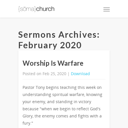
Sermons Archives:
February 2020
Worship Is Warfare
Posted on Feb 25, 2020 |
Download
Pastor Tony begins teaching this week on
understanding spiritual warfare, knowing
your enemy, and standing in victory
because "when we begin to reflect God's
Glory, the enemy comes and fights with a
fury."