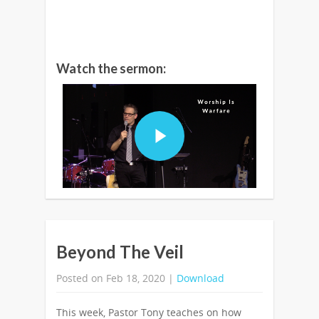
Watch the sermon:
Beyond The Veil
Posted on Feb 18, 2020 |
Download
This week, Pastor Tony teaches on how