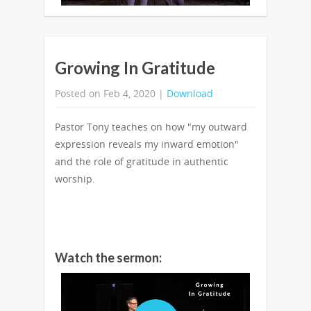
Growing In Gratitude
Posted on Feb 4, 2020 |
Download
Pastor Tony teaches on how "my outward
expression reveals my inward emotion"
and the role of gratitude in authentic
worship.
Watch the sermon: