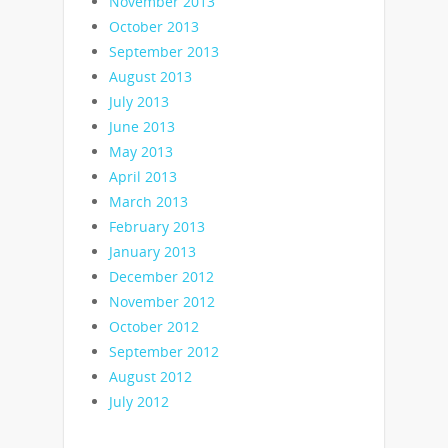
November 2013
October 2013
September 2013
August 2013
July 2013
June 2013
May 2013
April 2013
March 2013
February 2013
January 2013
December 2012
November 2012
October 2012
September 2012
August 2012
July 2012