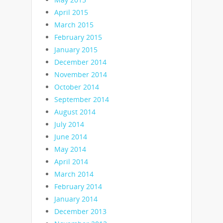
April 2015
March 2015
February 2015
January 2015
December 2014
November 2014
October 2014
September 2014
August 2014
July 2014
June 2014
May 2014
April 2014
March 2014
February 2014
January 2014
December 2013