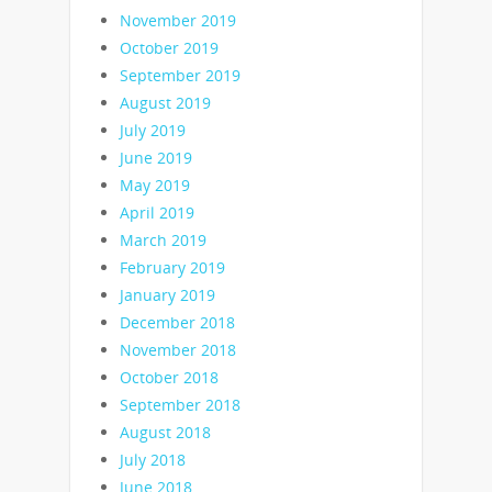
November 2019
October 2019
September 2019
August 2019
July 2019
June 2019
May 2019
April 2019
March 2019
February 2019
January 2019
December 2018
November 2018
October 2018
September 2018
August 2018
July 2018
June 2018