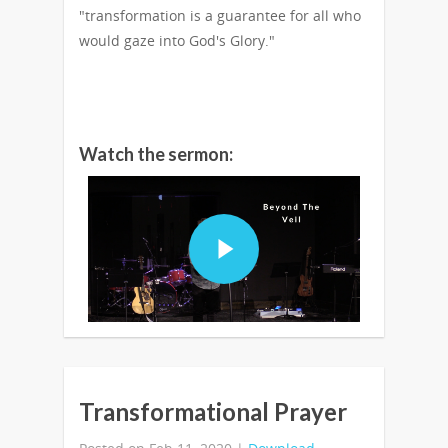
"transformation is a guarantee for all who
would gaze into God's Glory."
Watch the sermon:
Transformational Prayer