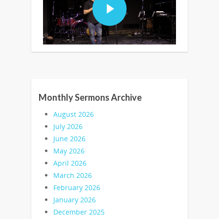
Monthly Sermons Archive
August 2026
July 2026
June 2026
May 2026
April 2026
March 2026
February 2026
January 2026
December 2025