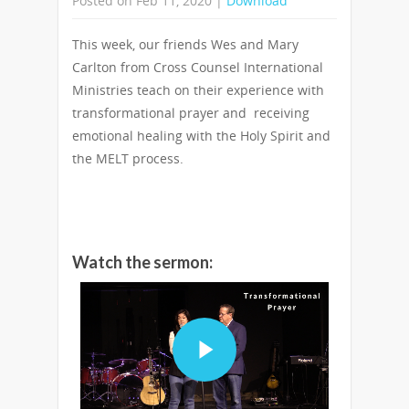
Posted on Feb 11, 2020 |
Download
This week, our friends Wes and Mary
Carlton from Cross Counsel International
Ministries teach on their experience with
transformational prayer and receiving
emotional healing with the Holy Spirit and
the MELT process.
Watch the sermon: