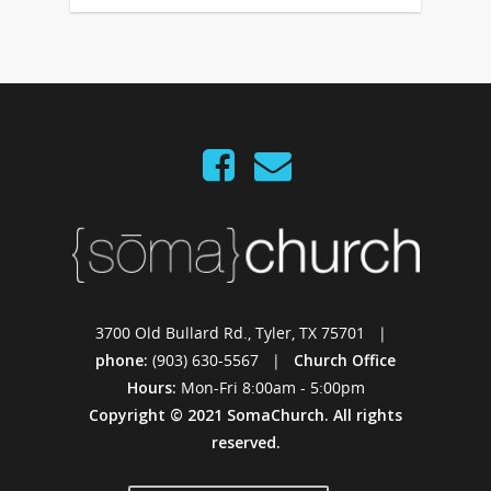
3700 Old Bullard Rd., Tyler, TX 75701 |
phone:
(903) 630-5567 |
Church Office
Hours:
Mon-Fri 8:00am - 5:00pm
Copyright © 2021 SomaChurch. All rights
reserved.