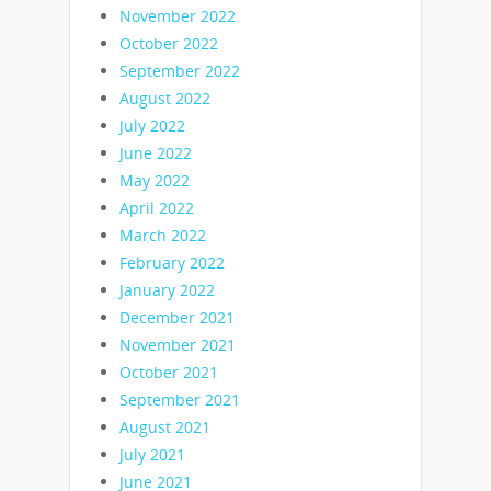
November 2022
October 2022
September 2022
August 2022
July 2022
June 2022
May 2022
April 2022
March 2022
February 2022
January 2022
December 2021
November 2021
October 2021
September 2021
August 2021
July 2021
June 2021