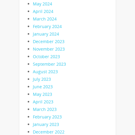
May 2024
April 2024
March 2024
February 2024
January 2024
December 2023
November 2023
October 2023
September 2023
August 2023
July 2023
June 2023
May 2023
April 2023
March 2023
February 2023
January 2023
December 2022