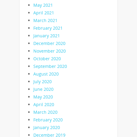
May 2021
April 2021
March 2021
February 2021
January 2021
December 2020
November 2020
October 2020
September 2020
August 2020
July 2020
June 2020
May 2020
April 2020
March 2020
February 2020
January 2020
December 2019