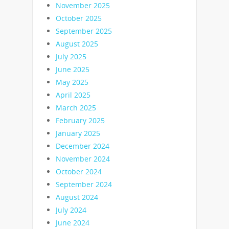
November 2025
October 2025
September 2025
August 2025
July 2025
June 2025
May 2025
April 2025
March 2025
February 2025
January 2025
December 2024
November 2024
October 2024
September 2024
August 2024
July 2024
June 2024