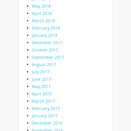
May 2018
April 2018
March 2018
February 2018
January 2018
December 2017
October 2017
September 2017
August 2017
July 2017
June 2017
May 2017
April 2017
March 2017
February 2017
January 2017
December 2016
November 2016