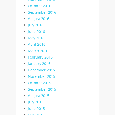
October 2016
September 2016
August 2016
July 2016
June 2016
May 2016
April 2016
March 2016
February 2016
January 2016
December 2015
November 2015
October 2015
September 2015
August 2015
July 2015
June 2015
May 2015