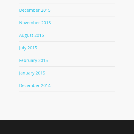
December 2015
November 2015
August 2015
July 2015
February 2015
January 2015
December 2014