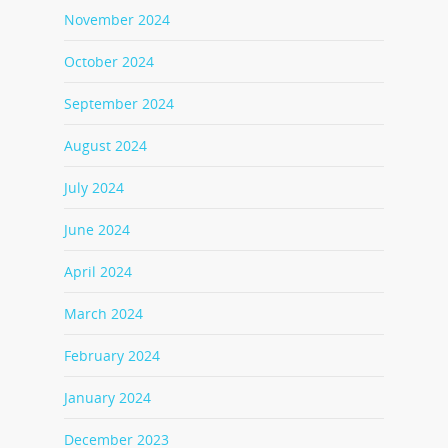
November 2024
October 2024
September 2024
August 2024
July 2024
June 2024
April 2024
March 2024
February 2024
January 2024
December 2023