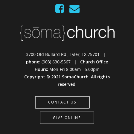
3700 Old Bullard Rd., Tyler, TX 75701 |
phone:
(903) 630-5567 |
Church Office
Hours:
Mon-Fri 8:00am - 5:00pm
Copyright © 2021 SomaChurch. All rights
reserved.
CONTACT US
GIVE ONLINE