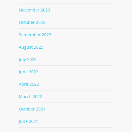
November 2023
October 2023
September 2023
August 2023
July 2023
June 2022
April 2022
March 2022
October 2021
June 2021