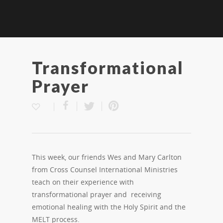
Transformational
Prayer
This week, our friends Wes and Mary Carlton
from Cross Counsel International Ministries
teach on their experience with
transformational prayer and receiving
emotional healing with the Holy Spirit and the
MELT process.