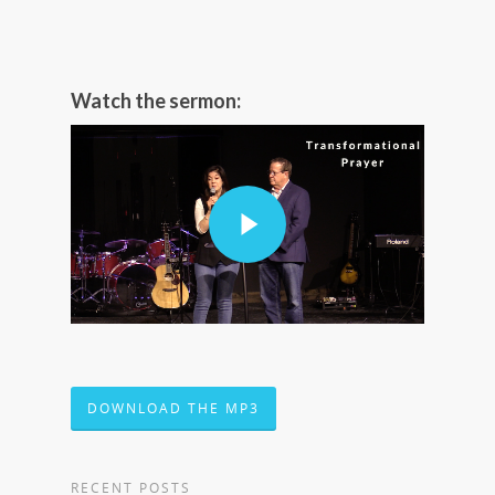
Watch the sermon:
DOWNLOAD THE MP3
RECENT POSTS