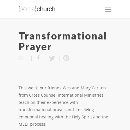
Transformational
Prayer
This week, our friends Wes and Mary Carlton
from Cross Counsel International Ministries
teach on their experience with
transformational prayer and receiving
emotional healing with the Holy Spirit and the
MELT process.