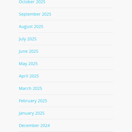
October 2025
September 2025
August 2025
July 2025
June 2025
May 2025
April 2025
March 2025
February 2025
January 2025
December 2024