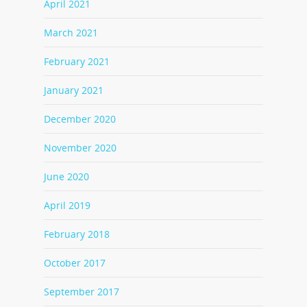
April 2021
March 2021
February 2021
January 2021
December 2020
November 2020
June 2020
April 2019
February 2018
October 2017
September 2017