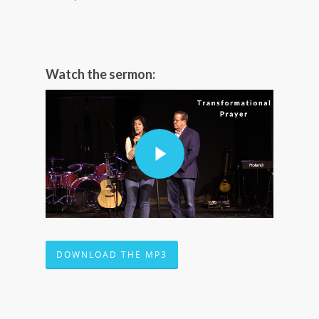
Watch the sermon:
DOWNLOAD THE MP3