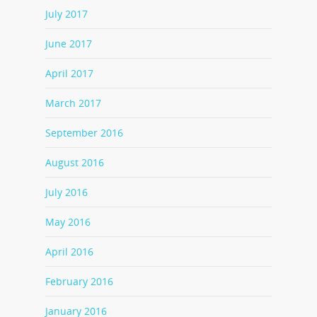
July 2017
June 2017
April 2017
March 2017
September 2016
August 2016
July 2016
May 2016
April 2016
February 2016
January 2016