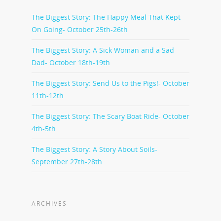
The Biggest Story: The Happy Meal That Kept
On Going- October 25th-26th
The Biggest Story: A Sick Woman and a Sad
Dad- October 18th-19th
The Biggest Story: Send Us to the Pigs!- October
11th-12th
The Biggest Story: The Scary Boat Ride- October
4th-5th
The Biggest Story: A Story About Soils-
September 27th-28th
ARCHIVES