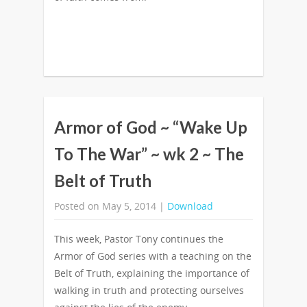
Armor of God ~ “Wake Up
To The War” ~ wk 2 ~ The
Belt of Truth
Posted on May 5, 2014 |
Download
This week, Pastor Tony continues the
Armor of God series with a teaching on the
Belt of Truth, explaining the importance of
walking in truth and protecting ourselves