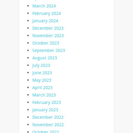
March 2024
February 2024
January 2024
December 2023
November 2023
October 2023
September 2023
August 2023
July 2023
June 2023
May 2023
April 2023
March 2023
February 2023
January 2023
December 2022
November 2022
October 2022