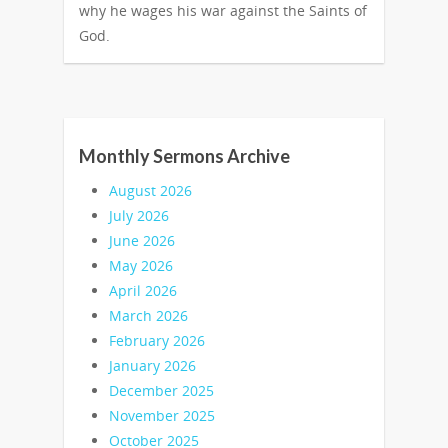
why he wages his war against the Saints of
God.
Monthly Sermons Archive
August 2026
July 2026
June 2026
May 2026
April 2026
March 2026
February 2026
January 2026
December 2025
November 2025
October 2025