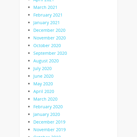
March 2021
February 2021
January 2021
December 2020
November 2020
October 2020
September 2020
August 2020
July 2020
June 2020
May 2020
April 2020
March 2020
February 2020
January 2020
December 2019
November 2019