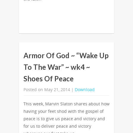
Armor Of God ~ “Wake Up
To The War” ~ wk4 ~
Shoes Of Peace
Posted on May 21, 2014 |
Download
This week, Marvin Slaton shares about how
having your feet shod with the gospel of
peace is to give us peace and victory and
for us to deliver peace and victory