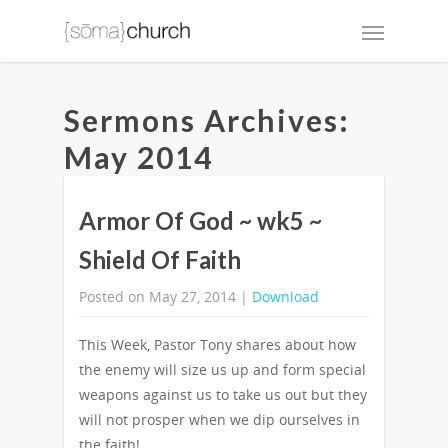
Sermons Archives:
May 2014
Armor Of God ~ wk5 ~
Shield Of Faith
Posted on May 27, 2014 |
Download
This Week, Pastor Tony shares about how
the enemy will size us up and form special
weapons against us to take us out but they
will not prosper when we dip ourselves in
the faith!