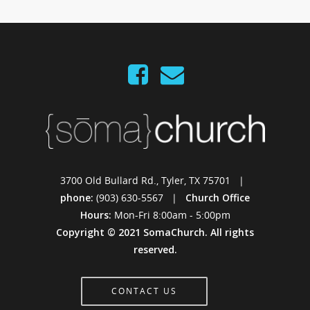
3700 Old Bullard Rd., Tyler, TX 75701 |
phone:
(903) 630-5567 |
Church Office
Hours:
Mon-Fri 8:00am - 5:00pm
Copyright © 2021 SomaChurch. All rights
reserved.
CONTACT US