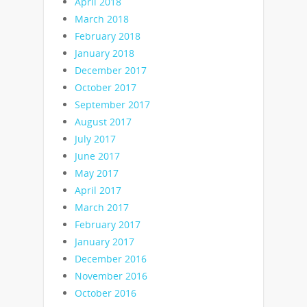
April 2018
March 2018
February 2018
January 2018
December 2017
October 2017
September 2017
August 2017
July 2017
June 2017
May 2017
April 2017
March 2017
February 2017
January 2017
December 2016
November 2016
October 2016