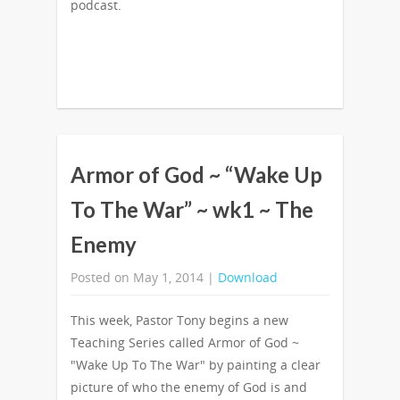
podcast.
Armor of God ~ “Wake Up
To The War” ~ wk1 ~ The
Enemy
Posted on May 1, 2014 |
Download
This week, Pastor Tony begins a new
Teaching Series called Armor of God ~
"Wake Up To The War" by painting a clear
picture of who the enemy of God is and