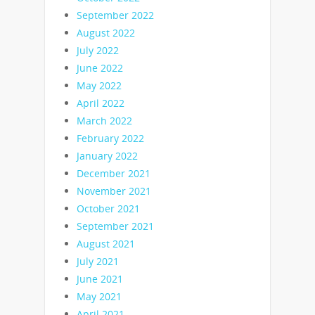
September 2022
August 2022
July 2022
June 2022
May 2022
April 2022
March 2022
February 2022
January 2022
December 2021
November 2021
October 2021
September 2021
August 2021
July 2021
June 2021
May 2021
April 2021