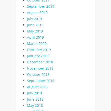
October 2019
September 2019
August 2019
July 2019
June 2019
May 2019
April 2019
March 2019
February 2019
January 2019
December 2018
November 2018
October 2018
September 2018
August 2018
July 2018
June 2018
May 2018