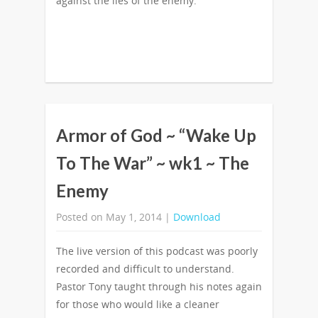
against the lies of the enemy.
Armor of God ~ “Wake Up
To The War” ~ wk1 ~ The
Enemy
Posted on May 1, 2014 |
Download
The live version of this podcast was poorly
recorded and difficult to understand.
Pastor Tony taught through his notes again
for those who would like a cleaner