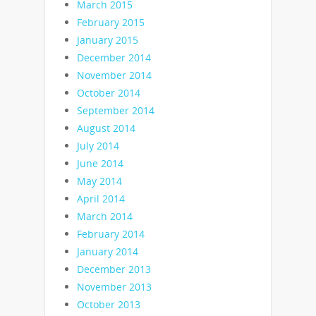
March 2015
February 2015
January 2015
December 2014
November 2014
October 2014
September 2014
August 2014
July 2014
June 2014
May 2014
April 2014
March 2014
February 2014
January 2014
December 2013
November 2013
October 2013