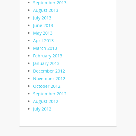
September 2013
August 2013
July 2013
June 2013
May 2013
April 2013
March 2013
February 2013
January 2013
December 2012
November 2012
October 2012
September 2012
August 2012
July 2012