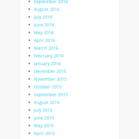
September 2016
August 2016
July 2016
June 2016
May 2016
April 2016
March 2016
February 2016
January 2016
December 2015
November 2015
October 2015
September 2015
August 2015
July 2015
June 2015
May 2015
April 2015