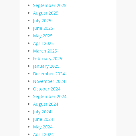
September 2025
August 2025
July 2025
June 2025
May 2025
April 2025
March 2025
February 2025
January 2025
December 2024
November 2024
October 2024
September 2024
August 2024
July 2024
June 2024
May 2024
April 2024