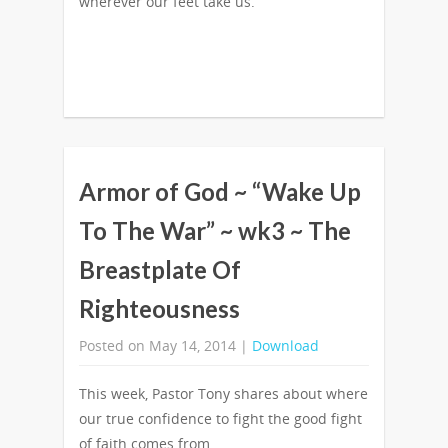
wherever our feet take us.
Armor of God ~ “Wake Up
To The War” ~ wk3 ~ The
Breastplate Of
Righteousness
Posted on May 14, 2014 |
Download
This week, Pastor Tony shares about where
our true confidence to fight the good fight
of faith comes from.