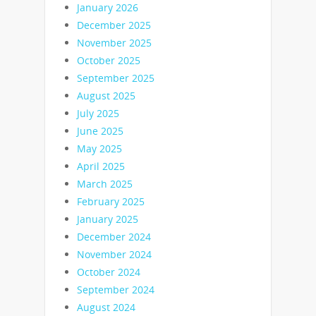
January 2026
December 2025
November 2025
October 2025
September 2025
August 2025
July 2025
June 2025
May 2025
April 2025
March 2025
February 2025
January 2025
December 2024
November 2024
October 2024
September 2024
August 2024