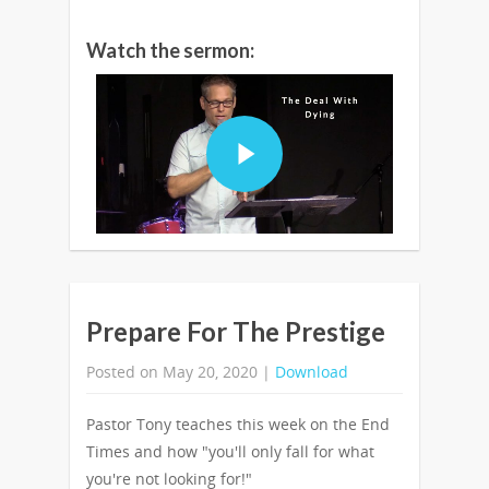
Watch the sermon:
Prepare For The Prestige
Posted on May 20, 2020 |
Download
Pastor Tony teaches this week on the End
Times and how "you'll only fall for what
you're not looking for!"