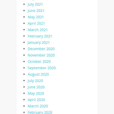
July 2021
June 2021
May 2021
April 2021
March 2021
February 2021
January 2021
December 2020
November 2020
October 2020
September 2020
August 2020
July 2020
June 2020
May 2020
April 2020
March 2020
February 2020