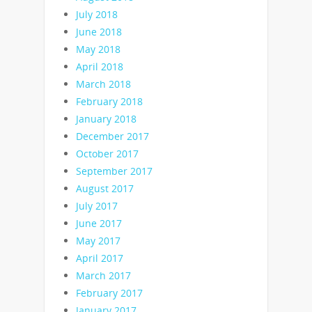
July 2018
June 2018
May 2018
April 2018
March 2018
February 2018
January 2018
December 2017
October 2017
September 2017
August 2017
July 2017
June 2017
May 2017
April 2017
March 2017
February 2017
January 2017