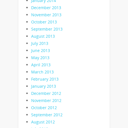
January 2014
December 2013
November 2013
October 2013
September 2013
August 2013
July 2013
June 2013
May 2013
April 2013
March 2013
February 2013
January 2013
December 2012
November 2012
October 2012
September 2012
August 2012