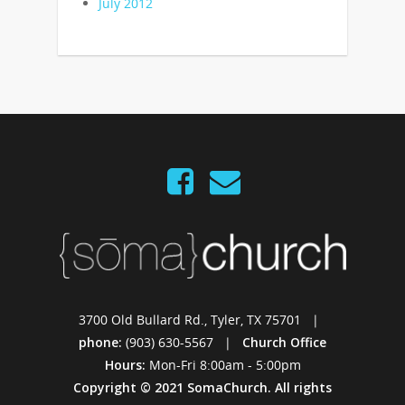
July 2012
3700 Old Bullard Rd., Tyler, TX 75701 |
phone:
(903) 630-5567 |
Church Office
Hours:
Mon-Fri 8:00am - 5:00pm
Copyright © 2021 SomaChurch. All rights