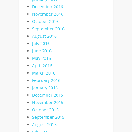
December 2016
November 2016
October 2016
September 2016
August 2016
July 2016
June 2016
May 2016
April 2016
March 2016
February 2016
January 2016
December 2015
November 2015
October 2015
September 2015
August 2015
July 2015