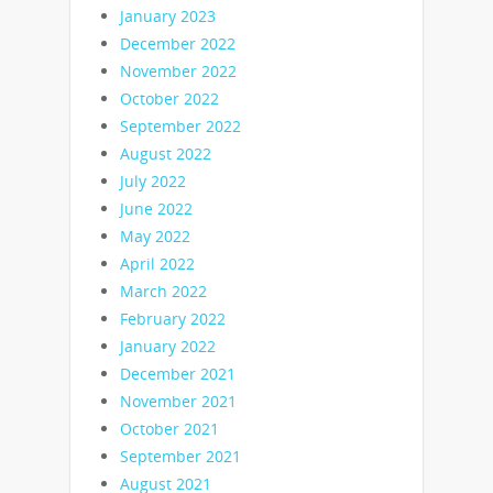
January 2023
December 2022
November 2022
October 2022
September 2022
August 2022
July 2022
June 2022
May 2022
April 2022
March 2022
February 2022
January 2022
December 2021
November 2021
October 2021
September 2021
August 2021