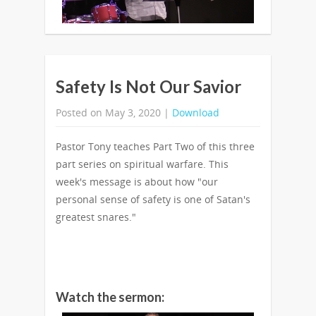
Safety Is Not Our Savior
Posted on May 3, 2020 |
Download
Pastor Tony teaches Part Two of this three
part series on spiritual warfare. This
week's message is about how "our
personal sense of safety is one of Satan's
greatest snares."
Watch the sermon: