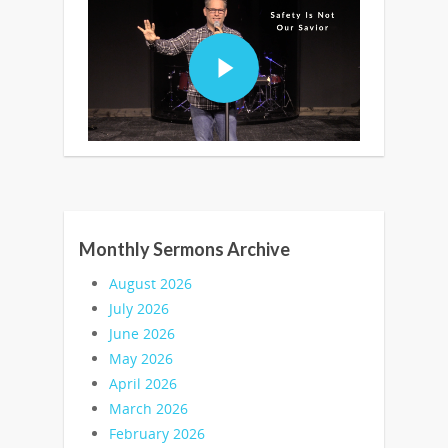
Monthly Sermons Archive
August 2026
July 2026
June 2026
May 2026
April 2026
March 2026
February 2026