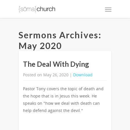
Sermons Archives:
May 2020
The Deal With Dying
Posted on May 26, 2020 |
Download
Pastor Tony covers the topic of death and
the hope that is in Jesus this week. He
speaks on "how we deal with death can
help defend against the devil."