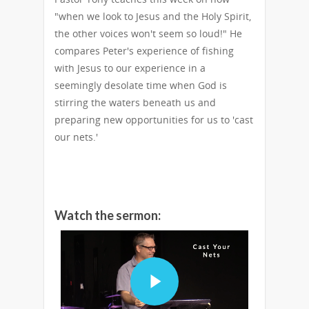
"when we look to Jesus and the Holy Spirit,
the other voices won't seem so loud!" He
compares Peter's experience of fishing
with Jesus to our experience in a
seemingly desolate time when God is
stirring the waters beneath us and
preparing new opportunities for us to 'cast
our nets.'
Watch the sermon: