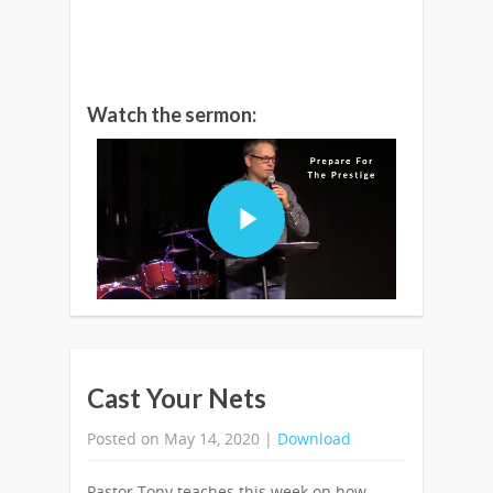
Watch the sermon:
Cast Your Nets
Posted on May 14, 2020 |
Download
Pastor Tony teaches this week on how