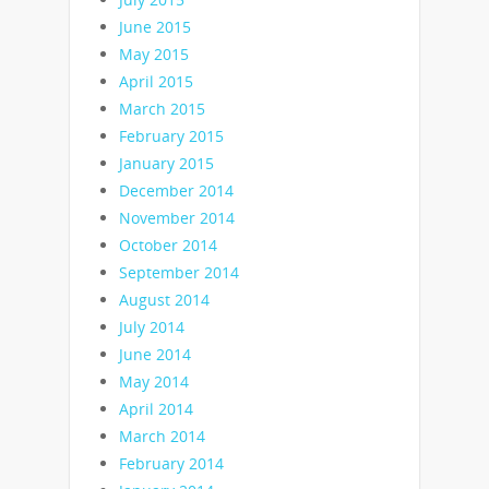
June 2015
May 2015
April 2015
March 2015
February 2015
January 2015
December 2014
November 2014
October 2014
September 2014
August 2014
July 2014
June 2014
May 2014
April 2014
March 2014
February 2014