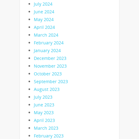
July 2024
June 2024
May 2024
April 2024
March 2024
February 2024
January 2024
December 2023
November 2023
October 2023
September 2023
August 2023
July 2023
June 2023
May 2023
April 2023
March 2023
February 2023