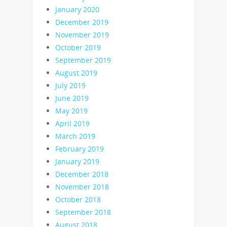
January 2020
December 2019
November 2019
October 2019
September 2019
August 2019
July 2019
June 2019
May 2019
April 2019
March 2019
February 2019
January 2019
December 2018
November 2018
October 2018
September 2018
August 2018