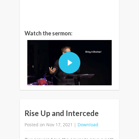
Watch the sermon:
Rise Up and Intercede
Posted on Nov 17, 2021 |
Download