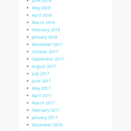
June 2018
May 2018
April 2018
March 2018
February 2018
January 2018
December 2017
October 2017
September 2017
August 2017
July 2017
June 2017
May 2017
April 2017
March 2017
February 2017
January 2017
December 2016