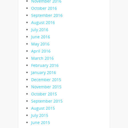
November 2016
October 2016
September 2016
August 2016
July 2016
June 2016
May 2016
April 2016
March 2016
February 2016
January 2016
December 2015
November 2015
October 2015
September 2015
August 2015
July 2015
June 2015