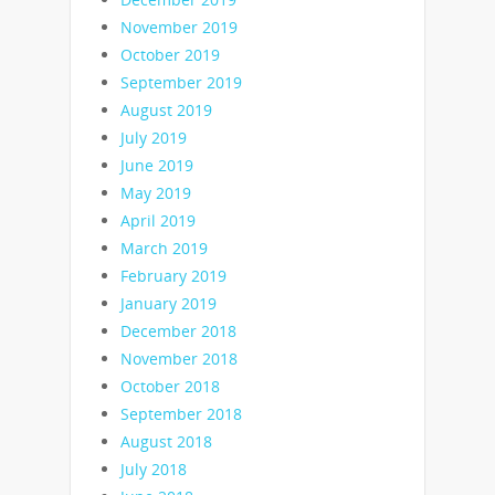
November 2019
October 2019
September 2019
August 2019
July 2019
June 2019
May 2019
April 2019
March 2019
February 2019
January 2019
December 2018
November 2018
October 2018
September 2018
August 2018
July 2018