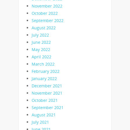
November 2022
October 2022
September 2022
August 2022
July 2022
June 2022
May 2022
April 2022
March 2022
February 2022
January 2022
December 2021
November 2021
October 2021
September 2021
August 2021
July 2021
June 2021