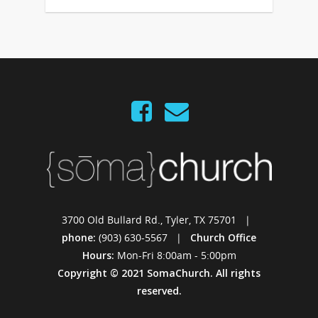
3700 Old Bullard Rd., Tyler, TX 75701 |
phone:
(903) 630-5567 |
Church Office
Hours:
Mon-Fri 8:00am - 5:00pm
Copyright © 2021 SomaChurch. All rights
reserved.