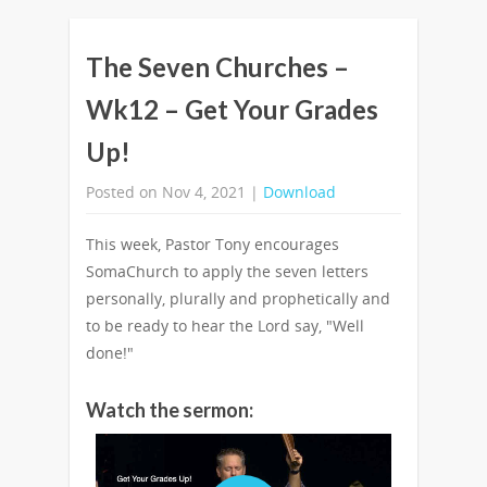
The Seven Churches –
Wk12 – Get Your Grades
Up!
Posted on Nov 4, 2021 |
Download
This week, Pastor Tony encourages
SomaChurch to apply the seven letters
personally, plurally and prophetically and
to be ready to hear the Lord say, "Well
done!"
Watch the sermon: