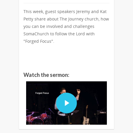
This week, guest speakers Jeremy and Kat
Petty share about The Journey church, how
you can be involved and challenges
SomaChurch to follow the Lord with
"Forged Focus".
Watch the sermon: