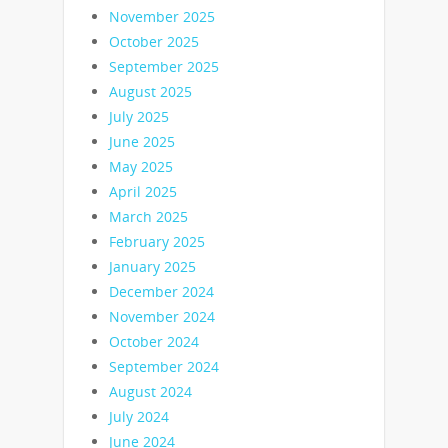
November 2025
October 2025
September 2025
August 2025
July 2025
June 2025
May 2025
April 2025
March 2025
February 2025
January 2025
December 2024
November 2024
October 2024
September 2024
August 2024
July 2024
June 2024