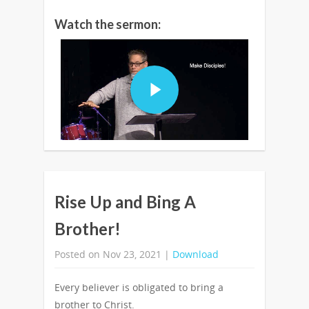
Watch the sermon:
Rise Up and Bing A
Brother!
Posted on Nov 23, 2021 |
Download
Every believer is obligated to bring a
brother to Christ.