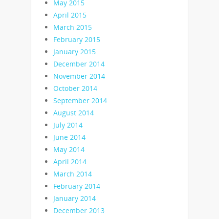
May 2015
April 2015
March 2015
February 2015
January 2015
December 2014
November 2014
October 2014
September 2014
August 2014
July 2014
June 2014
May 2014
April 2014
March 2014
February 2014
January 2014
December 2013