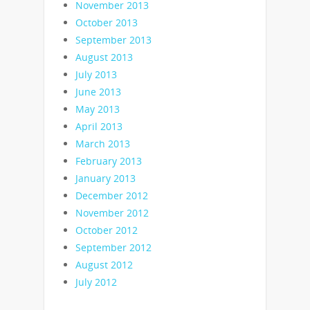
November 2013
October 2013
September 2013
August 2013
July 2013
June 2013
May 2013
April 2013
March 2013
February 2013
January 2013
December 2012
November 2012
October 2012
September 2012
August 2012
July 2012