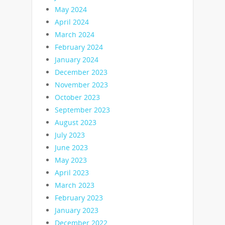
May 2024
April 2024
March 2024
February 2024
January 2024
December 2023
November 2023
October 2023
September 2023
August 2023
July 2023
June 2023
May 2023
April 2023
March 2023
February 2023
January 2023
December 2022