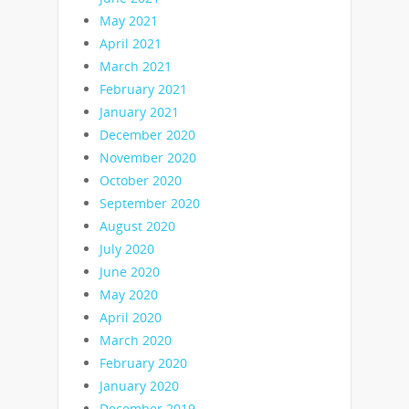
May 2021
April 2021
March 2021
February 2021
January 2021
December 2020
November 2020
October 2020
September 2020
August 2020
July 2020
June 2020
May 2020
April 2020
March 2020
February 2020
January 2020
December 2019