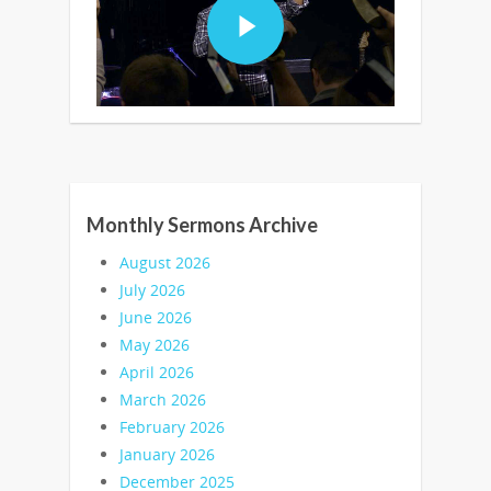
Monthly Sermons Archive
August 2026
July 2026
June 2026
May 2026
April 2026
March 2026
February 2026
January 2026
December 2025