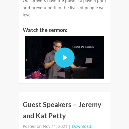
Our prayers have the power to pave a path
and prevent peril in the lives of people we
love.
Watch the sermon:
Guest Speakers – Jeremy
and Kat Petty
Posted on Nov 11, 2021 |
Download