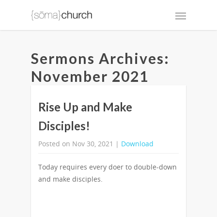
Sermons Archives:
November 2021
Rise Up and Make
Disciples!
Posted on Nov 30, 2021 |
Download
Today requires every doer to double-down
and make disciples.