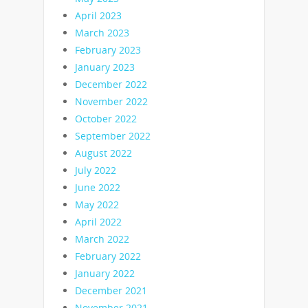
April 2023
March 2023
February 2023
January 2023
December 2022
November 2022
October 2022
September 2022
August 2022
July 2022
June 2022
May 2022
April 2022
March 2022
February 2022
January 2022
December 2021
November 2021