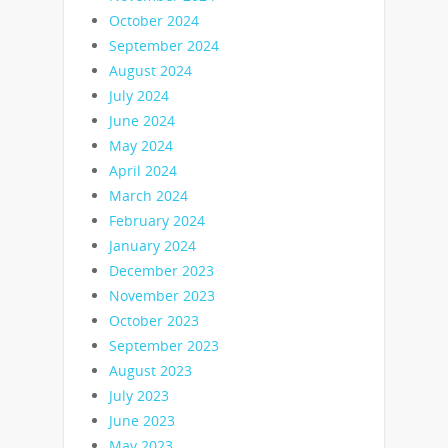
October 2024
September 2024
August 2024
July 2024
June 2024
May 2024
April 2024
March 2024
February 2024
January 2024
December 2023
November 2023
October 2023
September 2023
August 2023
July 2023
June 2023
May 2023