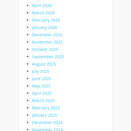
April 2026
March 2026
February 2026
January 2026
December 2025
November 2025
October 2025
September 2025
August 2025
July 2025
June 2025
May 2025
April 2025
March 2025
February 2025
January 2025
December 2024
November 2024