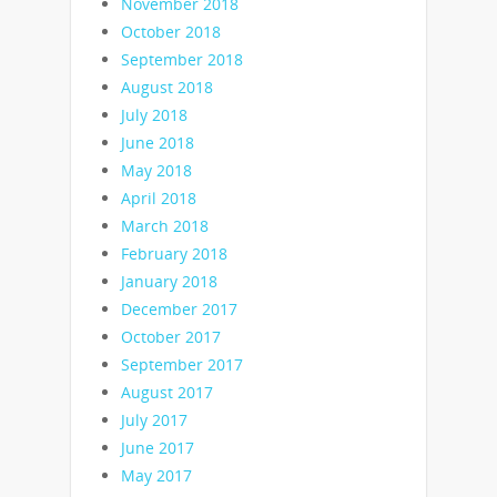
November 2018
October 2018
September 2018
August 2018
July 2018
June 2018
May 2018
April 2018
March 2018
February 2018
January 2018
December 2017
October 2017
September 2017
August 2017
July 2017
June 2017
May 2017