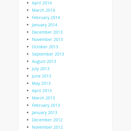
April 2014
March 2014
February 2014
January 2014
December 2013
November 2013
October 2013
September 2013
August 2013
July 2013
June 2013
May 2013
April 2013
March 2013
February 2013
January 2013
December 2012
November 2012