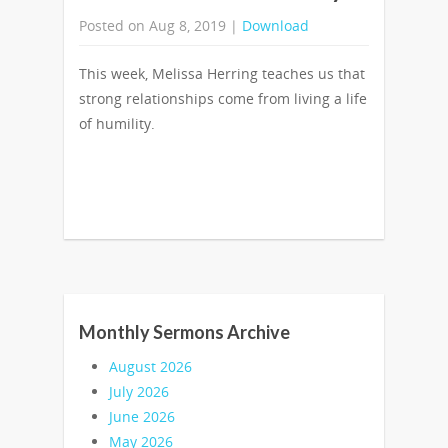
Posted on Aug 8, 2019 |
Download
This week, Melissa Herring teaches us that
strong relationships come from living a life
of humility.
Monthly Sermons Archive
August 2026
July 2026
June 2026
May 2026