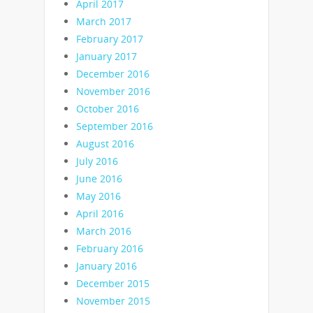
April 2017
March 2017
February 2017
January 2017
December 2016
November 2016
October 2016
September 2016
August 2016
July 2016
June 2016
May 2016
April 2016
March 2016
February 2016
January 2016
December 2015
November 2015