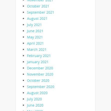
October 2021
September 2021
August 2021
July 2021
June 2021
May 2021
April 2021
March 2021
February 2021
January 2021
December 2020
November 2020
October 2020
September 2020
August 2020
July 2020
June 2020