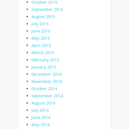
October 2015
September 2015
August 2015
July 2015
June 2015
May 2015
April 2015
March 2015
February 2015
January 2015
December 2014
November 2014
October 2014
September 2014
August 2014
July 2014
June 2014
May 2014