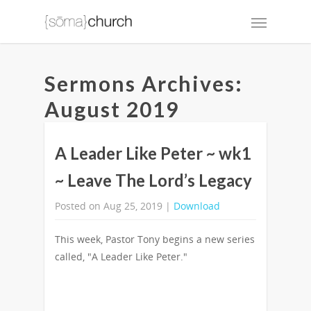
Sermons Archives:
August 2019
A Leader Like Peter ~ wk1
~ Leave The Lord’s Legacy
Posted on Aug 25, 2019 |
Download
This week, Pastor Tony begins a new series
called, "A Leader Like Peter."