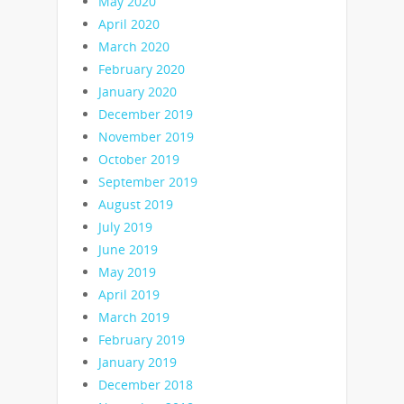
May 2020
April 2020
March 2020
February 2020
January 2020
December 2019
November 2019
October 2019
September 2019
August 2019
July 2019
June 2019
May 2019
April 2019
March 2019
February 2019
January 2019
December 2018