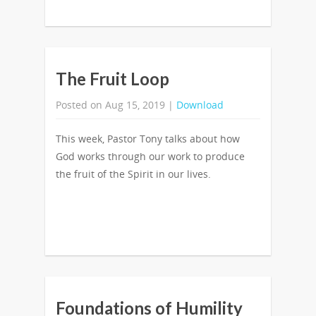
The Fruit Loop
Posted on Aug 15, 2019 |
Download
This week, Pastor Tony talks about how
God works through our work to produce
the fruit of the Spirit in our lives.
Foundations of Humility