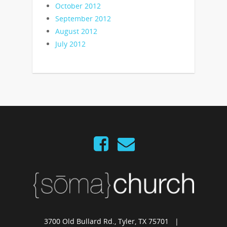
October 2012
September 2012
August 2012
July 2012
3700 Old Bullard Rd., Tyler, TX 75701 |