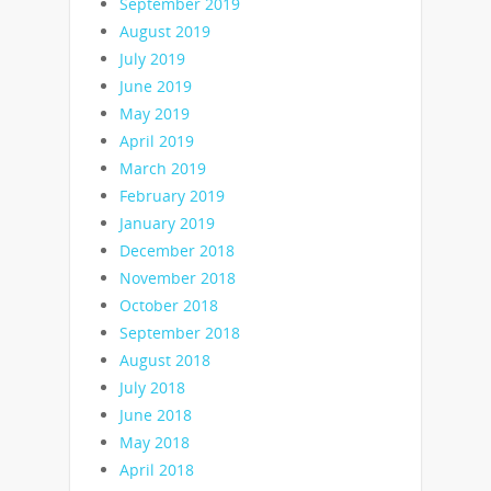
September 2019
August 2019
July 2019
June 2019
May 2019
April 2019
March 2019
February 2019
January 2019
December 2018
November 2018
October 2018
September 2018
August 2018
July 2018
June 2018
May 2018
April 2018