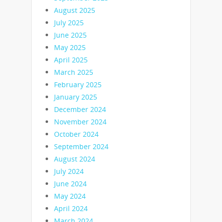
August 2025
July 2025
June 2025
May 2025
April 2025
March 2025
February 2025
January 2025
December 2024
November 2024
October 2024
September 2024
August 2024
July 2024
June 2024
May 2024
April 2024
March 2024