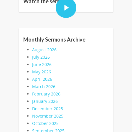
Watch the sermon:
Monthly Sermons Archive
August 2026
July 2026
June 2026
May 2026
April 2026
March 2026
February 2026
January 2026
December 2025
November 2025
October 2025
September 2025