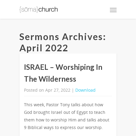
Sermons Archives:
April 2022
ISRAEL – Worshiping In
The Wilderness
Posted on Apr 27, 2022 |
Download
This week, Pastor Tony talks about how
God brought Israel out of Egypt to teach
them how to worship Him and talks about
9 Biblical ways to express our worship.