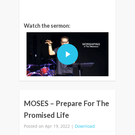
Watch the sermon:
MOSES – Prepare For The
Promised Life
Posted on Apr 19, 2022 |
Download