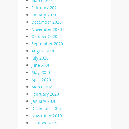
March 2021
February 2021
January 2021
December 2020
November 2020
October 2020
September 2020
August 2020
July 2020
June 2020
May 2020
April 2020
March 2020
February 2020
January 2020
December 2019
November 2019
October 2019