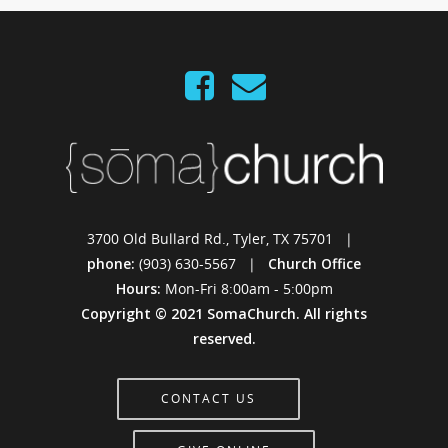
3700 Old Bullard Rd., Tyler, TX 75701 |
phone:
(903) 630-5567 |
Church Office
Hours:
Mon-Fri 8:00am - 5:00pm
Copyright © 2021 SomaChurch. All rights
reserved.
CONTACT US