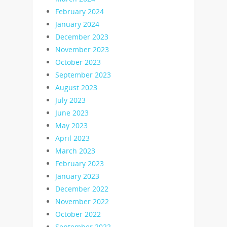
February 2024
January 2024
December 2023
November 2023
October 2023
September 2023
August 2023
July 2023
June 2023
May 2023
April 2023
March 2023
February 2023
January 2023
December 2022
November 2022
October 2022
September 2022