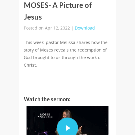
MOSES- A Picture of
Jesus
Posted on Apr 12, 2022 |
Download
This week, pastor Melissa shares how the
story of Moses reveals the redemption of
God brought to us through the work of
Christ.
Watch the sermon: