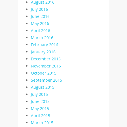
August 2016
July 2016
June 2016
May 2016
April 2016
March 2016
February 2016
January 2016
December 2015
November 2015
October 2015
September 2015
August 2015
July 2015
June 2015
May 2015
April 2015
March 2015