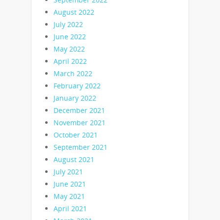
August 2022
July 2022
June 2022
May 2022
April 2022
March 2022
February 2022
January 2022
December 2021
November 2021
October 2021
September 2021
August 2021
July 2021
June 2021
May 2021
April 2021