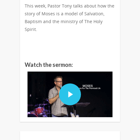
This week, Pastor Tony talks about how the
story of Moses is a model of Salvation,
Baptism and the ministry of The Holy
Spirit.
Watch the sermon: