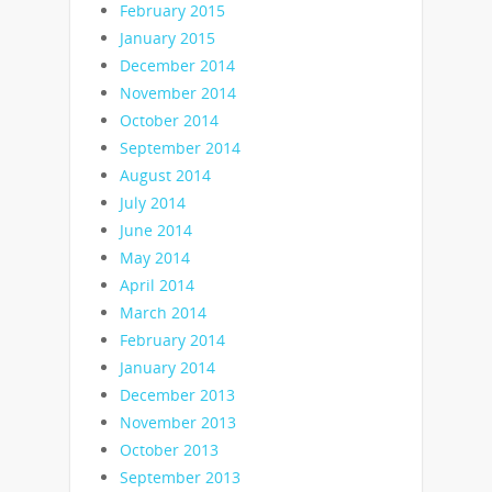
February 2015
January 2015
December 2014
November 2014
October 2014
September 2014
August 2014
July 2014
June 2014
May 2014
April 2014
March 2014
February 2014
January 2014
December 2013
November 2013
October 2013
September 2013