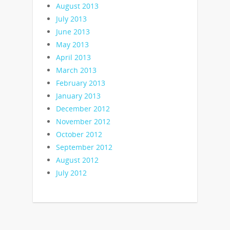
August 2013
July 2013
June 2013
May 2013
April 2013
March 2013
February 2013
January 2013
December 2012
November 2012
October 2012
September 2012
August 2012
July 2012