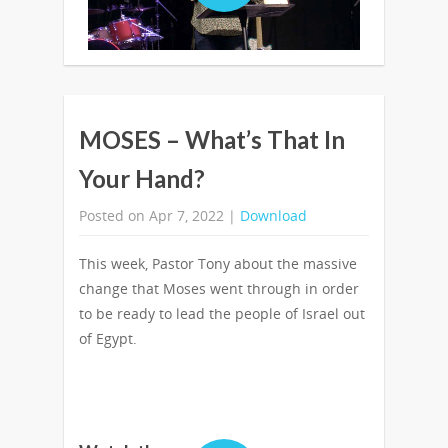
MOSES – What’s That In
Your Hand?
Posted on Apr 7, 2022 |
Download
This week, Pastor Tony about the massive
change that Moses went through in order
to be ready to lead the people of Israel out
of Egypt.