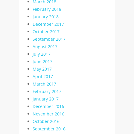
March 2018
February 2018
January 2018
December 2017
October 2017
September 2017
August 2017
July 2017
June 2017
May 2017
April 2017
March 2017
February 2017
January 2017
December 2016
November 2016
October 2016
September 2016