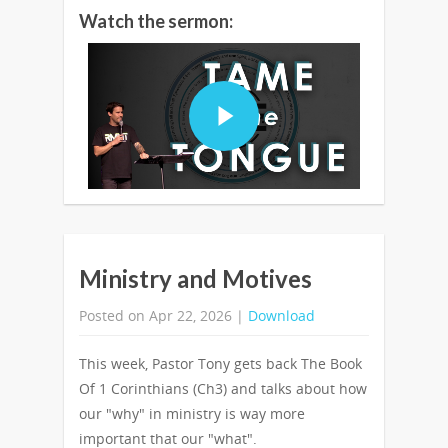
Watch the sermon:
Ministry and Motives
Posted on Apr 22, 2026 |
Download
This week, Pastor Tony gets back The Book
Of 1 Corinthians (Ch3) and talks about how
our "why" in ministry is way more
important that our "what".