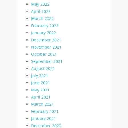
May 2022
April 2022
March 2022
February 2022
January 2022
December 2021
November 2021
October 2021
September 2021
August 2021
July 2021
June 2021
May 2021
April 2021
March 2021
February 2021
January 2021
December 2020