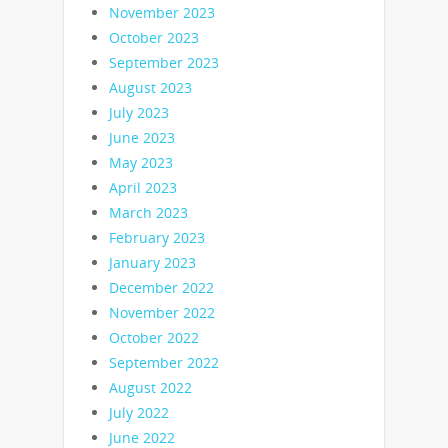
November 2023
October 2023
September 2023
August 2023
July 2023
June 2023
May 2023
April 2023
March 2023
February 2023
January 2023
December 2022
November 2022
October 2022
September 2022
August 2022
July 2022
June 2022