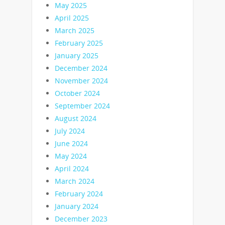
May 2025
April 2025
March 2025
February 2025
January 2025
December 2024
November 2024
October 2024
September 2024
August 2024
July 2024
June 2024
May 2024
April 2024
March 2024
February 2024
January 2024
December 2023