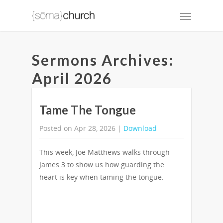
Sermons Archives:
April 2026
Tame The Tongue
Posted on Apr 28, 2026 |
Download
This week, Joe Matthews walks through
James 3 to show us how guarding the
heart is key when taming the tongue.