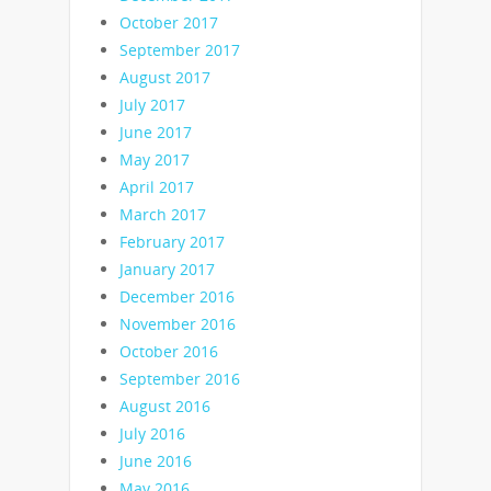
October 2017
September 2017
August 2017
July 2017
June 2017
May 2017
April 2017
March 2017
February 2017
January 2017
December 2016
November 2016
October 2016
September 2016
August 2016
July 2016
June 2016
May 2016