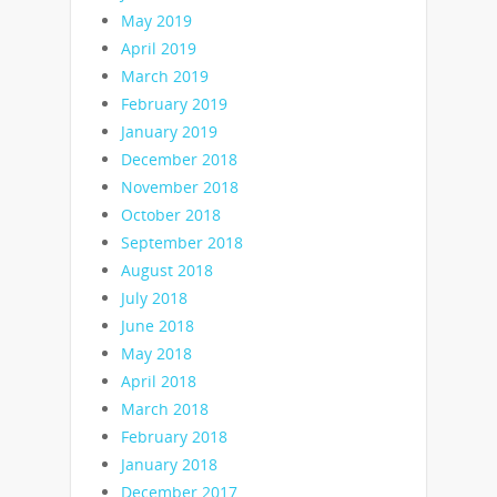
May 2019
April 2019
March 2019
February 2019
January 2019
December 2018
November 2018
October 2018
September 2018
August 2018
July 2018
June 2018
May 2018
April 2018
March 2018
February 2018
January 2018
December 2017