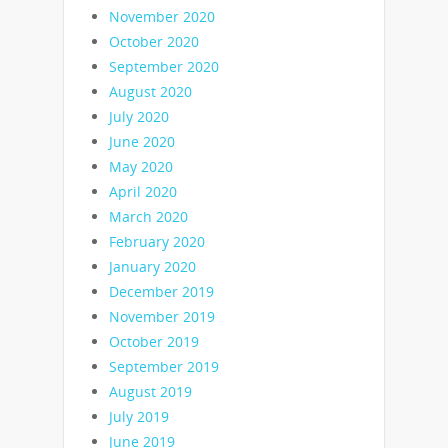
November 2020
October 2020
September 2020
August 2020
July 2020
June 2020
May 2020
April 2020
March 2020
February 2020
January 2020
December 2019
November 2019
October 2019
September 2019
August 2019
July 2019
June 2019