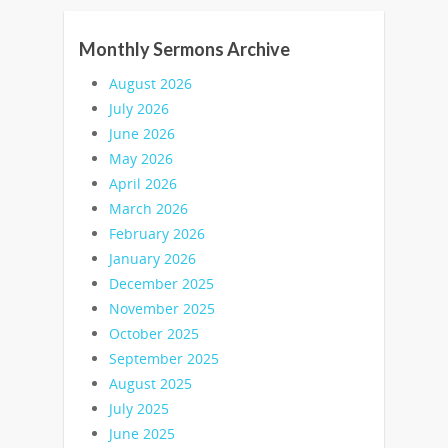
Monthly Sermons Archive
August 2026
July 2026
June 2026
May 2026
April 2026
March 2026
February 2026
January 2026
December 2025
November 2025
October 2025
September 2025
August 2025
July 2025
June 2025