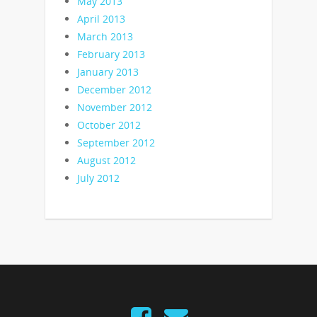
May 2013
April 2013
March 2013
February 2013
January 2013
December 2012
November 2012
October 2012
September 2012
August 2012
July 2012