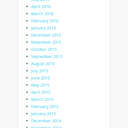
April 2016
March 2016
February 2016
January 2016
December 2015
November 2015
October 2015
September 2015
August 2015
July 2015
June 2015
May 2015
April 2015
March 2015
February 2015
January 2015
December 2014
November 2014