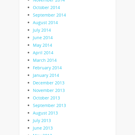
October 2014
September 2014
August 2014
July 2014
June 2014
May 2014
April 2014
March 2014
February 2014
January 2014
December 2013
November 2013
October 2013
September 2013
August 2013
July 2013
June 2013