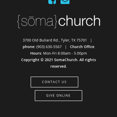
3700 Old Bullard Rd., Tyler, TX 75701 |
phone:
(903) 630-5567 |
Church Office
Hours:
Mon-Fri 8:00am - 5:00pm
Copyright © 2021 SomaChurch. All rights
reserved.
CONTACT US
GIVE ONLINE