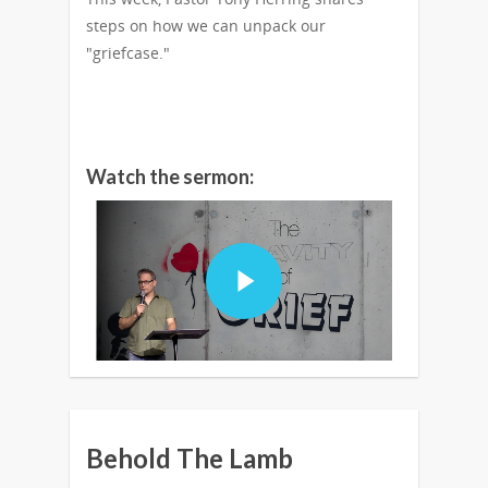
steps on how we can unpack our
"griefcase."
Watch the sermon:
Behold The Lamb