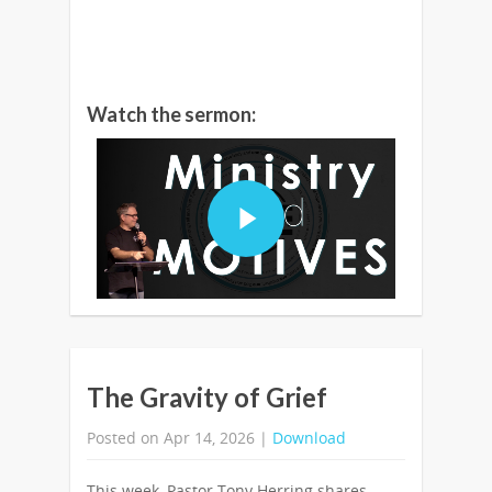
Watch the sermon:
The Gravity of Grief
Posted on Apr 14, 2026 |
Download
This week, Pastor Tony Herring shares