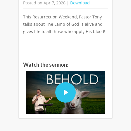
Posted on Apr 7, 2026 |
Download
This Resurrection Weekend, Pastor Tony
talks about The Lamb of God is alive and
gives life to all those who apply His blood!
Watch the sermon: