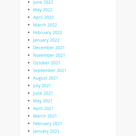
June 2022
May 2022
April 2022
March 2022
February 2022
January 2022
December 2021
November 2021
October 2021
September 2021
August 2021
July 2021
June 2021
May 2021
April 2021
March 2021
February 2021
January 2021