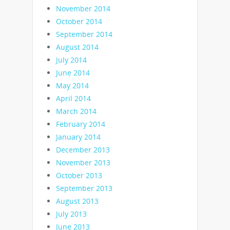
November 2014
October 2014
September 2014
August 2014
July 2014
June 2014
May 2014
April 2014
March 2014
February 2014
January 2014
December 2013
November 2013
October 2013
September 2013
August 2013
July 2013
June 2013