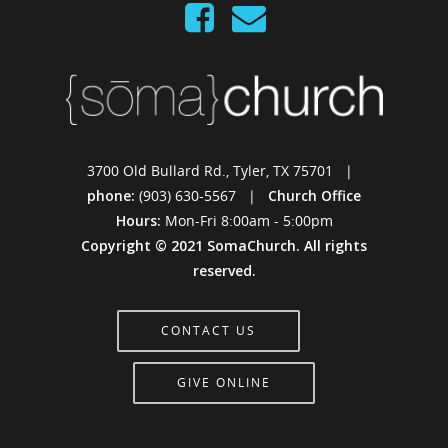
3700 Old Bullard Rd., Tyler, TX 75701 |
phone:
(903) 630-5567 |
Church Office
Hours:
Mon-Fri 8:00am - 5:00pm
Copyright © 2021 SomaChurch. All rights
reserved.
CONTACT US
GIVE ONLINE