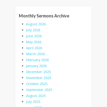
Monthly Sermons Archive
August 2026
July 2026
June 2026
May 2026
April 2026
March 2026
February 2026
January 2026
December 2025
November 2025
October 2025
September 2025
August 2025
July 2025