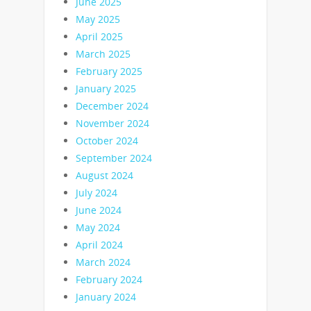
June 2025
May 2025
April 2025
March 2025
February 2025
January 2025
December 2024
November 2024
October 2024
September 2024
August 2024
July 2024
June 2024
May 2024
April 2024
March 2024
February 2024
January 2024