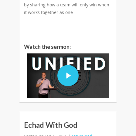
by sharing how a team will only win when
it works together as one.
Watch the sermon:
Echad With God