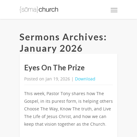
Sermons Archives:
January 2026
Eyes On The Prize
Posted on Jan 19, 2026 |
Download
This week, Pastor Tony shares how The
Gospel, in its purest form, is helping others
Choose The Way, Know The truth, and Live
The Life of Jesus Christ, and how we can
keep that vision together as the Church.