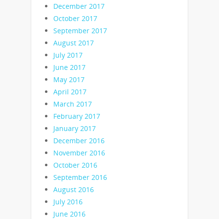
December 2017
October 2017
September 2017
August 2017
July 2017
June 2017
May 2017
April 2017
March 2017
February 2017
January 2017
December 2016
November 2016
October 2016
September 2016
August 2016
July 2016
June 2016