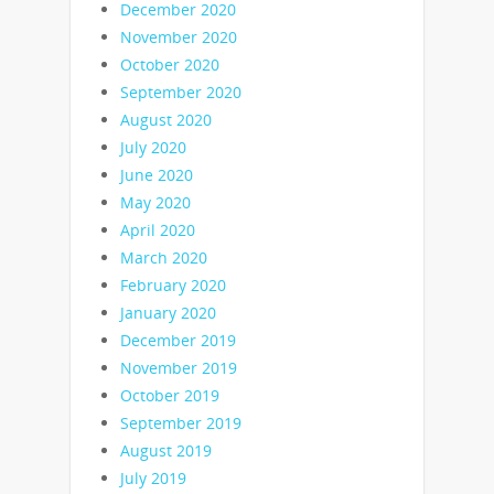
December 2020
November 2020
October 2020
September 2020
August 2020
July 2020
June 2020
May 2020
April 2020
March 2020
February 2020
January 2020
December 2019
November 2019
October 2019
September 2019
August 2019
July 2019