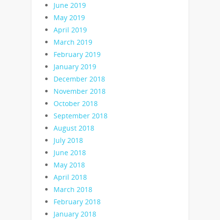
June 2019
May 2019
April 2019
March 2019
February 2019
January 2019
December 2018
November 2018
October 2018
September 2018
August 2018
July 2018
June 2018
May 2018
April 2018
March 2018
February 2018
January 2018