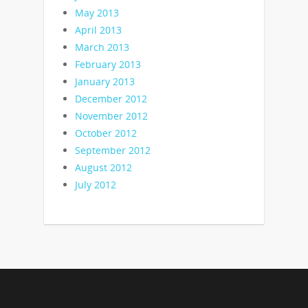
May 2013
April 2013
March 2013
February 2013
January 2013
December 2012
November 2012
October 2012
September 2012
August 2012
July 2012