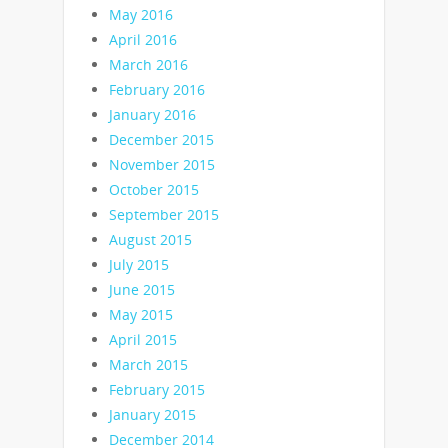
May 2016
April 2016
March 2016
February 2016
January 2016
December 2015
November 2015
October 2015
September 2015
August 2015
July 2015
June 2015
May 2015
April 2015
March 2015
February 2015
January 2015
December 2014