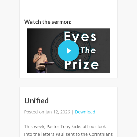
Watch the sermon:
Unified
Posted on Jan 12, 2026 |
Download
This week, Pastor Tony kicks off our look
into the letters Paul sent to the Corinthians