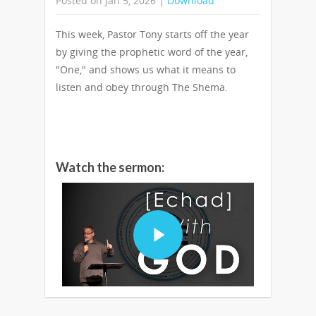
Posted on Jan 5, 2026 |
Download
This week, Pastor Tony starts off the year
by giving the prophetic word of the year,
"One," and shows us what it means to
listen and obey through The Shema.
Watch the sermon: