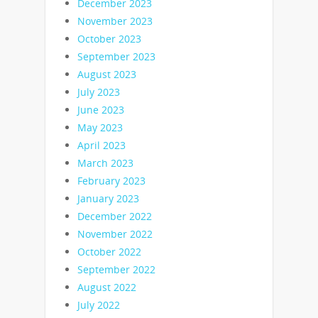
December 2023
November 2023
October 2023
September 2023
August 2023
July 2023
June 2023
May 2023
April 2023
March 2023
February 2023
January 2023
December 2022
November 2022
October 2022
September 2022
August 2022
July 2022