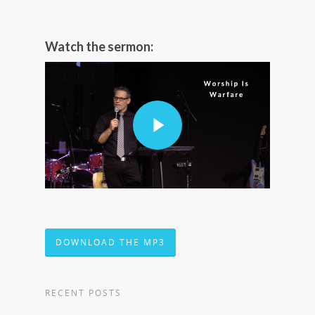
Watch the sermon:
DOWNLOAD THE MP3
RECENT POSTS