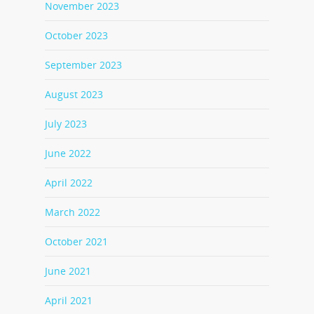
November 2023
October 2023
September 2023
August 2023
July 2023
June 2022
April 2022
March 2022
October 2021
June 2021
April 2021