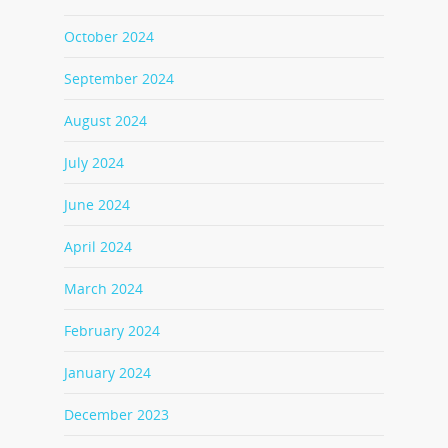
October 2024
September 2024
August 2024
July 2024
June 2024
April 2024
March 2024
February 2024
January 2024
December 2023