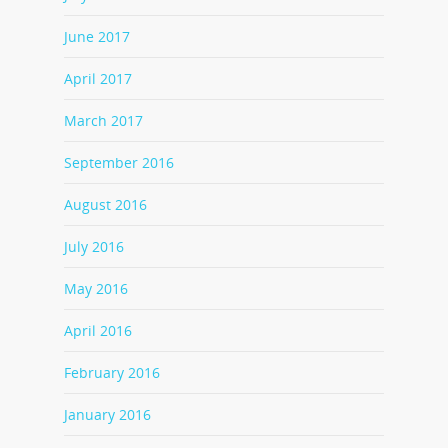
June 2017
April 2017
March 2017
September 2016
August 2016
July 2016
May 2016
April 2016
February 2016
January 2016