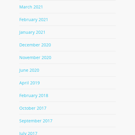
March 2021
February 2021
January 2021
December 2020
November 2020
June 2020
April 2019
February 2018
October 2017
September 2017
July 2017