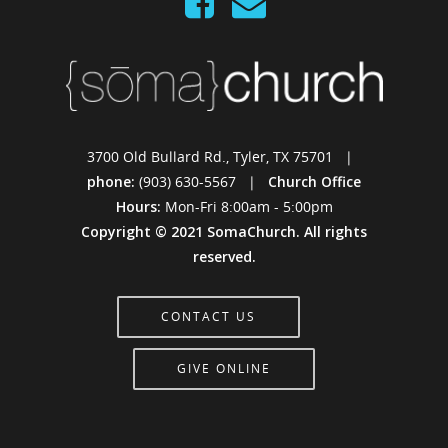
3700 Old Bullard Rd., Tyler, TX 75701 |
phone:
(903) 630-5567 |
Church Office
Hours:
Mon-Fri 8:00am - 5:00pm
Copyright © 2021 SomaChurch. All rights
reserved.
CONTACT US
GIVE ONLINE