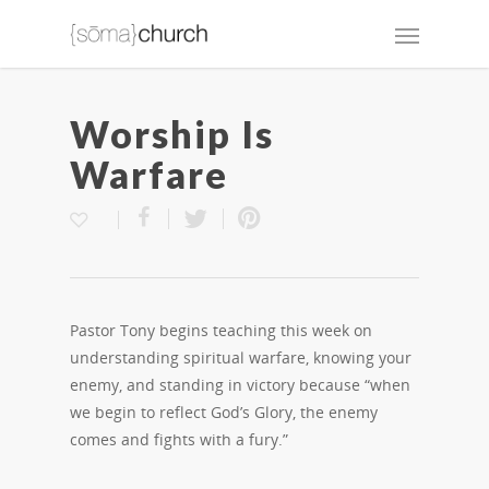
Worship Is
Warfare
Pastor Tony begins teaching this week on
understanding spiritual warfare, knowing your
enemy, and standing in victory because “when
we begin to reflect God’s Glory, the enemy
comes and fights with a fury.”