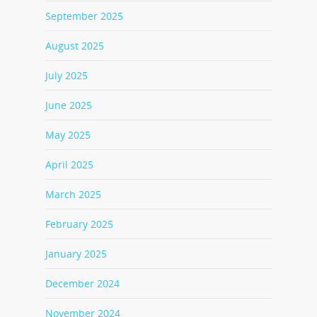
September 2025
August 2025
July 2025
June 2025
May 2025
April 2025
March 2025
February 2025
January 2025
December 2024
November 2024