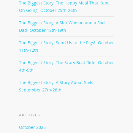
The Biggest Story: The Happy Meal That Kept
On Going- October 25th-26th
The Biggest Story: A Sick Woman and a Sad
Dad- October 18th-19th
The Biggest Story: Send Us to the Pigs!- October
11th-12th
The Biggest Story: The Scary Boat Ride- October
4th-5th
The Biggest Story: A Story About Soils-
September 27th-28th
ARCHIVES
October 2025