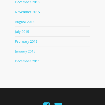
December 2015
November 2015
August 2015
July 2015
February 2015
January 2015
December 2014