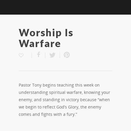
Worship Is
Warfare
Pastor Tony begins teaching this week on
understanding spiritual warfare, knowing your
enemy, and standing in victory because “when
we begin to reflect God’s Glory, the enemy
comes and fights with a fury.”