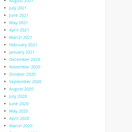
August 2021
July 2021
June 2021
May 2021
April 2021
March 2021
February 2021
January 2021
December 2020
November 2020
October 2020
September 2020
August 2020
July 2020
June 2020
May 2020
April 2020
March 2020