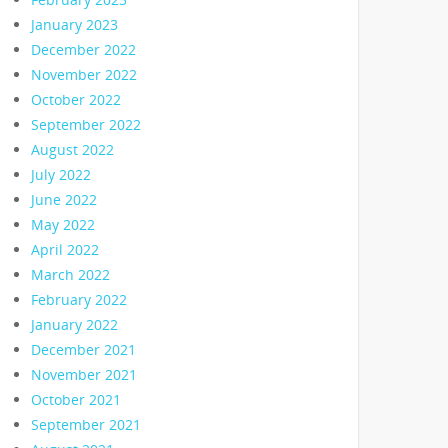
January 2023
December 2022
November 2022
October 2022
September 2022
August 2022
July 2022
June 2022
May 2022
April 2022
March 2022
February 2022
January 2022
December 2021
November 2021
October 2021
September 2021