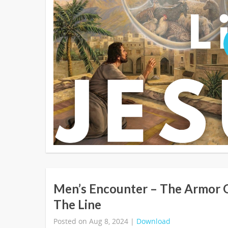
Men’s Encounter – The Armor 
The Line
Posted on Aug 8, 2024 |
Download