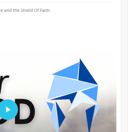
e and the Shield Of Faith.