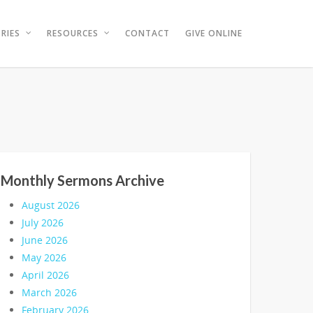
RIES
RESOURCES
CONTACT
GIVE ONLINE
Monthly Sermons Archive
August 2026
July 2026
June 2026
May 2026
April 2026
March 2026
February 2026