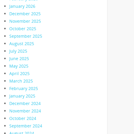
January 2026
December 2025
November 2025
October 2025
September 2025
August 2025
July 2025
June 2025
May 2025
April 2025
March 2025
February 2025
January 2025
December 2024
November 2024
October 2024
September 2024
August 2024