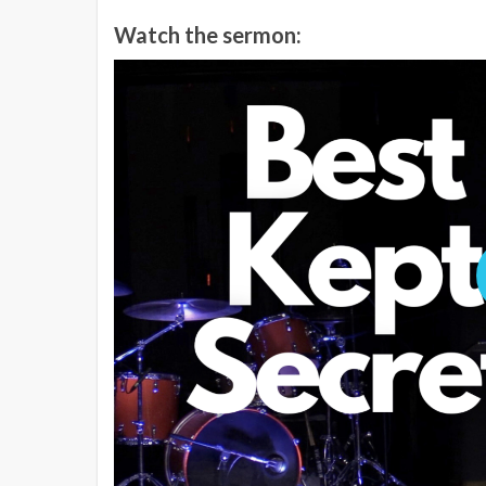
Watch the sermon: