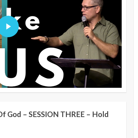
Of God – SESSION THREE – Hold