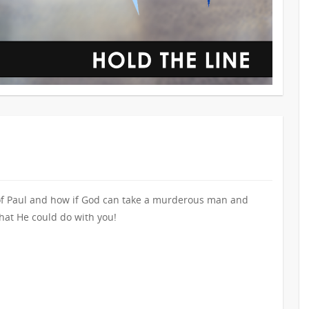
 of Paul and how if God can take a murderous man and
hat He could do with you!