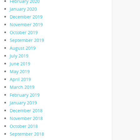
February 2020
January 2020
December 2019
November 2019
October 2019
September 2019
August 2019
July 2019
June 2019
May 2019
April 2019
March 2019
February 2019
January 2019
December 2018
November 2018
October 2018
September 2018