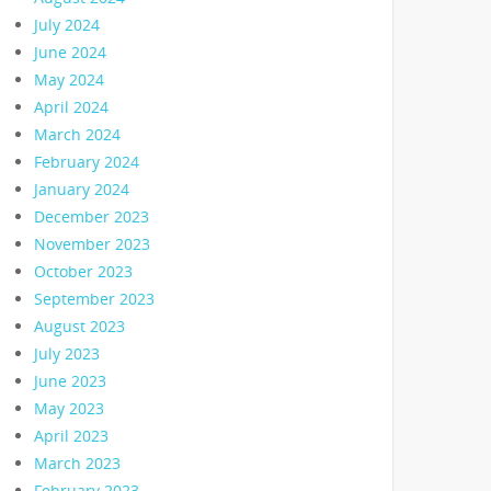
July 2024
June 2024
May 2024
April 2024
March 2024
February 2024
January 2024
December 2023
November 2023
October 2023
September 2023
August 2023
July 2023
June 2023
May 2023
April 2023
March 2023
February 2023