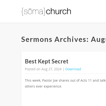
Sermons Archives: Aug
Best Kept Secret
Posted on Aug 27, 2024 |
Download
This week, Pastor Joe shares out of Acts 11 and tal
others ever experience.