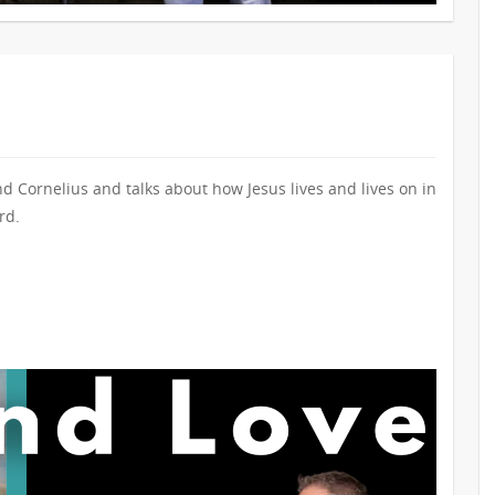
nd Cornelius and talks about how Jesus lives and lives on in
rd.