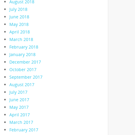
August 2018
July 2018
June 2018
May 2018
April 2018
March 2018
February 2018
January 2018
December 2017
October 2017
September 2017
August 2017
July 2017
June 2017
May 2017
April 2017
March 2017
February 2017