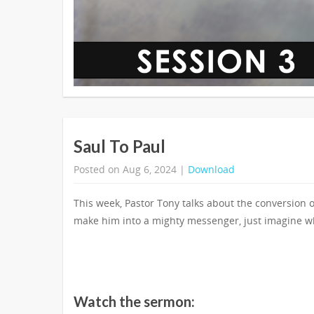
Saul To Paul
Posted on Aug 6, 2024 |
Download
This week, Pastor Tony talks about the conversion
make him into a mighty messenger, just imagine w
Watch the sermon: