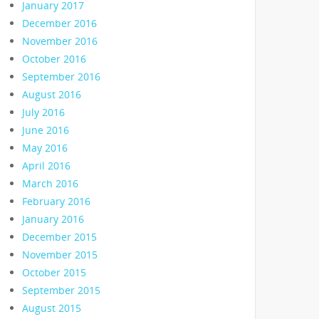
January 2017
December 2016
November 2016
October 2016
September 2016
August 2016
July 2016
June 2016
May 2016
April 2016
March 2016
February 2016
January 2016
December 2015
November 2015
October 2015
September 2015
August 2015