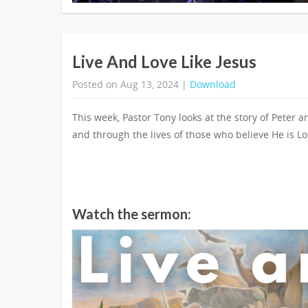
Live And Love Like Jesus
Posted on Aug 13, 2024 |
Download
This week, Pastor Tony looks at the story of Peter a
and through the lives of those who believe He is Lo
Watch the sermon: