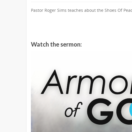
Pastor Roger Sims teaches about the Shoes Of Peac
Watch the sermon: