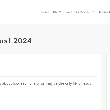
ABOUT US
GET INVOLVED
MINIST
ust 2024
ks about how each one of us may be the only bit of Jesus