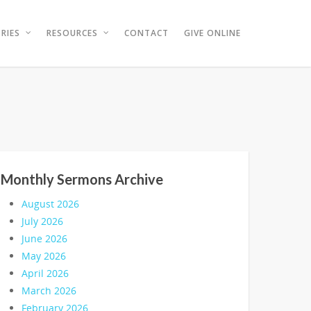
RIES
RESOURCES
CONTACT
GIVE ONLINE
Monthly Sermons Archive
August 2026
July 2026
June 2026
May 2026
April 2026
March 2026
February 2026