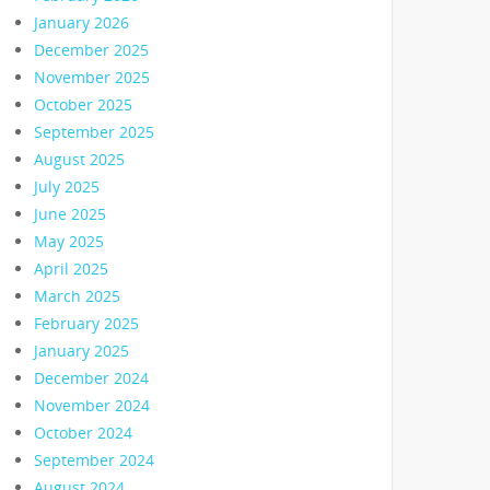
January 2026
December 2025
November 2025
October 2025
September 2025
August 2025
July 2025
June 2025
May 2025
April 2025
March 2025
February 2025
January 2025
December 2024
November 2024
October 2024
September 2024
August 2024