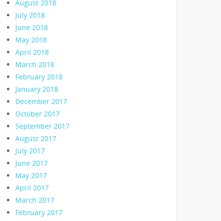
August 2018
July 2018
June 2018
May 2018
April 2018
March 2018
February 2018
January 2018
December 2017
October 2017
September 2017
August 2017
July 2017
June 2017
May 2017
April 2017
March 2017
February 2017