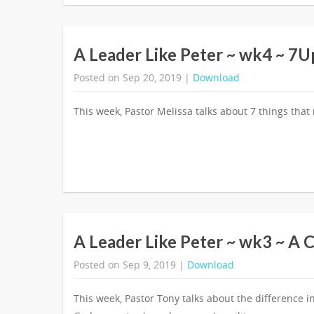
A Leader Like Peter ~ wk4 ~ 7U
Posted on Sep 20, 2019 |
Download
This week, Pastor Melissa talks about 7 things that
A Leader Like Peter ~ wk3 ~ A 
Posted on Sep 9, 2019 |
Download
This week, Pastor Tony talks about the differenc