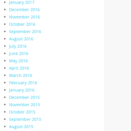
January 2017
December 2016
November 2016
October 2016
September 2016
August 2016
July 2016
June 2016
May 2016
April 2016
March 2016
February 2016
January 2016
December 2015
November 2015
October 2015
September 2015
August 2015