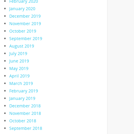
February 2020
January 2020
December 2019
November 2019
October 2019
September 2019
August 2019
July 2019
June 2019
May 2019
April 2019
March 2019
February 2019
January 2019
December 2018
November 2018
October 2018
September 2018