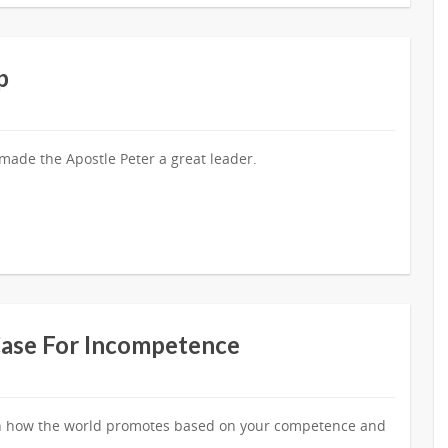
p
 made the Apostle Peter a great leader.
Case For Incompetence
e in how the world promotes based on your competence and