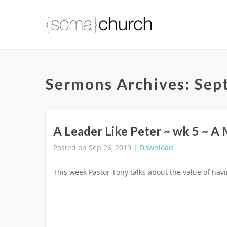
Sermons Archives: Sep
A Leader Like Peter ~ wk 5 ~ A
Posted on Sep 26, 2019 |
Download
This week Pastor Tony talks about the value of hav