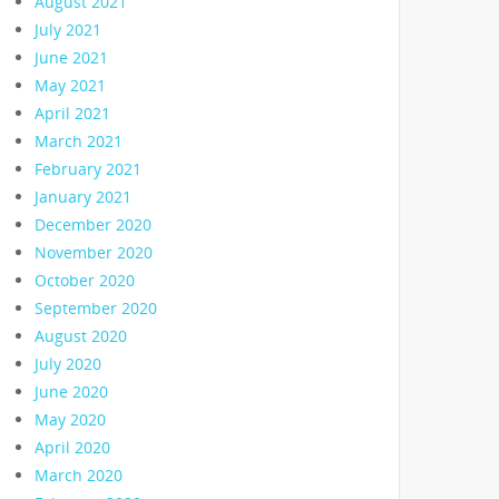
August 2021
July 2021
June 2021
May 2021
April 2021
March 2021
February 2021
January 2021
December 2020
November 2020
October 2020
September 2020
August 2020
July 2020
June 2020
May 2020
April 2020
March 2020