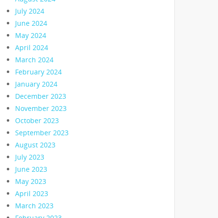
July 2024
June 2024
May 2024
April 2024
March 2024
February 2024
January 2024
December 2023
November 2023
October 2023
September 2023
August 2023
July 2023
June 2023
May 2023
April 2023
March 2023
February 2023