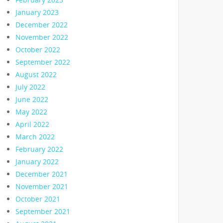
January 2023
December 2022
November 2022
October 2022
September 2022
August 2022
July 2022
June 2022
May 2022
April 2022
March 2022
February 2022
January 2022
December 2021
November 2021
October 2021
September 2021