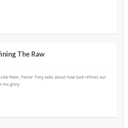
fining The Raw
 Like Peter, Pastor Tony talks about how God refines our
r his glory.