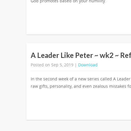
God promotes based on your humility.
A Leader Like Peter ~ wk2 ~ Re
Posted on Sep 5, 2019 |
Download
In the second week of a new series called A Leader
raw gifts, personality, and even zealous mistakes fo