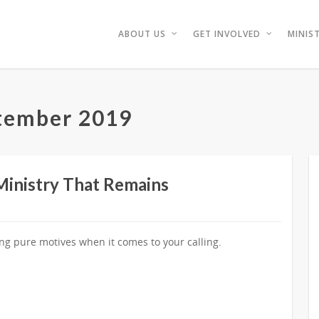
ABOUT US
GET INVOLVED
MINIST
tember 2019
 Ministry That Remains
ing pure motives when it comes to your calling.