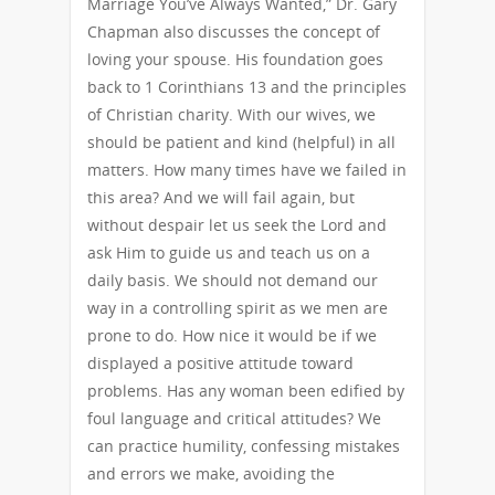
Marriage You’ve Always Wanted,” Dr. Gary
Chapman also discusses the concept of
loving your spouse. His foundation goes
back to 1 Corinthians 13 and the principles
of Christian charity. With our wives, we
should be patient and kind (helpful) in all
matters. How many times have we failed in
this area? And we will fail again, but
without despair let us seek the Lord and
ask Him to guide us and teach us on a
daily basis. We should not demand our
way in a controlling spirit as we men are
prone to do. How nice it would be if we
displayed a positive attitude toward
problems. Has any woman been edified by
foul language and critical attitudes? We
can practice humility, confessing mistakes
and errors we make, avoiding the