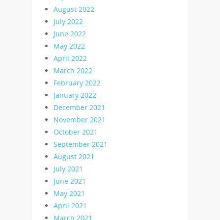
August 2022
July 2022
June 2022
May 2022
April 2022
March 2022
February 2022
January 2022
December 2021
November 2021
October 2021
September 2021
August 2021
July 2021
June 2021
May 2021
April 2021
March 2021