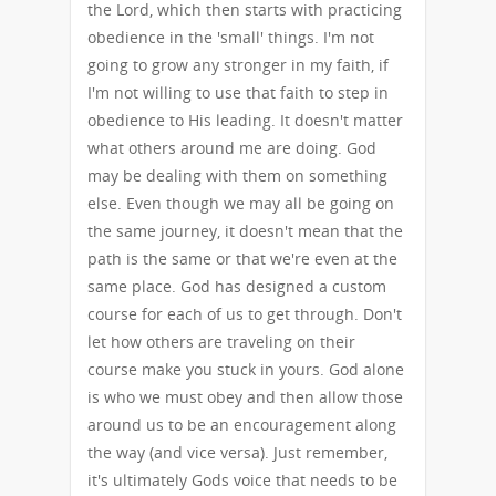
the Lord, which then starts with practicing
obedience in the 'small' things. I'm not
going to grow any stronger in my faith, if
I'm not willing to use that faith to step in
obedience to His leading. It doesn't matter
what others around me are doing. God
may be dealing with them on something
else. Even though we may all be going on
the same journey, it doesn't mean that the
path is the same or that we're even at the
same place. God has designed a custom
course for each of us to get through. Don't
let how others are traveling on their
course make you stuck in yours. God alone
is who we must obey and then allow those
around us to be an encouragement along
the way (and vice versa). Just remember,
it's ultimately Gods voice that needs to be