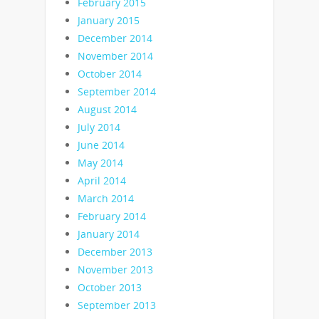
February 2015
January 2015
December 2014
November 2014
October 2014
September 2014
August 2014
July 2014
June 2014
May 2014
April 2014
March 2014
February 2014
January 2014
December 2013
November 2013
October 2013
September 2013