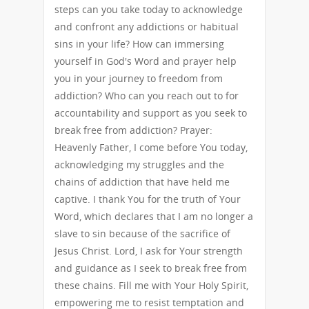
steps can you take today to acknowledge
and confront any addictions or habitual
sins in your life? How can immersing
yourself in God's Word and prayer help
you in your journey to freedom from
addiction? Who can you reach out to for
accountability and support as you seek to
break free from addiction? Prayer:
Heavenly Father, I come before You today,
acknowledging my struggles and the
chains of addiction that have held me
captive. I thank You for the truth of Your
Word, which declares that I am no longer a
slave to sin because of the sacrifice of
Jesus Christ. Lord, I ask for Your strength
and guidance as I seek to break free from
these chains. Fill me with Your Holy Spirit,
empowering me to resist temptation and