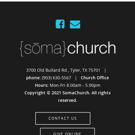
3700 Old Bullard Rd., Tyler, TX 75701 |
phone:
(903) 630-5567 |
Church Office
Hours:
Mon-Fri 8:00am - 5:00pm
Copyright © 2021 SomaChurch. All rights
reserved.
CONTACT US
GIVE ONLINE