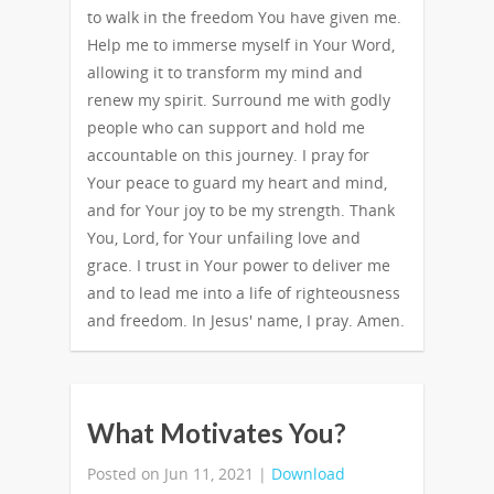
to walk in the freedom You have given me.
Help me to immerse myself in Your Word,
allowing it to transform my mind and
renew my spirit. Surround me with godly
people who can support and hold me
accountable on this journey. I pray for
Your peace to guard my heart and mind,
and for Your joy to be my strength. Thank
You, Lord, for Your unfailing love and
grace. I trust in Your power to deliver me
and to lead me into a life of righteousness
and freedom. In Jesus' name, I pray. Amen.
What Motivates You?
Posted on Jun 11, 2021 |
Download