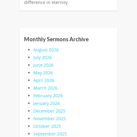
difference in eternity.
Monthly Sermons Archive
August 2026
July 2026
June 2026
May 2026
April 2026
March 2026
February 2026
January 2026
December 2025
November 2025
October 2025
September 2025