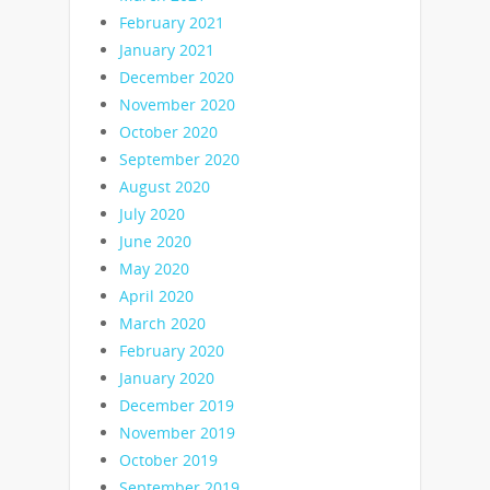
February 2021
January 2021
December 2020
November 2020
October 2020
September 2020
August 2020
July 2020
June 2020
May 2020
April 2020
March 2020
February 2020
January 2020
December 2019
November 2019
October 2019
September 2019