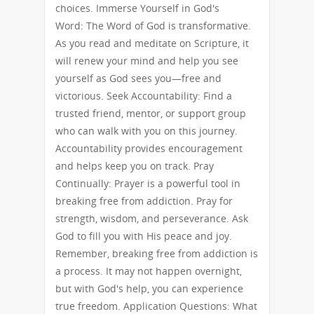
choices. Immerse Yourself in God's
Word: The Word of God is transformative.
As you read and meditate on Scripture, it
will renew your mind and help you see
yourself as God sees you—free and
victorious. Seek Accountability: Find a
trusted friend, mentor, or support group
who can walk with you on this journey.
Accountability provides encouragement
and helps keep you on track. Pray
Continually: Prayer is a powerful tool in
breaking free from addiction. Pray for
strength, wisdom, and perseverance. Ask
God to fill you with His peace and joy.
Remember, breaking free from addiction is
a process. It may not happen overnight,
but with God's help, you can experience
true freedom. Application Questions: What