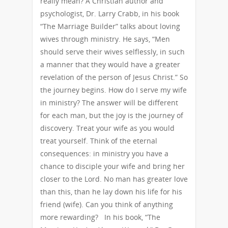
really mean? A Christian author and
psychologist, Dr. Larry Crabb, in his book
“The Marriage Builder” talks about loving
wives through ministry. He says, “Men
should serve their wives selflessly, in such
a manner that they would have a greater
revelation of the person of Jesus Christ.” So
the journey begins. How do I serve my wife
in ministry? The answer will be different
for each man, but the joy is the journey of
discovery. Treat your wife as you would
treat yourself. Think of the eternal
consequences: in ministry you have a
chance to disciple your wife and bring her
closer to the Lord. No man has greater love
than this, than he lay down his life for his
friend (wife). Can you think of anything
more rewarding? In his book, “The