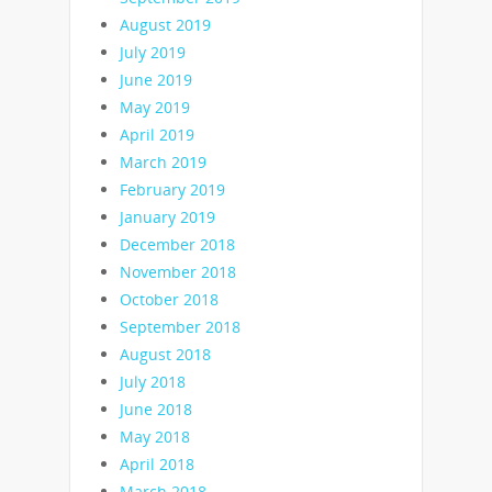
August 2019
July 2019
June 2019
May 2019
April 2019
March 2019
February 2019
January 2019
December 2018
November 2018
October 2018
September 2018
August 2018
July 2018
June 2018
May 2018
April 2018
March 2018