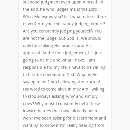
suspend judgment even upon himself. In
the end, he who judges me is the Lord. “
What Motivates you? Is it what others think
of you? Are you constantly judging others?
Are you constantly judging yourself? You
are not the judge, but God is. We should
only be seeking His praises and His
approval. At the final judgement, it's just
going to be me and what I have. I am
responsible for my life. I have to be willing
to first be obedient to God. What is He
saying to me? Am I allowing the truth of
His word to come alive in me? Am I willing
to stop always asking 'why' and simply
obey? Why must I constantly fight these
inward battles that have already been
won? I've been asking for discernment and
wanting to know if I'm really hearing from