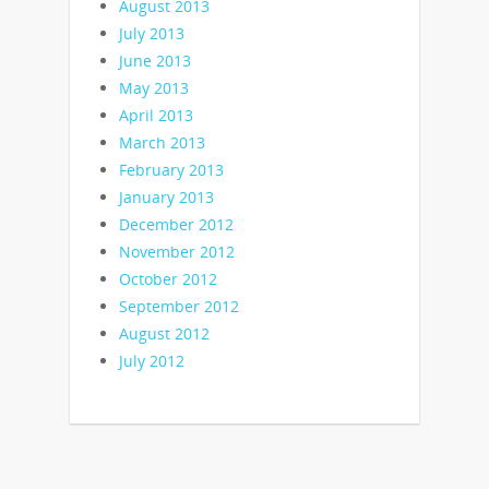
August 2013
July 2013
June 2013
May 2013
April 2013
March 2013
February 2013
January 2013
December 2012
November 2012
October 2012
September 2012
August 2012
July 2012