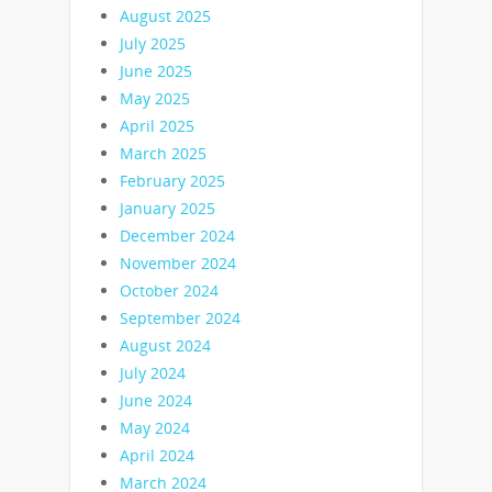
August 2025
July 2025
June 2025
May 2025
April 2025
March 2025
February 2025
January 2025
December 2024
November 2024
October 2024
September 2024
August 2024
July 2024
June 2024
May 2024
April 2024
March 2024