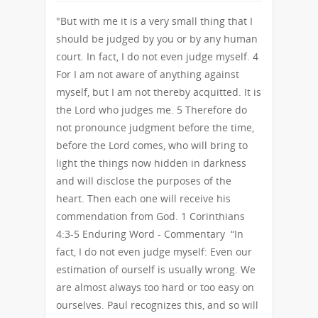
"But with me it is a very small thing that I
should be judged by you or by any human
court. In fact, I do not even judge myself. 4
For I am not aware of anything against
myself, but I am not thereby acquitted. It is
the Lord who judges me. 5 Therefore do
not pronounce judgment before the time,
before the Lord comes, who will bring to
light the things now hidden in darkness
and will disclose the purposes of the
heart. Then each one will receive his
commendation from God. 1 Corinthians
4:3-5 Enduring Word - Commentary “In
fact, I do not even judge myself: Even our
estimation of ourself is usually wrong. We
are almost always too hard or too easy on
ourselves. Paul recognizes this, and so will