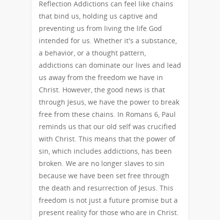
Reflection Addictions can feel like chains
that bind us, holding us captive and
preventing us from living the life God
intended for us. Whether it's a substance,
a behavior, or a thought pattern,
addictions can dominate our lives and lead
us away from the freedom we have in
Christ. However, the good news is that
through Jesus, we have the power to break
free from these chains. In Romans 6, Paul
reminds us that our old self was crucified
with Christ. This means that the power of
sin, which includes addictions, has been
broken. We are no longer slaves to sin
because we have been set free through
the death and resurrection of Jesus. This
freedom is not just a future promise but a
present reality for those who are in Christ.