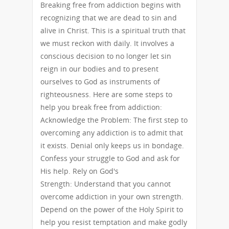
Breaking free from addiction begins with
recognizing that we are dead to sin and
alive in Christ. This is a spiritual truth that
we must reckon with daily. It involves a
conscious decision to no longer let sin
reign in our bodies and to present
ourselves to God as instruments of
righteousness. Here are some steps to
help you break free from addiction:
Acknowledge the Problem: The first step to
overcoming any addiction is to admit that
it exists. Denial only keeps us in bondage.
Confess your struggle to God and ask for
His help. Rely on God's
Strength: Understand that you cannot
overcome addiction in your own strength.
Depend on the power of the Holy Spirit to
help you resist temptation and make godly