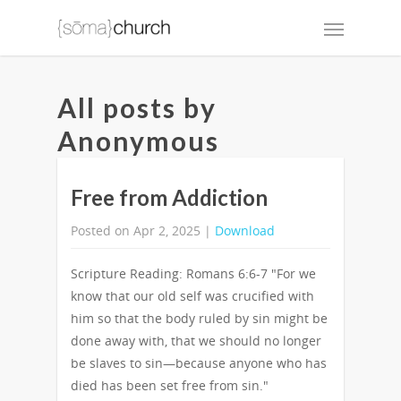
All posts by
Anonymous
Free from Addiction
Posted on Apr 2, 2025 |
Download
Scripture Reading: Romans 6:6-7 "For we
know that our old self was crucified with
him so that the body ruled by sin might be
done away with, that we should no longer
be slaves to sin—because anyone who has
died has been set free from sin."