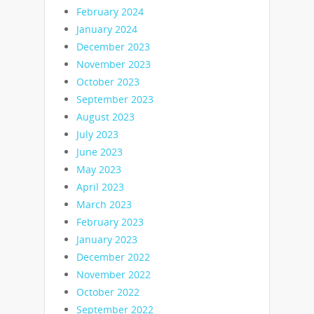
February 2024
January 2024
December 2023
November 2023
October 2023
September 2023
August 2023
July 2023
June 2023
May 2023
April 2023
March 2023
February 2023
January 2023
December 2022
November 2022
October 2022
September 2022