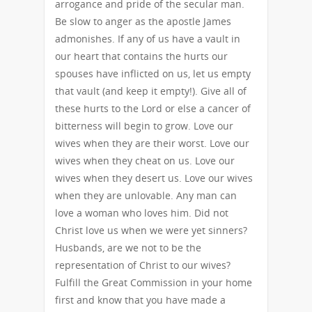
arrogance and pride of the secular man.
Be slow to anger as the apostle James
admonishes. If any of us have a vault in
our heart that contains the hurts our
spouses have inflicted on us, let us empty
that vault (and keep it empty!). Give all of
these hurts to the Lord or else a cancer of
bitterness will begin to grow. Love our
wives when they are their worst. Love our
wives when they cheat on us. Love our
wives when they desert us. Love our wives
when they are unlovable. Any man can
love a woman who loves him. Did not
Christ love us when we were yet sinners?
Husbands, are we not to be the
representation of Christ to our wives?
Fulfill the Great Commission in your home
first and know that you have made a