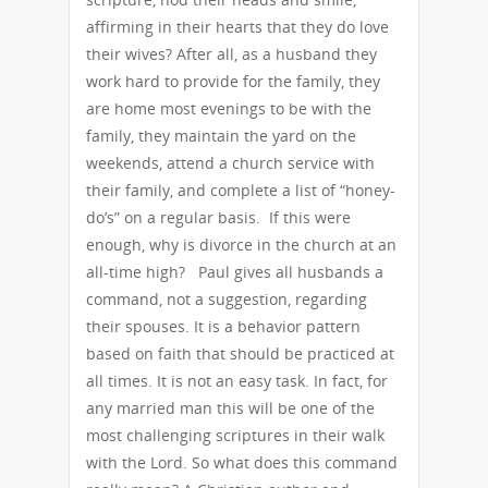
affirming in their hearts that they do love
their wives? After all, as a husband they
work hard to provide for the family, they
are home most evenings to be with the
family, they maintain the yard on the
weekends, attend a church service with
their family, and complete a list of “honey-
do’s” on a regular basis. If this were
enough, why is divorce in the church at an
all-time high? Paul gives all husbands a
command, not a suggestion, regarding
their spouses. It is a behavior pattern
based on faith that should be practiced at
all times. It is not an easy task. In fact, for
any married man this will be one of the
most challenging scriptures in their walk
with the Lord. So what does this command