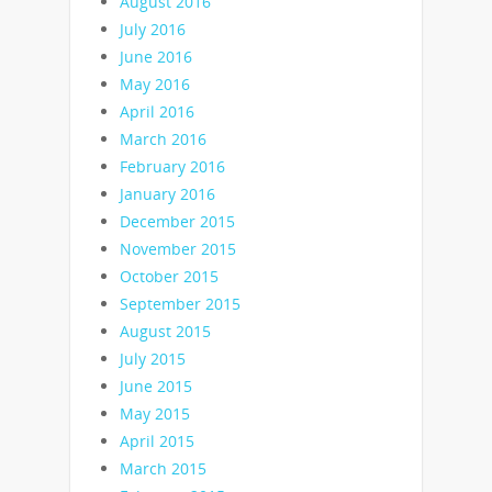
August 2016
July 2016
June 2016
May 2016
April 2016
March 2016
February 2016
January 2016
December 2015
November 2015
October 2015
September 2015
August 2015
July 2015
June 2015
May 2015
April 2015
March 2015