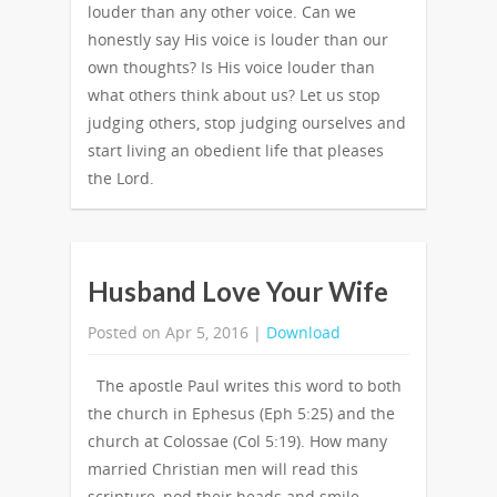
louder than any other voice. Can we
honestly say His voice is louder than our
own thoughts? Is His voice louder than
what others think about us? Let us stop
judging others, stop judging ourselves and
start living an obedient life that pleases
the Lord.
Husband Love Your Wife
Posted on Apr 5, 2016 |
Download
The apostle Paul writes this word to both
the church in Ephesus (Eph 5:25) and the
church at Colossae (Col 5:19). How many
married Christian men will read this
scripture, nod their heads and smile,