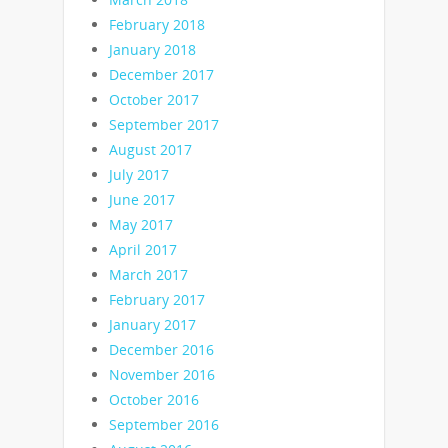
February 2018
January 2018
December 2017
October 2017
September 2017
August 2017
July 2017
June 2017
May 2017
April 2017
March 2017
February 2017
January 2017
December 2016
November 2016
October 2016
September 2016