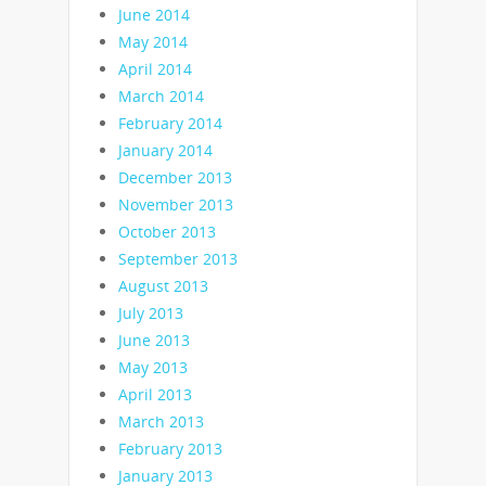
June 2014
May 2014
April 2014
March 2014
February 2014
January 2014
December 2013
November 2013
October 2013
September 2013
August 2013
July 2013
June 2013
May 2013
April 2013
March 2013
February 2013
January 2013