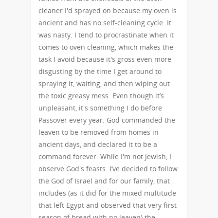
cleaner I'd sprayed on because my oven is
ancient and has no self-cleaning cycle. It
was nasty. I tend to procrastinate when it
comes to oven cleaning, which makes the
task I avoid because it's gross even more
disgusting by the time I get around to
spraying it, waiting, and then wiping out
the toxic greasy mess. Even though it’s
unpleasant, it's something I do before
Passover every year. God commanded the
leaven to be removed from homes in
ancient days, and declared it to be a
command forever. While I'm not Jewish, I
observe God's feasts. I’ve decided to follow
the God of Israel and for our family, that
includes (as it did for the mixed multitude
that left Egypt and observed that very first
season of bread with no leaven) the