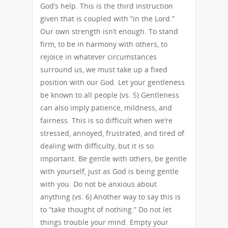
God’s help. This is the third instruction
given that is coupled with “in the Lord.”
Our own strength isn’t enough. To stand
firm, to be in harmony with others, to
rejoice in whatever circumstances
surround us, we must take up a fixed
position with our God. Let your gentleness
be known to all people (vs. 5) Gentleness
can also imply patience, mildness, and
fairness. This is so difficult when we’re
stressed, annoyed, frustrated, and tired of
dealing with difficulty, but it is so
important. Be gentle with others, be gentle
with yourself, just as God is being gentle
with you. Do not be anxious about
anything (vs. 6) Another way to say this is
to “take thought of nothing.” Do not let
things trouble your mind. Empty your