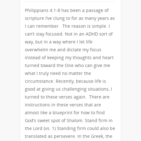
Philippians 4:1-8 has been a passage of
scripture I’ve clung to for as many years as
I can remember. The reason is simple. I
can’t stay focused. Not in an ADHD sort of
way, but in a way where I let life
overwhelm me and dictate my focus
instead of keeping my thoughts and heart
turned toward the One who can give me
what I truly need no matter the
circumstance. Recently, because life is
good at giving us challenging situations, I
turned to these verses again. There are
instructions in these verses that are
almost like a blueprint for how to find
God’s sweet spot of Shalom. Stand firm in
the Lord (vs. 1) Standing firm could also be
translated as persevere. In the Greek, the