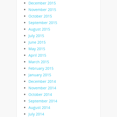
December 2015
November 2015
October 2015
September 2015
August 2015
July 2015
June 2015
May 2015
April 2015
March 2015
February 2015
January 2015
December 2014
November 2014
October 2014
September 2014
August 2014
July 2014