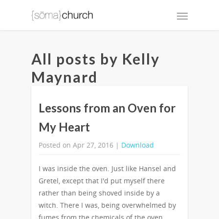
All posts by Kelly
Maynard
Lessons from an Oven for
My Heart
Posted on Apr 27, 2016 |
Download
I was inside the oven. Just like Hansel and
Gretel, except that I'd put myself there
rather than being shoved inside by a
witch. There I was, being overwhelmed by
fumes from the chemicals of the oven