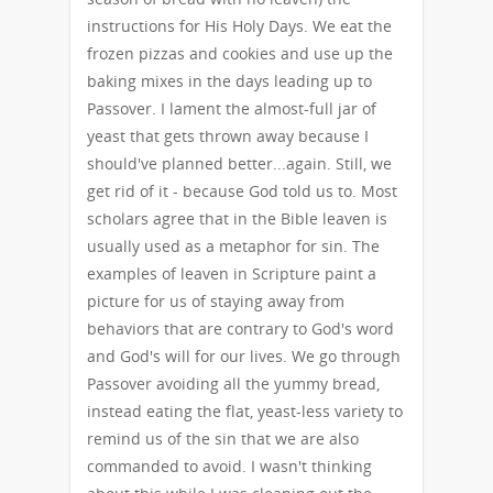
instructions for His Holy Days. We eat the
frozen pizzas and cookies and use up the
baking mixes in the days leading up to
Passover. I lament the almost-full jar of
yeast that gets thrown away because I
should've planned better...again. Still, we
get rid of it - because God told us to. Most
scholars agree that in the Bible leaven is
usually used as a metaphor for sin. The
examples of leaven in Scripture paint a
picture for us of staying away from
behaviors that are contrary to God's word
and God's will for our lives. We go through
Passover avoiding all the yummy bread,
instead eating the flat, yeast-less variety to
remind us of the sin that we are also
commanded to avoid. I wasn't thinking