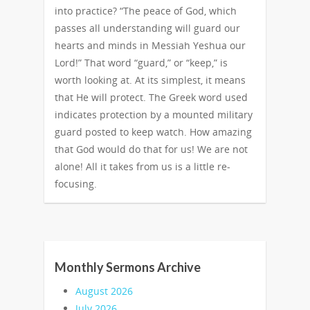
into practice? “The peace of God, which
passes all understanding will guard our
hearts and minds in Messiah Yeshua our
Lord!” That word “guard,” or “keep,” is
worth looking at. At its simplest, it means
that He will protect. The Greek word used
indicates protection by a mounted military
guard posted to keep watch. How amazing
that God would do that for us! We are not
alone! All it takes from us is a little re-
focusing.
Monthly Sermons Archive
August 2026
July 2026