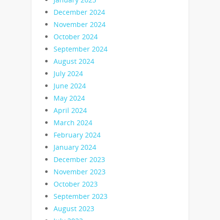
December 2024
November 2024
October 2024
September 2024
August 2024
July 2024
June 2024
May 2024
April 2024
March 2024
February 2024
January 2024
December 2023
November 2023
October 2023
September 2023
August 2023