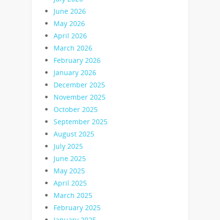
June 2026
May 2026
April 2026
March 2026
February 2026
January 2026
December 2025
November 2025
October 2025
September 2025
August 2025
July 2025
June 2025
May 2025
April 2025
March 2025
February 2025
January 2025