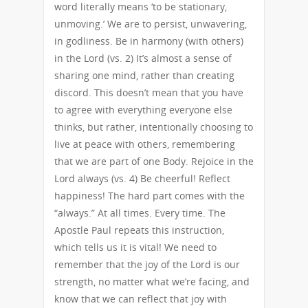
word literally means ‘to be stationary,
unmoving.’ We are to persist, unwavering,
in godliness. Be in harmony (with others)
in the Lord (vs. 2) It’s almost a sense of
sharing one mind, rather than creating
discord. This doesn’t mean that you have
to agree with everything everyone else
thinks, but rather, intentionally choosing to
live at peace with others, remembering
that we are part of one Body. Rejoice in the
Lord always (vs. 4) Be cheerful! Reflect
happiness! The hard part comes with the
“always.” At all times. Every time. The
Apostle Paul repeats this instruction,
which tells us it is vital! We need to
remember that the joy of the Lord is our
strength, no matter what we’re facing, and
know that we can reflect that joy with