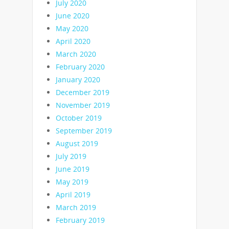
July 2020
June 2020
May 2020
April 2020
March 2020
February 2020
January 2020
December 2019
November 2019
October 2019
September 2019
August 2019
July 2019
June 2019
May 2019
April 2019
March 2019
February 2019