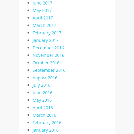
June 2017
May 2017
April 2017
March 2017
February 2017
January 2017
December 2016
November 2016
October 2016
September 2016
August 2016
July 2016
June 2016
May 2016
April 2016
March 2016
February 2016
January 2016