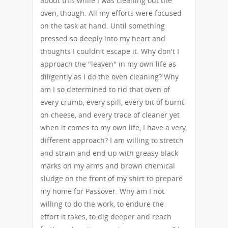
about this while I was cleaning out the
oven, though. All my efforts were focused
on the task at hand. Until something
pressed so deeply into my heart and
thoughts I couldn't escape it. Why don't I
approach the "leaven" in my own life as
diligently as I do the oven cleaning? Why
am I so determined to rid that oven of
every crumb, every spill, every bit of burnt-
on cheese, and every trace of cleaner yet
when it comes to my own life, I have a very
different approach? I am willing to stretch
and strain and end up with greasy black
marks on my arms and brown chemical
sludge on the front of my shirt to prepare
my home for Passover. Why am I not
willing to do the work, to endure the
effort it takes, to dig deeper and reach