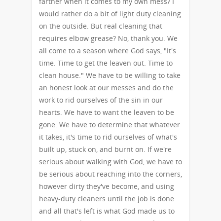
farther when it comes to my own mess? I
would rather do a bit of light duty cleaning
on the outside. But real cleaning that
requires elbow grease? No, thank you. We
all come to a season where God says, "It's
time. Time to get the leaven out. Time to
clean house." We have to be willing to take
an honest look at our messes and do the
work to rid ourselves of the sin in our
hearts. We have to want the leaven to be
gone. We have to determine that whatever
it takes, it's time to rid ourselves of what's
built up, stuck on, and burnt on. If we're
serious about walking with God, we have to
be serious about reaching into the corners,
however dirty they've become, and using
heavy-duty cleaners until the job is done
and all that's left is what God made us to