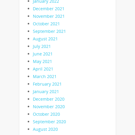
January 2022
December 2021
November 2021
October 2021
September 2021
August 2021
July 2021
June 2021
May 2021
April 2021
March 2021
February 2021
January 2021
December 2020
November 2020
October 2020
September 2020
August 2020