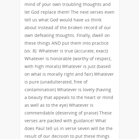
mind of your own troubling thoughts and
let God replace them! The next verses even
tell us what God would have us think
about instead of the broken record of our
own defeating thoughts. Finally, dwell on
these things AND put them into practice
(vs. 8): Whatever is true (accurate, exact)
Whatever is honorable (worthy of respect,
with high morals) Whatever is just (based
on what is morally right and fair) Whatever
is pure (unadulterated, free of
contamination) Whatever is lovely (having
a beauty that appeals to the heart or mind
as well as to the eye) Whatever is
commendable (deserving of praise) These
verses are packed with guidance! What
does Paul tell us in verse seven will be the
result of our decision to put these things