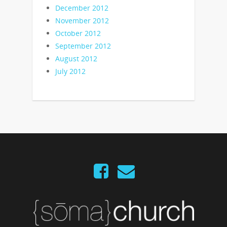
December 2012
November 2012
October 2012
September 2012
August 2012
July 2012