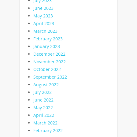
July 2023
June 2023
May 2023
April 2023
March 2023
February 2023
January 2023
December 2022
November 2022
October 2022
September 2022
August 2022
July 2022
June 2022
May 2022
April 2022
March 2022
February 2022