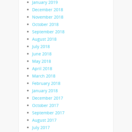
January 2019
December 2018
November 2018
October 2018
September 2018
August 2018
July 2018
June 2018
May 2018
April 2018
March 2018
February 2018
January 2018
December 2017
October 2017
September 2017
August 2017
July 2017