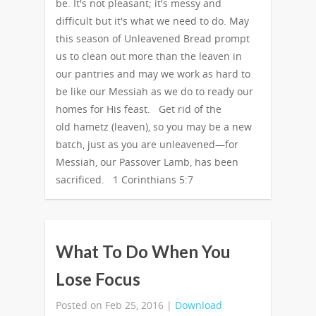
be. It's not pleasant; it's messy and
difficult but it's what we need to do. May
this season of Unleavened Bread prompt
us to clean out more than the leaven in
our pantries and may we work as hard to
be like our Messiah as we do to ready our
homes for His feast. Get rid of the
old hametz (leaven), so you may be a new
batch, just as you are unleavened—for
Messiah, our Passover Lamb, has been
sacrificed. 1 Corinthians 5:7
What To Do When You
Lose Focus
Posted on Feb 25, 2016 |
Download