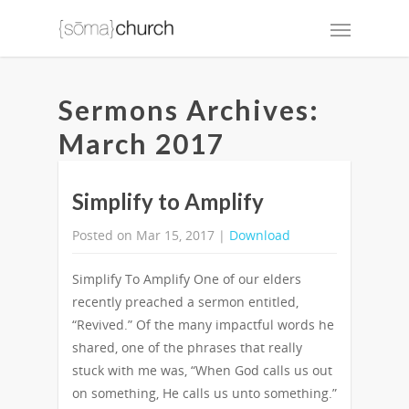
Sermons Archives:
March 2017
Simplify to Amplify
Posted on Mar 15, 2017 |
Download
Simplify To Amplify One of our elders
recently preached a sermon entitled,
“Revived.” Of the many impactful words he
shared, one of the phrases that really
stuck with me was, “When God calls us out
on something, He calls us unto something.”