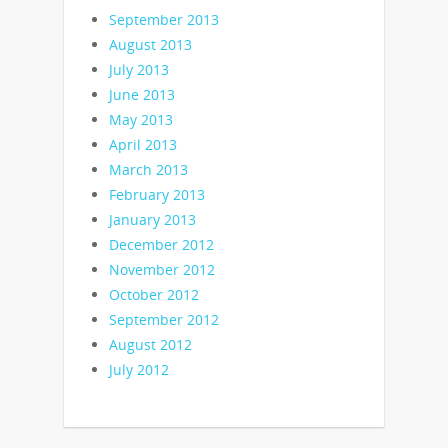
September 2013
August 2013
July 2013
June 2013
May 2013
April 2013
March 2013
February 2013
January 2013
December 2012
November 2012
October 2012
September 2012
August 2012
July 2012