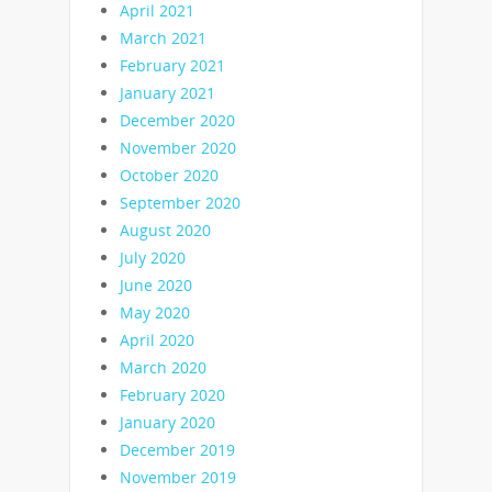
April 2021
March 2021
February 2021
January 2021
December 2020
November 2020
October 2020
September 2020
August 2020
July 2020
June 2020
May 2020
April 2020
March 2020
February 2020
January 2020
December 2019
November 2019