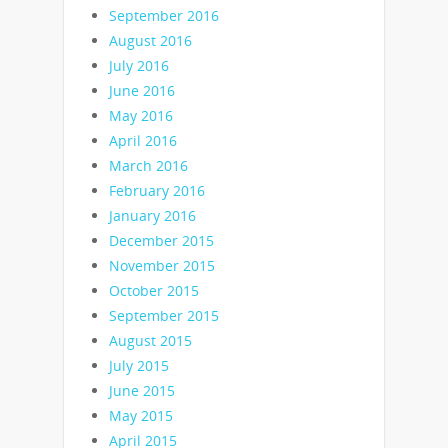
September 2016
August 2016
July 2016
June 2016
May 2016
April 2016
March 2016
February 2016
January 2016
December 2015
November 2015
October 2015
September 2015
August 2015
July 2015
June 2015
May 2015
April 2015