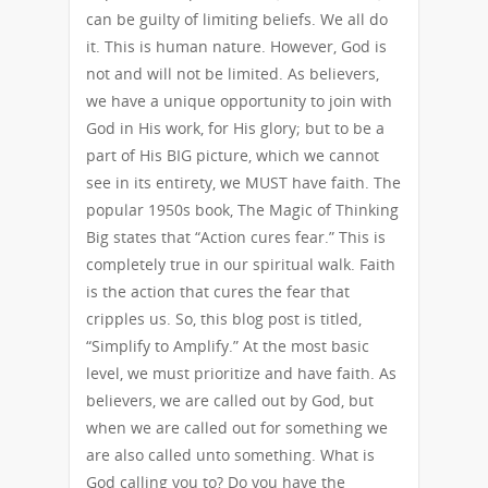
can be guilty of limiting beliefs. We all do
it. This is human nature. However, God is
not and will not be limited. As believers,
we have a unique opportunity to join with
God in His work, for His glory; but to be a
part of His BIG picture, which we cannot
see in its entirety, we MUST have faith. The
popular 1950s book, The Magic of Thinking
Big states that “Action cures fear.” This is
completely true in our spiritual walk. Faith
is the action that cures the fear that
cripples us. So, this blog post is titled,
“Simplify to Amplify.” At the most basic
level, we must prioritize and have faith. As
believers, we are called out by God, but
when we are called out for something we
are also called unto something. What is
God calling you to? Do you have the