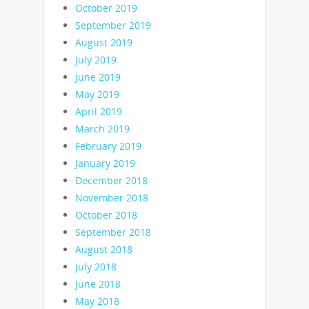
October 2019
September 2019
August 2019
July 2019
June 2019
May 2019
April 2019
March 2019
February 2019
January 2019
December 2018
November 2018
October 2018
September 2018
August 2018
July 2018
June 2018
May 2018