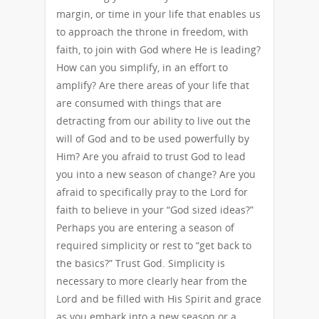
margin, or time in your life that enables us
to approach the throne in freedom, with
faith, to join with God where He is leading?
How can you simplify, in an effort to
amplify? Are there areas of your life that
are consumed with things that are
detracting from our ability to live out the
will of God and to be used powerfully by
Him? Are you afraid to trust God to lead
you into a new season of change? Are you
afraid to specifically pray to the Lord for
faith to believe in your “God sized ideas?”
Perhaps you are entering a season of
required simplicity or rest to “get back to
the basics?” Trust God. Simplicity is
necessary to more clearly hear from the
Lord and be filled with His Spirit and grace
as you embark into a new season or a