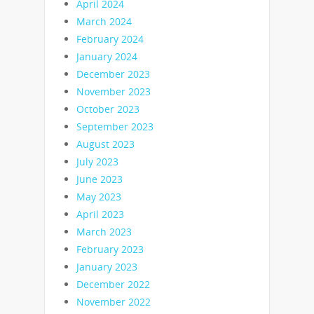
April 2024
March 2024
February 2024
January 2024
December 2023
November 2023
October 2023
September 2023
August 2023
July 2023
June 2023
May 2023
April 2023
March 2023
February 2023
January 2023
December 2022
November 2022