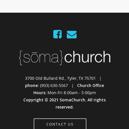
3700 Old Bullard Rd., Tyler, TX 75701 |
phone:
(903) 630-5567 |
Church Office
Hours:
Mon-Fri 8:00am - 5:00pm
Copyright © 2021 SomaChurch. All rights
reserved.
CONTACT US