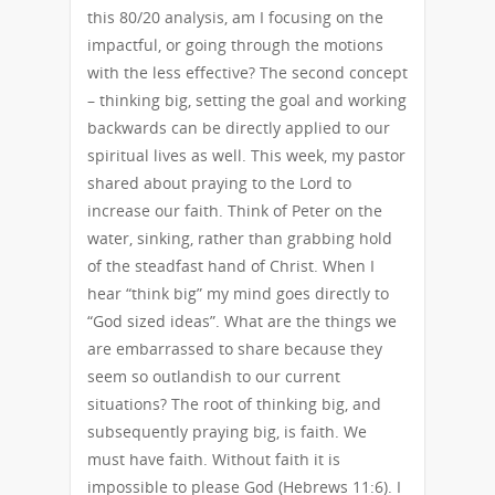
this 80/20 analysis, am I focusing on the
impactful, or going through the motions
with the less effective? The second concept
– thinking big, setting the goal and working
backwards can be directly applied to our
spiritual lives as well. This week, my pastor
shared about praying to the Lord to
increase our faith. Think of Peter on the
water, sinking, rather than grabbing hold
of the steadfast hand of Christ. When I
hear “think big” my mind goes directly to
“God sized ideas”. What are the things we
are embarrassed to share because they
seem so outlandish to our current
situations? The root of thinking big, and
subsequently praying big, is faith. We
must have faith. Without faith it is
impossible to please God (Hebrews 11:6). I