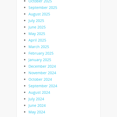
October 2025
September 2025
August 2025
July 2025
June 2025
May 2025
April 2025
March 2025
February 2025
January 2025
December 2024
November 2024
October 2024
September 2024
August 2024
July 2024
June 2024
May 2024