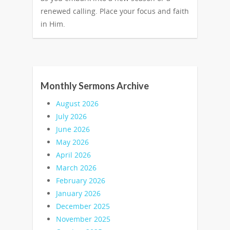
renewed calling. Place your focus and faith
in Him.
Monthly Sermons Archive
August 2026
July 2026
June 2026
May 2026
April 2026
March 2026
February 2026
January 2026
December 2025
November 2025