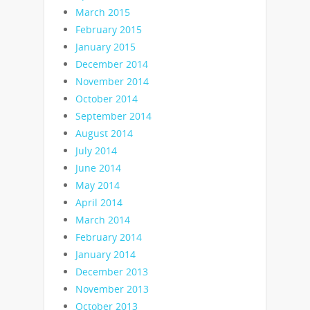
March 2015
February 2015
January 2015
December 2014
November 2014
October 2014
September 2014
August 2014
July 2014
June 2014
May 2014
April 2014
March 2014
February 2014
January 2014
December 2013
November 2013
October 2013