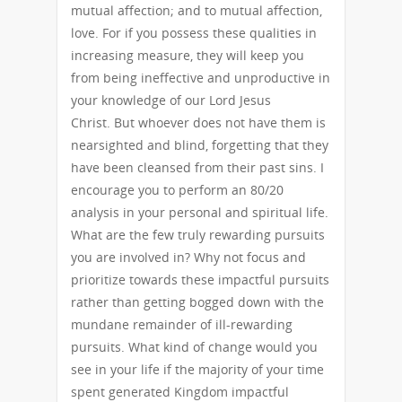
mutual affection; and to mutual affection,
love. For if you possess these qualities in
increasing measure, they will keep you
from being ineffective and unproductive in
your knowledge of our Lord Jesus
Christ. But whoever does not have them is
nearsighted and blind, forgetting that they
have been cleansed from their past sins. I
encourage you to perform an 80/20
analysis in your personal and spiritual life.
What are the few truly rewarding pursuits
you are involved in? Why not focus and
prioritize towards these impactful pursuits
rather than getting bogged down with the
mundane remainder of ill-rewarding
pursuits. What kind of change would you
see in your life if the majority of your time
spent generated Kingdom impactful