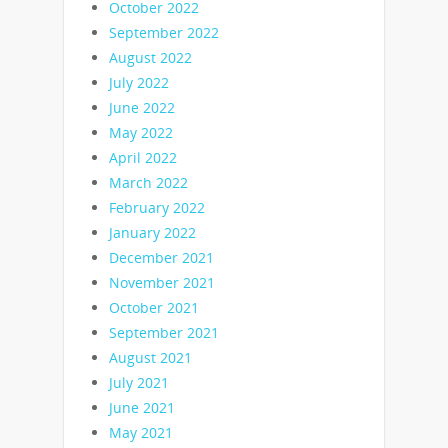
October 2022
September 2022
August 2022
July 2022
June 2022
May 2022
April 2022
March 2022
February 2022
January 2022
December 2021
November 2021
October 2021
September 2021
August 2021
July 2021
June 2021
May 2021