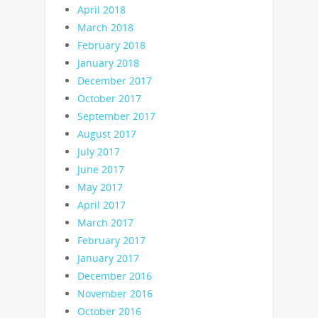
April 2018
March 2018
February 2018
January 2018
December 2017
October 2017
September 2017
August 2017
July 2017
June 2017
May 2017
April 2017
March 2017
February 2017
January 2017
December 2016
November 2016
October 2016