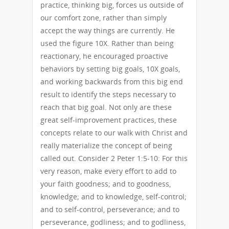
practice, thinking big, forces us outside of
our comfort zone, rather than simply
accept the way things are currently. He
used the figure 10X. Rather than being
reactionary, he encouraged proactive
behaviors by setting big goals, 10X goals,
and working backwards from this big end
result to identify the steps necessary to
reach that big goal. Not only are these
great self-improvement practices, these
concepts relate to our walk with Christ and
really materialize the concept of being
called out. Consider 2 Peter 1:5-10: For this
very reason, make every effort to add to
your faith goodness; and to goodness,
knowledge; and to knowledge, self-control;
and to self-control, perseverance; and to
perseverance, godliness; and to godliness,