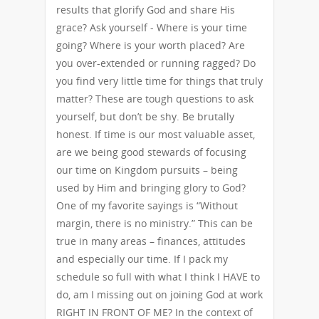
results that glorify God and share His
grace? Ask yourself - Where is your time
going? Where is your worth placed? Are
you over-extended or running ragged? Do
you find very little time for things that truly
matter? These are tough questions to ask
yourself, but don’t be shy. Be brutally
honest. If time is our most valuable asset,
are we being good stewards of focusing
our time on Kingdom pursuits – being
used by Him and bringing glory to God?
One of my favorite sayings is “Without
margin, there is no ministry.” This can be
true in many areas – finances, attitudes
and especially our time. If I pack my
schedule so full with what I think I HAVE to
do, am I missing out on joining God at work
RIGHT IN FRONT OF ME? In the context of