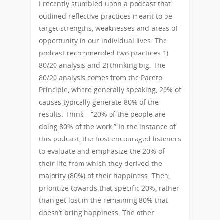
I recently stumbled upon a podcast that
outlined reflective practices meant to be
target strengths, weaknesses and areas of
opportunity in our individual lives. The
podcast recommended two practices 1)
80/20 analysis and 2) thinking big. The
80/20 analysis comes from the Pareto
Principle, where generally speaking, 20% of
causes typically generate 80% of the
results. Think – “20% of the people are
doing 80% of the work.” In the instance of
this podcast, the host encouraged listeners
to evaluate and emphasize the 20% of
their life from which they derived the
majority (80%) of their happiness. Then,
prioritize towards that specific 20%, rather
than get lost in the remaining 80% that
doesn’t bring happiness. The other