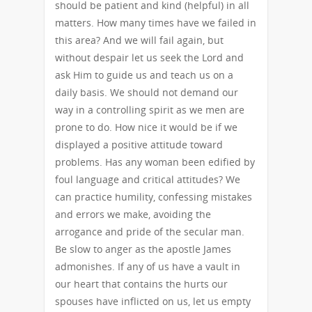
should be patient and kind (helpful) in all
matters. How many times have we failed in
this area? And we will fail again, but
without despair let us seek the Lord and
ask Him to guide us and teach us on a
daily basis. We should not demand our
way in a controlling spirit as we men are
prone to do. How nice it would be if we
displayed a positive attitude toward
problems. Has any woman been edified by
foul language and critical attitudes? We
can practice humility, confessing mistakes
and errors we make, avoiding the
arrogance and pride of the secular man.
Be slow to anger as the apostle James
admonishes. If any of us have a vault in
our heart that contains the hurts our
spouses have inflicted on us, let us empty