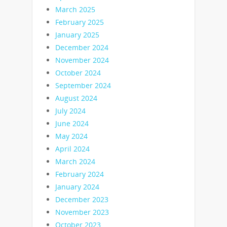
March 2025
February 2025
January 2025
December 2024
November 2024
October 2024
September 2024
August 2024
July 2024
June 2024
May 2024
April 2024
March 2024
February 2024
January 2024
December 2023
November 2023
October 2023