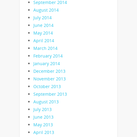
September 2014
August 2014
July 2014
June 2014
May 2014
April 2014
March 2014
February 2014
January 2014
December 2013
November 2013
October 2013
September 2013
August 2013
July 2013
June 2013
May 2013
April 2013