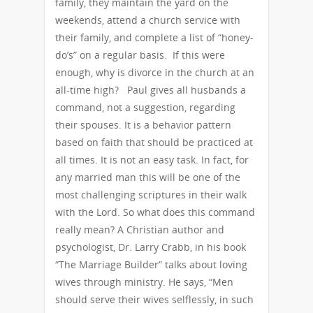
family, they maintain the yard on the
weekends, attend a church service with
their family, and complete a list of “honey-
do’s” on a regular basis. If this were
enough, why is divorce in the church at an
all-time high? Paul gives all husbands a
command, not a suggestion, regarding
their spouses. It is a behavior pattern
based on faith that should be practiced at
all times. It is not an easy task. In fact, for
any married man this will be one of the
most challenging scriptures in their walk
with the Lord. So what does this command
really mean? A Christian author and
psychologist, Dr. Larry Crabb, in his book
“The Marriage Builder” talks about loving
wives through ministry. He says, “Men
should serve their wives selflessly, in such