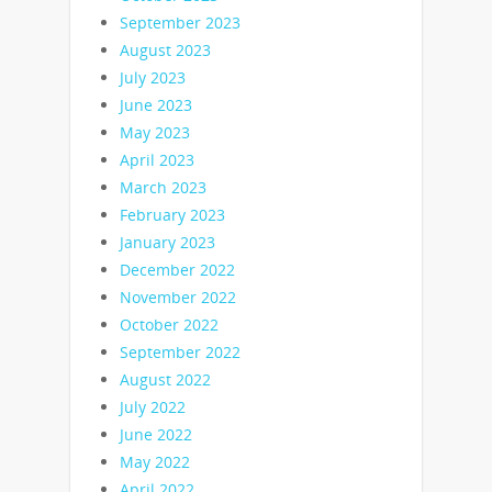
September 2023
August 2023
July 2023
June 2023
May 2023
April 2023
March 2023
February 2023
January 2023
December 2022
November 2022
October 2022
September 2022
August 2022
July 2022
June 2022
May 2022
April 2022