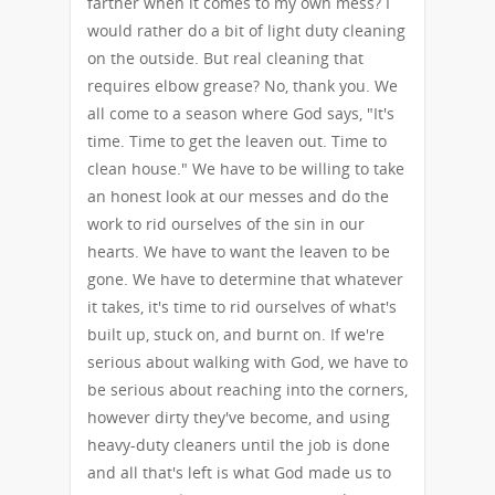
farther when it comes to my own mess? I
would rather do a bit of light duty cleaning
on the outside. But real cleaning that
requires elbow grease? No, thank you. We
all come to a season where God says, "It's
time. Time to get the leaven out. Time to
clean house." We have to be willing to take
an honest look at our messes and do the
work to rid ourselves of the sin in our
hearts. We have to want the leaven to be
gone. We have to determine that whatever
it takes, it's time to rid ourselves of what's
built up, stuck on, and burnt on. If we're
serious about walking with God, we have to
be serious about reaching into the corners,
however dirty they've become, and using
heavy-duty cleaners until the job is done
and all that's left is what God made us to