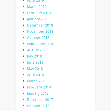
April 2019
March 2019
February 2019
January 2019
December 2018
November 2018
October 2018
September 2018
August 2018
July 2018
June 2018
May 2018
April 2018
March 2018
February 2018
January 2018
December 2017
October 2017