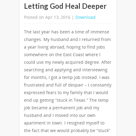
Letting God Heal Deeper
Posted on Apr 13, 2016 |
Download
The last year has been a time of immense
changes. My husband and I returned from
a year living abroad, hoping to find jobs
somewhere on the East Coast where I
could use my newly acquired degree. After
searching and applying and interviewing
for months, I got a temp job instead. I was
frustrated and full of despair – I constantly
expressed fears to my family that I would
end up getting “stuck in Texas.” The temp
job became a permanent job and my
husband and I moved into our own
apartment in town. I resigned myself to
the fact that we would probably be “stuck”