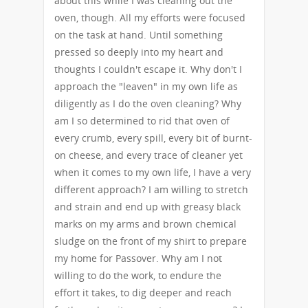
about this while I was cleaning out the
oven, though. All my efforts were focused
on the task at hand. Until something
pressed so deeply into my heart and
thoughts I couldn't escape it. Why don't I
approach the "leaven" in my own life as
diligently as I do the oven cleaning? Why
am I so determined to rid that oven of
every crumb, every spill, every bit of burnt-
on cheese, and every trace of cleaner yet
when it comes to my own life, I have a very
different approach? I am willing to stretch
and strain and end up with greasy black
marks on my arms and brown chemical
sludge on the front of my shirt to prepare
my home for Passover. Why am I not
willing to do the work, to endure the
effort it takes, to dig deeper and reach