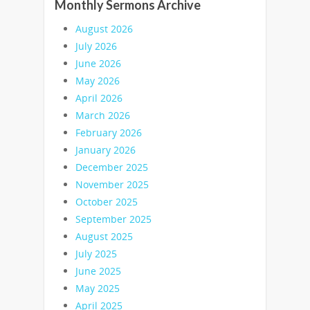
Monthly Sermons Archive
August 2026
July 2026
June 2026
May 2026
April 2026
March 2026
February 2026
January 2026
December 2025
November 2025
October 2025
September 2025
August 2025
July 2025
June 2025
May 2025
April 2025