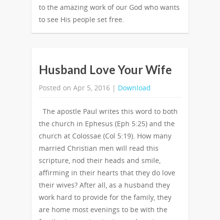
to the amazing work of our God who wants
to see His people set free.
Husband Love Your Wife
Posted on Apr 5, 2016 |
Download
The apostle Paul writes this word to both
the church in Ephesus (Eph 5:25) and the
church at Colossae (Col 5:19). How many
married Christian men will read this
scripture, nod their heads and smile,
affirming in their hearts that they do love
their wives? After all, as a husband they
work hard to provide for the family, they
are home most evenings to be with the