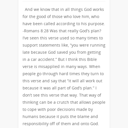
And we know that in all things God works
for the good of those who love him, who
have been called according to his purpose.
-Romans 8:28 Was that really God’s plan?
I’ve seen this verse used so many times to
support statements like, “you were running
late because God saved you from getting
in a car accident.” But I think this Bible
verse is misapplied in many ways. When
people go through hard times they turn to
this verse and say that “it will all work out
because it was all part of God’s plan.” I
don’t see this verse that way. That way of
thinking can be a crutch that allows people
to cope with poor decisions made by
humans because it puts the blame and
responsibility off of them and onto God.