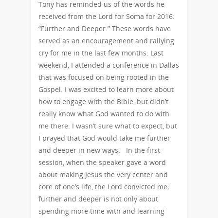
Tony has reminded us of the words he
received from the Lord for Soma for 2016:
“Further and Deeper.” These words have
served as an encouragement and rallying
cry for me in the last few months. Last
weekend, I attended a conference in Dallas
that was focused on being rooted in the
Gospel. I was excited to learn more about
how to engage with the Bible, but didn’t
really know what God wanted to do with
me there. I wasn’t sure what to expect, but
I prayed that God would take me further
and deeper in new ways. In the first
session, when the speaker gave a word
about making Jesus the very center and
core of one’s life, the Lord convicted me;
further and deeper is not only about
spending more time with and learning