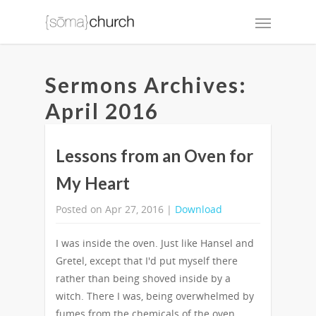
Sermons Archives:
April 2016
Lessons from an Oven for
My Heart
Posted on Apr 27, 2016 |
Download
I was inside the oven. Just like Hansel and
Gretel, except that I'd put myself there
rather than being shoved inside by a
witch. There I was, being overwhelmed by
fumes from the chemicals of the oven