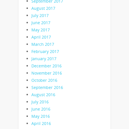
September 2017
August 2017
July 2017
June 2017
May 2017
April 2017
March 2017
February 2017
January 2017
December 2016
November 2016
October 2016
September 2016
August 2016
July 2016
June 2016
May 2016
April 2016