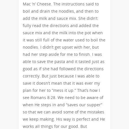
Mac ’n’ Cheese. The instructions said to
boil and drain the noodles, and then to
add the milk and sauce mix. She didn’t
fully read the directions and added the
sauce mix and the milk into the pot when
it was still full of the water used to boil the
noodles. I didn’t get upset with her, but
had her step aside for me to finish. I was
able to save the pasta and it tasted just as
good as if she had followed the directions
correctly. But just because I was able to
save it doesn’t mean that it was ever my
plan for her to “mess it up.” That’s how I
see Romans 8:28. We need to be aware of
when He steps in and “saves our supper”
so that we can avoid some of the mistakes
we keep making. His way is perfect and He
works all things for our good. But