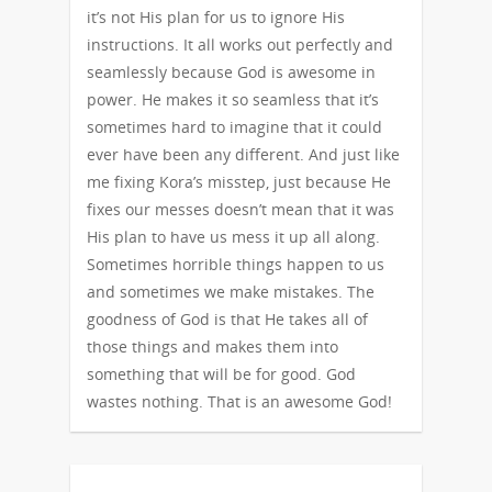
it’s not His plan for us to ignore His
instructions. It all works out perfectly and
seamlessly because God is awesome in
power. He makes it so seamless that it’s
sometimes hard to imagine that it could
ever have been any different. And just like
me fixing Kora’s misstep, just because He
fixes our messes doesn’t mean that it was
His plan to have us mess it up all along.
Sometimes horrible things happen to us
and sometimes we make mistakes. The
goodness of God is that He takes all of
those things and makes them into
something that will be for good. God
wastes nothing. That is an awesome God!