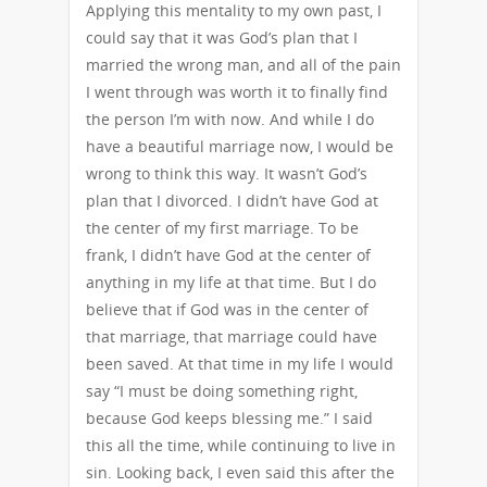
Applying this mentality to my own past, I
could say that it was God’s plan that I
married the wrong man, and all of the pain
I went through was worth it to finally find
the person I’m with now. And while I do
have a beautiful marriage now, I would be
wrong to think this way. It wasn’t God’s
plan that I divorced. I didn’t have God at
the center of my first marriage. To be
frank, I didn’t have God at the center of
anything in my life at that time. But I do
believe that if God was in the center of
that marriage, that marriage could have
been saved. At that time in my life I would
say “I must be doing something right,
because God keeps blessing me.” I said
this all the time, while continuing to live in
sin. Looking back, I even said this after the