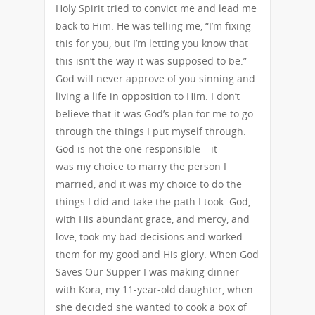
Holy Spirit tried to convict me and lead me
back to Him. He was telling me, “I’m fixing
this for you, but I’m letting you know that
this isn’t the way it was supposed to be.”
God will never approve of you sinning and
living a life in opposition to Him. I don’t
believe that it was God’s plan for me to go
through the things I put myself through.
God is not the one responsible – it
was my choice to marry the person I
married, and it was my choice to do the
things I did and take the path I took. God,
with His abundant grace, and mercy, and
love, took my bad decisions and worked
them for my good and His glory. When God
Saves Our Supper I was making dinner
with Kora, my 11-year-old daughter, when
she decided she wanted to cook a box of