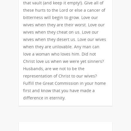
that vault (and keep it empty!). Give all of
these hurts to the Lord or else a cancer of
bitterness will begin to grow. Love our
wives when they are their worst. Love our
wives when they cheat on us. Love our
wives when they desert us. Love our wives
when they are unlovable. Any man can
love a woman who loves him. Did not
Christ love us when we were yet sinners?
Husbands, are we not to be the
representation of Christ to our wives?
Fulfill the Great Commission in your home
first and know that you have made a
difference in eternity.