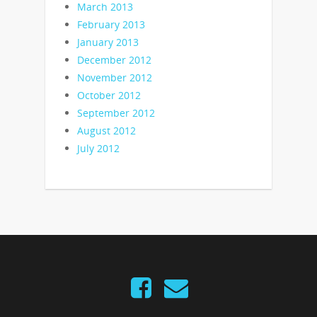
March 2013
February 2013
January 2013
December 2012
November 2012
October 2012
September 2012
August 2012
July 2012