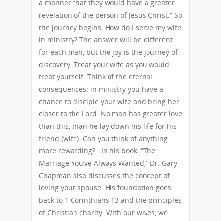
a manner that they would have a greater
revelation of the person of Jesus Christ.” So
the journey begins. How do I serve my wife
in ministry? The answer will be different
for each man, but the joy is the journey of
discovery. Treat your wife as you would
treat yourself. Think of the eternal
consequences: in ministry you have a
chance to disciple your wife and bring her
closer to the Lord. No man has greater love
than this, than he lay down his life for his
friend (wife). Can you think of anything
more rewarding? In his book, “The
Marriage You’ve Always Wanted,” Dr. Gary
Chapman also discusses the concept of
loving your spouse. His foundation goes
back to 1 Corinthians 13 and the principles
of Christian charity. With our wives, we