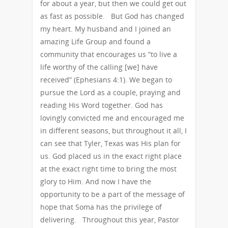
for about a year, but then we could get out
as fast as possible. But God has changed
my heart. My husband and I joined an
amazing Life Group and found a
community that encourages us “to live a
life worthy of the calling [we] have
received” (Ephesians 4:1). We began to
pursue the Lord as a couple, praying and
reading His Word together. God has
lovingly convicted me and encouraged me
in different seasons, but throughout it all, I
can see that Tyler, Texas was His plan for
us. God placed us in the exact right place
at the exact right time to bring the most
glory to Him. And now I have the
opportunity to be a part of the message of
hope that Soma has the privilege of
delivering. Throughout this year, Pastor