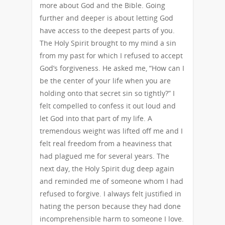
more about God and the Bible. Going
further and deeper is about letting God
have access to the deepest parts of you.
The Holy Spirit brought to my mind a sin
from my past for which I refused to accept
God’s forgiveness. He asked me, “How can I
be the center of your life when you are
holding onto that secret sin so tightly?” I
felt compelled to confess it out loud and
let God into that part of my life. A
tremendous weight was lifted off me and I
felt real freedom from a heaviness that
had plagued me for several years. The
next day, the Holy Spirit dug deep again
and reminded me of someone whom I had
refused to forgive. I always felt justified in
hating the person because they had done
incomprehensible harm to someone I love.