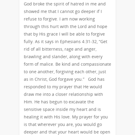
God broke the spirit of hatred in me and
showed me that I cannot go deeper if I
refuse to forgive. I am now working
through this hurt with the Lord and hope
that by His grace I will be able to forgive
fully. As it says in Ephesians 4:31-32, “Get
rid of all bitterness, rage and anger,
brawling and slander, along with every
form of malice. Be kind and compassionate
to one another, forgiving each other, just
as in Christ, God forgave you.” God has
responded to my prayer that He would
draw me into a closer relationship with
Him. He has begun to excavate the
sensitive space inside my heart and is
healing it with His love. My prayer for you
is that wherever you are, you would go
deeper and that your heart would be open