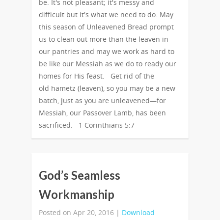
be. It's not pleasant; it's messy and
difficult but it's what we need to do. May
this season of Unleavened Bread prompt
us to clean out more than the leaven in
our pantries and may we work as hard to
be like our Messiah as we do to ready our
homes for His feast. Get rid of the
old hametz (leaven), so you may be a new
batch, just as you are unleavened—for
Messiah, our Passover Lamb, has been
sacrificed. 1 Corinthians 5:7
God’s Seamless
Workmanship
Posted on Apr 20, 2016 |
Download