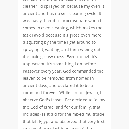
cleaner I'd sprayed on because my oven is
ancient and has no self-cleaning cycle. It
was nasty. I tend to procrastinate when it
comes to oven cleaning, which makes the
task I avoid because it's gross even more
disgusting by the time I get around to
spraying it, waiting, and then wiping out
the toxic greasy mess. Even though it’s
unpleasant, it's something I do before
Passover every year. God commanded the
leaven to be removed from homes in
ancient days, and declared it to be a
command forever. While I'm not Jewish, I
observe God's feasts. I’ve decided to follow
the God of Israel and for our family, that
includes (as it did for the mixed multitude
that left Egypt and observed that very first
season of bread with no leaven) the