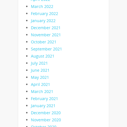
March 2022
February 2022
January 2022
December 2021
November 2021
October 2021
September 2021
August 2021
July 2021
June 2021
May 2021
April 2021
March 2021
February 2021
January 2021
December 2020
November 2020
October 2020