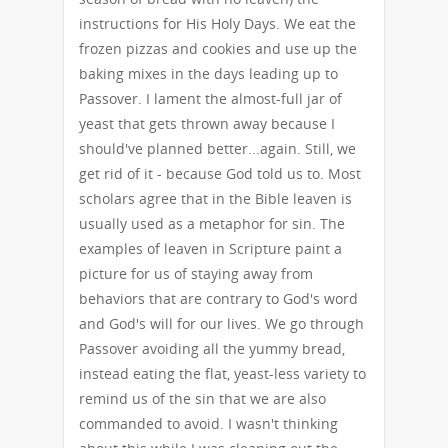
instructions for His Holy Days. We eat the
frozen pizzas and cookies and use up the
baking mixes in the days leading up to
Passover. I lament the almost-full jar of
yeast that gets thrown away because I
should've planned better...again. Still, we
get rid of it - because God told us to. Most
scholars agree that in the Bible leaven is
usually used as a metaphor for sin. The
examples of leaven in Scripture paint a
picture for us of staying away from
behaviors that are contrary to God's word
and God's will for our lives. We go through
Passover avoiding all the yummy bread,
instead eating the flat, yeast-less variety to
remind us of the sin that we are also
commanded to avoid. I wasn't thinking