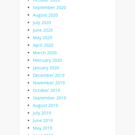
September 2020
August 2020
July 2020
June 2020
May 2020
April 2020
March 2020
February 2020
January 2020
December 2019
November 2019
October 2019
September 2019
August 2019
July 2019
June 2019
May 2019