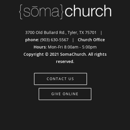
3700 Old Bullard Rd., Tyler, TX 75701 |
phone:
(903) 630-5567 |
Church Office
Hours:
Mon-Fri 8:00am - 5:00pm
Copyright © 2021 SomaChurch. All rights
reserved.
CONTACT US
GIVE ONLINE