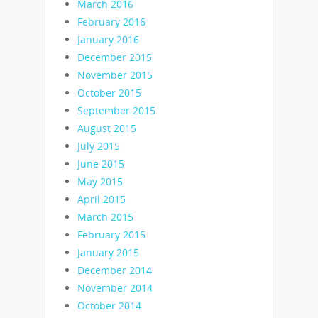
March 2016
February 2016
January 2016
December 2015
November 2015
October 2015
September 2015
August 2015
July 2015
June 2015
May 2015
April 2015
March 2015
February 2015
January 2015
December 2014
November 2014
October 2014