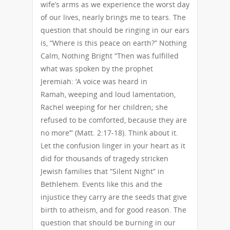
wife’s arms as we experience the worst day
of our lives, nearly brings me to tears. The
question that should be ringing in our ears
is, “Where is this peace on earth?” Nothing
Calm, Nothing Bright “Then was fulfilled
what was spoken by the prophet
Jeremiah: ‘A voice was heard in
Ramah, weeping and loud lamentation,
Rachel weeping for her children; she
refused to be comforted, because they are
no more’” (Matt. 2:17-18). Think about it.
Let the confusion linger in your heart as it
did for thousands of tragedy stricken
Jewish families that “Silent Night” in
Bethlehem. Events like this and the
injustice they carry are the seeds that give
birth to atheism, and for good reason. The
question that should be burning in our