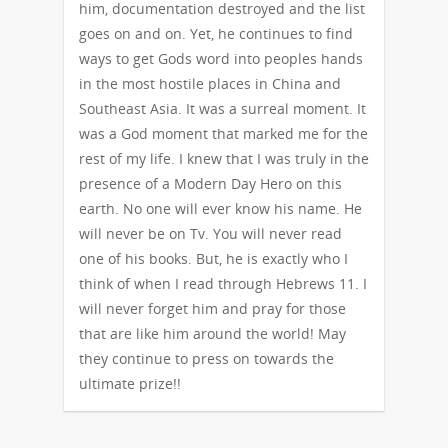
him, documentation destroyed and the list
goes on and on. Yet, he continues to find
ways to get Gods word into peoples hands
in the most hostile places in China and
Southeast Asia. It was a surreal moment. It
was a God moment that marked me for the
rest of my life. I knew that I was truly in the
presence of a Modern Day Hero on this
earth. No one will ever know his name. He
will never be on Tv. You will never read
one of his books. But, he is exactly who I
think of when I read through Hebrews 11. I
will never forget him and pray for those
that are like him around the world! May
they continue to press on towards the
ultimate prize!!