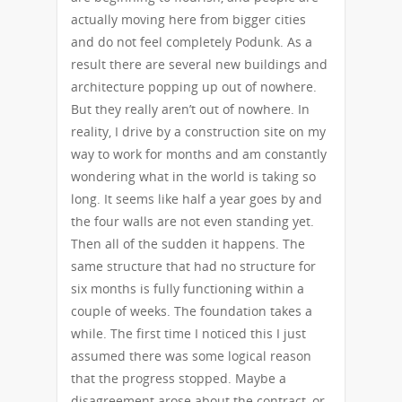
actually moving here from bigger cities
and do not feel completely Podunk. As a
result there are several new buildings and
architecture popping up out of nowhere.
But they really aren’t out of nowhere. In
reality, I drive by a construction site on my
way to work for months and am constantly
wondering what in the world is taking so
long. It seems like half a year goes by and
the four walls are not even standing yet.
Then all of the sudden it happens. The
same structure that had no structure for
six months is fully functioning within a
couple of weeks. The foundation takes a
while. The first time I noticed this I just
assumed there was some logical reason
that the progress stopped. Maybe a
disagreement arose about the contract, or