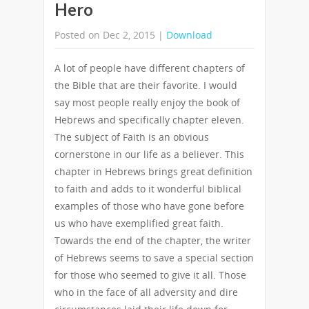
Hero
Posted on Dec 2, 2015 |
Download
A lot of people have different chapters of
the Bible that are their favorite. I would
say most people really enjoy the book of
Hebrews and specifically chapter eleven.
The subject of Faith is an obvious
cornerstone in our life as a believer. This
chapter in Hebrews brings great definition
to faith and adds to it wonderful biblical
examples of those who have gone before
us who have exemplified great faith.
Towards the end of the chapter, the writer
of Hebrews seems to save a special section
for those who seemed to give it all. Those
who in the face of all adversity and dire