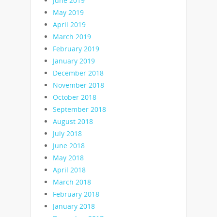
June 2019
May 2019
April 2019
March 2019
February 2019
January 2019
December 2018
November 2018
October 2018
September 2018
August 2018
July 2018
June 2018
May 2018
April 2018
March 2018
February 2018
January 2018