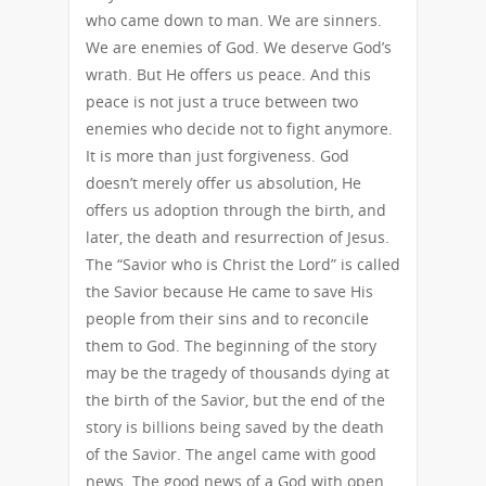
who came down to man. We are sinners.
We are enemies of God. We deserve God’s
wrath. But He offers us peace. And this
peace is not just a truce between two
enemies who decide not to fight anymore.
It is more than just forgiveness. God
doesn’t merely offer us absolution, He
offers us adoption through the birth, and
later, the death and resurrection of Jesus.
The “Savior who is Christ the Lord” is called
the Savior because He came to save His
people from their sins and to reconcile
them to God. The beginning of the story
may be the tragedy of thousands dying at
the birth of the Savior, but the end of the
story is billions being saved by the death
of the Savior. The angel came with good
news. The good news of a God with open