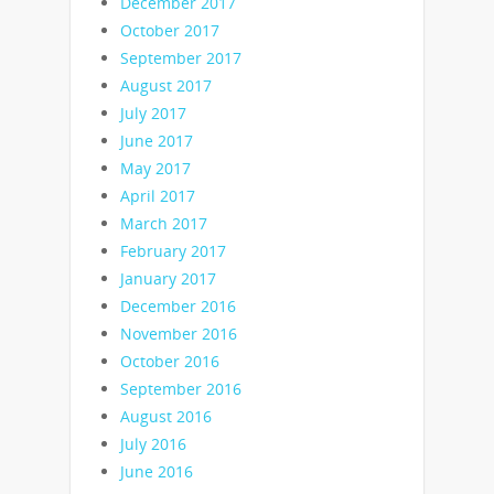
December 2017
October 2017
September 2017
August 2017
July 2017
June 2017
May 2017
April 2017
March 2017
February 2017
January 2017
December 2016
November 2016
October 2016
September 2016
August 2016
July 2016
June 2016