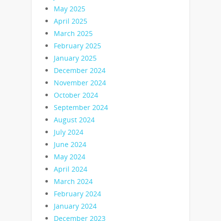
May 2025
April 2025
March 2025
February 2025
January 2025
December 2024
November 2024
October 2024
September 2024
August 2024
July 2024
June 2024
May 2024
April 2024
March 2024
February 2024
January 2024
December 2023