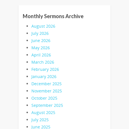
Monthly Sermons Archive
August 2026
July 2026
June 2026
May 2026
April 2026
March 2026
February 2026
January 2026
December 2025
November 2025
October 2025
September 2025
August 2025
July 2025
June 2025