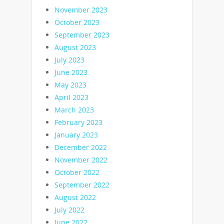
November 2023
October 2023
September 2023
August 2023
July 2023
June 2023
May 2023
April 2023
March 2023
February 2023
January 2023
December 2022
November 2022
October 2022
September 2022
August 2022
July 2022
June 2022