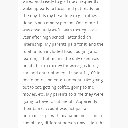
wired and ready to go. I now frequently
wake up early to focus and get ready for
the day. It is my best time to get things
done. Not a money person. One more. I
was absolutely awful with money. For a
year after high school I attended an
internship. My parents paid for it, and the
total tuition included food, lodging and
learning. That means the only expenses I
needed extra money for were gas in my
car, and entertainment. I spent $1,100 in
one month… on entertainment! Like going
out to eat, getting coffee, going to the
movies, etc. My parents told me they were
going to have to cut me off. Apparently
their bank account was not just a
bottomless pit with my name on it. I am a
completely different person now. I left the