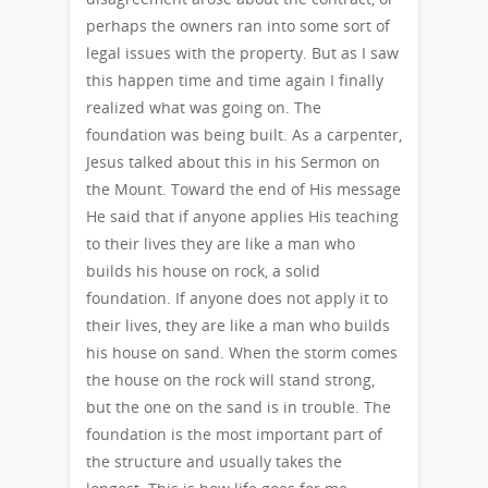
perhaps the owners ran into some sort of
legal issues with the property. But as I saw
this happen time and time again I finally
realized what was going on. The
foundation was being built. As a carpenter,
Jesus talked about this in his Sermon on
the Mount. Toward the end of His message
He said that if anyone applies His teaching
to their lives they are like a man who
builds his house on rock, a solid
foundation. If anyone does not apply it to
their lives, they are like a man who builds
his house on sand. When the storm comes
the house on the rock will stand strong,
but the one on the sand is in trouble. The
foundation is the most important part of
the structure and usually takes the