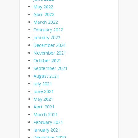
May 2022
April 2022
March 2022
February 2022
January 2022
December 2021
November 2021
October 2021
September 2021
August 2021
July 2021
June 2021
May 2021
April 2021
March 2021
February 2021
January 2021
December 2020