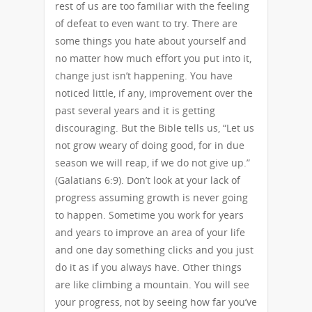
rest of us are too familiar with the feeling
of defeat to even want to try. There are
some things you hate about yourself and
no matter how much effort you put into it,
change just isn’t happening. You have
noticed little, if any, improvement over the
past several years and it is getting
discouraging. But the Bible tells us, “Let us
not grow weary of doing good, for in due
season we will reap, if we do not give up.”
(Galatians 6:9). Don’t look at your lack of
progress assuming growth is never going
to happen. Sometime you work for years
and years to improve an area of your life
and one day something clicks and you just
do it as if you always have. Other things
are like climbing a mountain. You will see
your progress, not by seeing how far you’ve