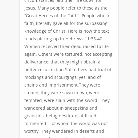
circumstances laid their life down for
Jesus. Many people refer to these as the
“Great Heroes of the Faith”. People who in
faith, literally gave all for the surpassing
knowledge of Christ. Here is how the text
reads picking up in Hebrews 11:35-40.
Women received their dead raised to life
again. Others were tortured, not accepting
deliverance, that they might obtain a
better resurrection.Still others had trial of
mockings and scourgings, yes, and of
chains and imprisonment.They were
stoned, they were sawn in two, were
tempted, were slain with the sword. They
wandered about in sheepskins and
goatskins, being destitute, afflicted,
tormented— of whom the world was not
worthy. They wandered in deserts and