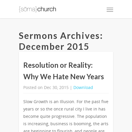
Sermons Archives:
December 2015
Resolution or Reality:
Why We Hate New Years
Posted on Dec 30, 2015 |
Download
Slow Growth is an Illusion. For the past five
years or so the once rural city I live in has
become quite progressive. The population
is increasing, business is booming, the arts
are beginning to flourish, and people are