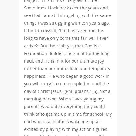
longest. This is how life goes for me.
Sometimes I look back over the years and
see that I am still struggling with the same
things I was struggling with ten years ago.
I think to myself, “If it has taken me this
long to have only come this far, will I ever
arrive?” But the reality is that God is a
Foundation Builder. He is in it for the long
haul, and He is in it for our ultimate joy
rather than our immediate and temporary
happiness. "He who began a good work in
you will carry it on to completion until the
day of Christ Jesus" (Philippians 1:6). Not a
morning person. When I was young my
parents would do everything they could
think of to get me up in time for school. My
dad would sometimes wake me up all
excited by playing with my action figures.