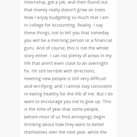
internship, got a job, and then found out
that money really doesn’t grow on trees.
Now I enjoy budgeting so much that I am
in college for Accounting. Reality. I say
these things, not to tell you that someday
you will be a morning person or a financial
guru. And of course, this is not the whole
story either. I can list plenty of areas in my
life that aren’t even close to an overnight
fix. I’m still terrible with directions,
meeting new people is still very difficult
and terrifying, and I cannot stay consistent
in eating healthy for the life of me. But I do
want to encourage you not to give up. This
is the time of year that some people,
(whom most of us find annoying), begin
thinking about how they want to better
themselves over the next year, while the