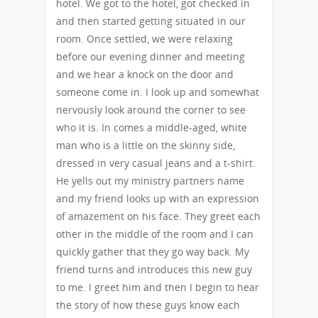
hotel. We got to the hotel, got checked in
and then started getting situated in our
room. Once settled, we were relaxing
before our evening dinner and meeting
and we hear a knock on the door and
someone come in. I look up and somewhat
nervously look around the corner to see
who it is. In comes a middle-aged, white
man who is a little on the skinny side,
dressed in very casual jeans and a t-shirt.
He yells out my ministry partners name
and my friend looks up with an expression
of amazement on his face. They greet each
other in the middle of the room and I can
quickly gather that they go way back. My
friend turns and introduces this new guy
to me. I greet him and then I begin to hear
the story of how these guys know each