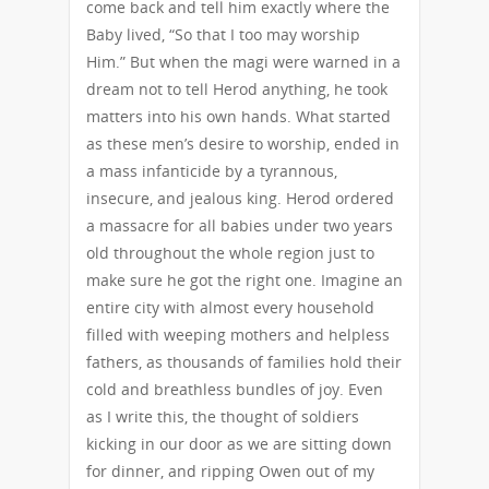
come back and tell him exactly where the
Baby lived, “So that I too may worship
Him.” But when the magi were warned in a
dream not to tell Herod anything, he took
matters into his own hands. What started
as these men’s desire to worship, ended in
a mass infanticide by a tyrannous,
insecure, and jealous king. Herod ordered
a massacre for all babies under two years
old throughout the whole region just to
make sure he got the right one. Imagine an
entire city with almost every household
filled with weeping mothers and helpless
fathers, as thousands of families hold their
cold and breathless bundles of joy. Even
as I write this, the thought of soldiers
kicking in our door as we are sitting down
for dinner, and ripping Owen out of my