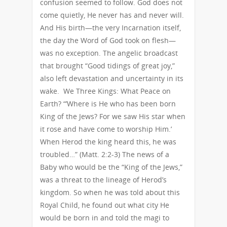
confusion seemed to follow. God does not
come quietly, He never has and never will.
And His birth—the very Incarnation itself,
the day the Word of God took on flesh—
was no exception. The angelic broadcast
that brought “Good tidings of great joy,”
also left devastation and uncertainty in its
wake. We Three Kings: What Peace on
Earth? “’Where is He who has been born
King of the Jews? For we saw His star when
it rose and have come to worship Him.’
When Herod the king heard this, he was
troubled…” (Matt. 2:2-3) The news of a
Baby who would be the “King of the Jews,”
was a threat to the lineage of Herod’s
kingdom. So when he was told about this
Royal Child, he found out what city He
would be born in and told the magi to