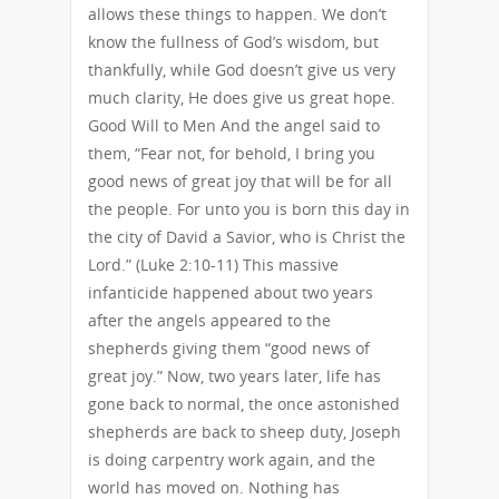
allows these things to happen. We don’t
know the fullness of God’s wisdom, but
thankfully, while God doesn’t give us very
much clarity, He does give us great hope.
Good Will to Men And the angel said to
them, “Fear not, for behold, I bring you
good news of great joy that will be for all
the people. For unto you is born this day in
the city of David a Savior, who is Christ the
Lord.” (Luke 2:10-11) This massive
infanticide happened about two years
after the angels appeared to the
shepherds giving them “good news of
great joy.” Now, two years later, life has
gone back to normal, the once astonished
shepherds are back to sheep duty, Joseph
is doing carpentry work again, and the
world has moved on. Nothing has