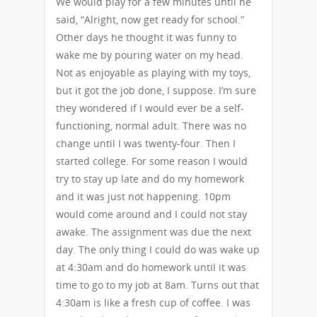
We would play for a few minutes until he
said, “Alright, now get ready for school.”
Other days he thought it was funny to
wake me by pouring water on my head.
Not as enjoyable as playing with my toys,
but it got the job done, I suppose. I’m sure
they wondered if I would ever be a self-
functioning, normal adult. There was no
change until I was twenty-four. Then I
started college. For some reason I would
try to stay up late and do my homework
and it was just not happening. 10pm
would come around and I could not stay
awake. The assignment was due the next
day. The only thing I could do was wake up
at 4:30am and do homework until it was
time to go to my job at 8am. Turns out that
4:30am is like a fresh cup of coffee. I was