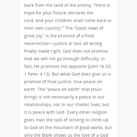
back from the land of the enemy. There is
hope for your future, declares the
Lord, and your children shall come back to
their own country.’” The “Good news of
great joy,” is the promise of a final
resurrection—justice at last, all wrong
finally made right. God does not promise
that we will not go through difficulty, in
fact, He promises the opposite (John 16:33;
1 Peter 4:12). But what God does give us is
promise of final justice; true peace on
earth. The “peace on earth” that Jesus
brings is not necessarily a peace in our
relationships, nor in our chaotic lives, but
it is peace with God. Every other religion
gives man the task of striving to climb up
to God on the mountain of good works, but
only the Bible shows us the love of a God