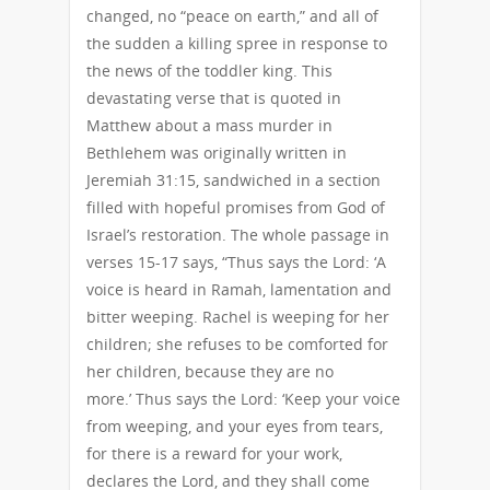
changed, no “peace on earth,” and all of
the sudden a killing spree in response to
the news of the toddler king. This
devastating verse that is quoted in
Matthew about a mass murder in
Bethlehem was originally written in
Jeremiah 31:15, sandwiched in a section
filled with hopeful promises from God of
Israel’s restoration. The whole passage in
verses 15-17 says, “Thus says the Lord: ‘A
voice is heard in Ramah, lamentation and
bitter weeping. Rachel is weeping for her
children; she refuses to be comforted for
her children, because they are no
more.’ Thus says the Lord: ‘Keep your voice
from weeping, and your eyes from tears,
for there is a reward for your work,
declares the Lord, and they shall come