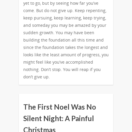
yet to go, but by seeing how far you’ve
come. But do not give up. Keep repenting,
keep pursuing, keep learning, keep trying,
and someday you may be amazed by your
sudden growth. You may have been
building the foundation all this time and
since the foundation takes the longest and
looks like the least amount of progress, you
might feel like you’ve accomplished
nothing. Don’t stop. You will reap if you
don’t give up.
The First Noel Was No
Silent Night: A Painful
Christmas