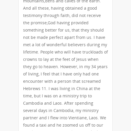
mountains,dens and caves of the earth.
And all these, having obtained a good
testimony through faith, did not receive
the promise,God having provided
something better for us, that they should
not be made perfect apart from us. I have
met a lot of wonderful believers during my
lifetime. People who will have truckloads of
crowns to lay at the feet of Jesus when
they go to heaven. However, in my 34 years
of living, I feel that I have only had one
encounter with a person that screamed
Hebrews 11. I was living in China at the
time, but I was on a ministry trip to
Cambodia and Laos. After spending
several days in Cambodia, my ministry
partner and I flew into Vientiane, Laos. We
found a taxi and he zoomed us off to our