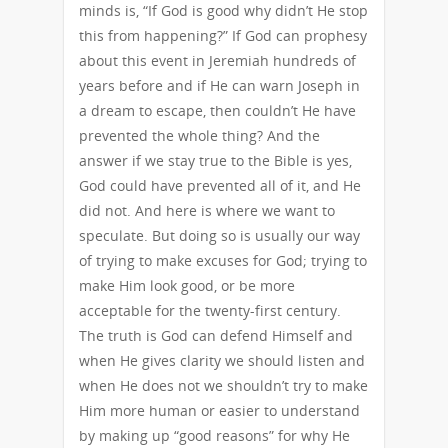
minds is, “If God is good why didn’t He stop
this from happening?” If God can prophesy
about this event in Jeremiah hundreds of
years before and if He can warn Joseph in
a dream to escape, then couldn’t He have
prevented the whole thing? And the
answer if we stay true to the Bible is yes,
God could have prevented all of it, and He
did not. And here is where we want to
speculate. But doing so is usually our way
of trying to make excuses for God; trying to
make Him look good, or be more
acceptable for the twenty-first century.
The truth is God can defend Himself and
when He gives clarity we should listen and
when He does not we shouldn’t try to make
Him more human or easier to understand
by making up “good reasons” for why He