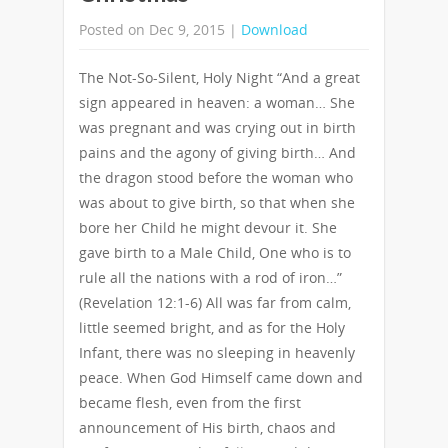
Posted on Dec 9, 2015 |
Download
The Not-So-Silent, Holy Night “And a great
sign appeared in heaven: a woman… She
was pregnant and was crying out in birth
pains and the agony of giving birth… And
the dragon stood before the woman who
was about to give birth, so that when she
bore her Child he might devour it. She
gave birth to a Male Child, One who is to
rule all the nations with a rod of iron…”
(Revelation 12:1-6) All was far from calm,
little seemed bright, and as for the Holy
Infant, there was no sleeping in heavenly
peace. When God Himself came down and
became flesh, even from the first
announcement of His birth, chaos and