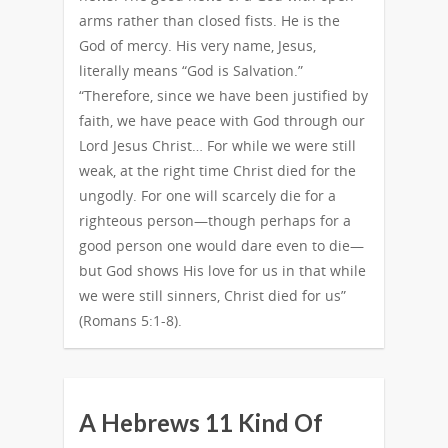
arms rather than closed fists. He is the
God of mercy. His very name, Jesus,
literally means “God is Salvation.”
“Therefore, since we have been justified by
faith, we have peace with God through our
Lord Jesus Christ… For while we were still
weak, at the right time Christ died for the
ungodly. For one will scarcely die for a
righteous person—though perhaps for a
good person one would dare even to die—
but God shows His love for us in that while
we were still sinners, Christ died for us”
(Romans 5:1-8).
A Hebrews 11 Kind Of