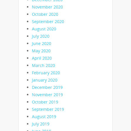
November 2020
October 2020
September 2020
August 2020
July 2020
June 2020
May 2020
April 2020
March 2020
February 2020
January 2020
December 2019
November 2019
October 2019
September 2019
August 2019
July 2019