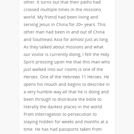
other. It turns out that their paths had
crossed multiple times in the missions
world. My friend had been living and
serving Jesus in China for 20+ years. This
other man had been in and out of China
and Southeast Asia for almost just as long.
As they talked about missions and what
our visitor is currently doing, I felt the Holy
Spirit pressing upon me that this man who
just walked into our rooms is one of the
Heroes. One of the Hebrews 11 Heroes. He
opens his mouth and begins to describe in
a very humble way all that he is doing and
been through to distribute the bible to
literally the darkest places in the world.
From interrogation to persecution to
staying hidden for weeks and months at a
time. He has had passports taken from