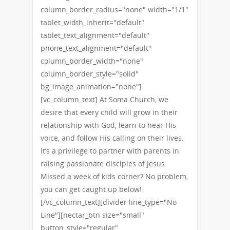
column_border_radius="none" width="1/1"
tablet_width_inherit="default"
tablet_text_alignment="default"
phone_text_alignment="default"
column_border_width="none"
column_border_style="solid"
bg_image_animation="none"]
[vc_column_text] At Soma Church, we
desire that every child will grow in their
relationship with God, learn to hear His
voice, and follow His calling on their lives.
It’s a privilege to partner with parents in
raising passionate disciples of Jesus.
Missed a week of kids corner? No problem,
you can get caught up below!
[/vc_column_text][divider line_type="No
Line"][nectar_btn size="small"
button_style="regular"