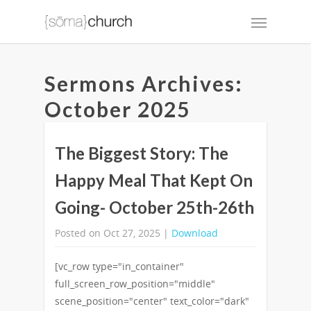
Sermons Archives:
October 2025
The Biggest Story: The
Happy Meal That Kept On
Going- October 25th-26th
Posted on Oct 27, 2025 |
Download
[vc_row type="in_container"
full_screen_row_position="middle"
scene_position="center" text_color="dark"