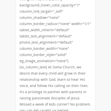
background_hover_color_opacity="1"
column_link_target="_self"
column_shadow="none"
column_border_radius="none" width="1/1"
tablet_width_inherit="default"
tablet_text_alignment="default"
phone_text_alignment="default"
column_border_width="none"
column_border_style="solid"
bg_image_animation="none"]
[vc_column_text] At Soma Church, we
desire that every child will grow in their
relationship with God, learn to hear His
voice, and follow His calling on their lives.
It’s a privilege to partner with parents in
raising passionate disciples of Jesus.
Missed a week of kids corner? No problem,
you can get caught up below!