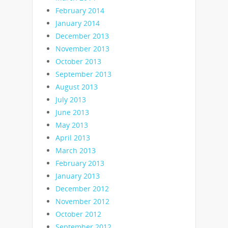
February 2014
January 2014
December 2013
November 2013
October 2013
September 2013
August 2013
July 2013
June 2013
May 2013
April 2013
March 2013
February 2013
January 2013
December 2012
November 2012
October 2012
September 2012