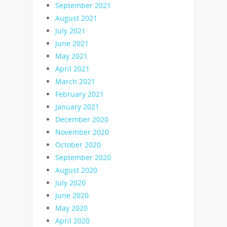
September 2021
August 2021
July 2021
June 2021
May 2021
April 2021
March 2021
February 2021
January 2021
December 2020
November 2020
October 2020
September 2020
August 2020
July 2020
June 2020
May 2020
April 2020