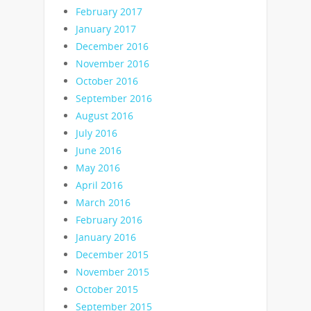
February 2017
January 2017
December 2016
November 2016
October 2016
September 2016
August 2016
July 2016
June 2016
May 2016
April 2016
March 2016
February 2016
January 2016
December 2015
November 2015
October 2015
September 2015