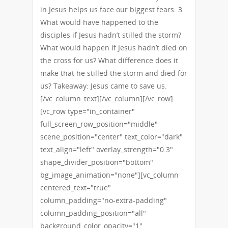
in Jesus helps us face our biggest fears. 3.
What would have happened to the
disciples if Jesus hadn’t stilled the storm?
What would happen if Jesus hadn’t died on
the cross for us? What difference does it
make that he stilled the storm and died for
us? Takeaway: Jesus came to save us.
[/vc_column_text][/vc_column][/vc_row]
[vc_row type="in_container"
full_screen_row_position="middle"
scene_position="center" text_color="dark"
text_align="left" overlay_strength="0.3"
shape_divider_position="bottom"
bg_image_animation="none"][vc_column
centered_text="true"
column_padding="no-extra-padding"
column_padding_position="all"
background_color_opacity="1"