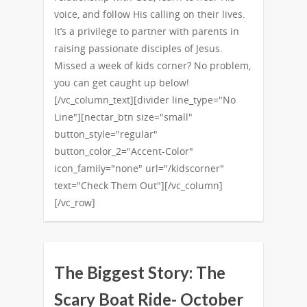
voice, and follow His calling on their lives.
It’s a privilege to partner with parents in
raising passionate disciples of Jesus.
Missed a week of kids corner? No problem,
you can get caught up below!
[/vc_column_text][divider line_type="No
Line"][nectar_btn size="small"
button_style="regular"
button_color_2="Accent-Color"
icon_family="none" url="/kidscorner"
text="Check Them Out"][/vc_column]
[/vc_row]
The Biggest Story: The
Scary Boat Ride- October