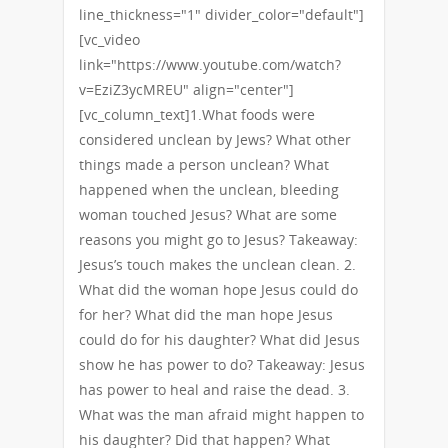
line_thickness="1" divider_color="default"]
[vc_video
link="https://www.youtube.com/watch?
v=EziZ3ycMREU" align="center"]
[vc_column_text]1.What foods were
considered unclean by Jews? What other
things made a person unclean? What
happened when the unclean, bleeding
woman touched Jesus? What are some
reasons you might go to Jesus? Takeaway:
Jesus’s touch makes the unclean clean. 2.
What did the woman hope Jesus could do
for her? What did the man hope Jesus
could do for his daughter? What did Jesus
show he has power to do? Takeaway: Jesus
has power to heal and raise the dead. 3.
What was the man afraid might happen to
his daughter? Did that happen? What