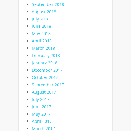
September 2018
August 2018
July 2018
June 2018
May 2018
April 2018
March 2018
February 2018
January 2018
December 2017
October 2017
September 2017
August 2017
July 2017
June 2017
May 2017
April 2017
March 2017