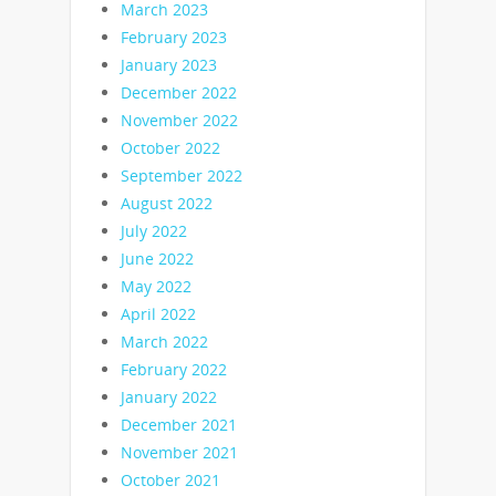
March 2023
February 2023
January 2023
December 2022
November 2022
October 2022
September 2022
August 2022
July 2022
June 2022
May 2022
April 2022
March 2022
February 2022
January 2022
December 2021
November 2021
October 2021