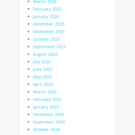
March 2026
February 2026
January 2026
December 2025
November 2025
October 2025
September 2025
August 2025
July 2025
June 2025
May 2025
April 2025
March 2025
February 2025
January 2025
December 2024
November 2024
October 2024