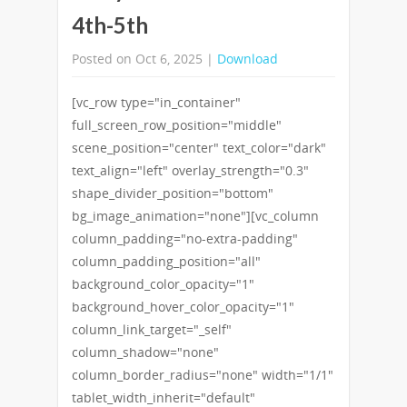
4th-5th
Posted on Oct 6, 2025 |
Download
[vc_row type="in_container"
full_screen_row_position="middle"
scene_position="center" text_color="dark"
text_align="left" overlay_strength="0.3"
shape_divider_position="bottom"
bg_image_animation="none"][vc_column
column_padding="no-extra-padding"
column_padding_position="all"
background_color_opacity="1"
background_hover_color_opacity="1"
column_link_target="_self"
column_shadow="none"
column_border_radius="none" width="1/1"
tablet_width_inherit="default"