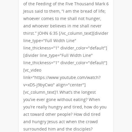
of the Feeding of the Five Thousand Mark 6
Jesus said to them, “I am the bread of life;
whoever comes to me shall not hunger,
and whoever believes in me shall never
thirst.” JOHN 6:35 [/vc_column_text][divider
line_type="Full Width Line"
line_thickness="1" divider_color="default"]
[divider line_type="Full Width Line"
line_thickness="1" divider_color="default"]
[vc_video
link="https://www.youtube.com/watch?
v=xD5-j9byCwo" align="center"]
[vc_column_text]1.What’s the longest
you’ve ever gone without eating? When
you’re really hungry and tired, how do you
act toward other people? How did tired
and hungry Jesus act when the crowd
surrounded him and the disciples?