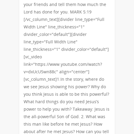
your friends and tell them how much the
Lord has done for you. MARK 5:19
[/vc_column_text][divider line_type="Full
Width Line" line_thickness="1"
divider_color="default"][divider
line_type="Full Width Line"
line_thickness="1" divider_color="default"]
[vc_video
link="https://www.youtube.com/watch?
v=dxUcU5wn88c" align="center"]
[vc_column_text]1.In the story, where do
we see Jesus showing his power? Why do
you think Jesus is able to be this powerful?
What hard things do you need Jesus’s
power to help you with? Takeaway: Jesus is
the all-powerful Son of God. 2. What was
this man like before he met Jesus? How
about after he met Jesus? How can you tell