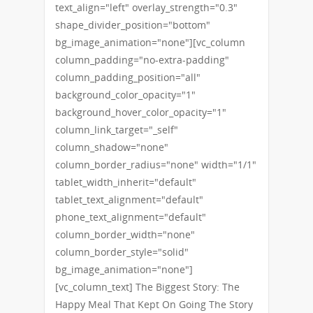
text_align="left" overlay_strength="0.3"
shape_divider_position="bottom"
bg_image_animation="none"][vc_column
column_padding="no-extra-padding"
column_padding_position="all"
background_color_opacity="1"
background_hover_color_opacity="1"
column_link_target="_self"
column_shadow="none"
column_border_radius="none" width="1/1"
tablet_width_inherit="default"
tablet_text_alignment="default"
phone_text_alignment="default"
column_border_width="none"
column_border_style="solid"
bg_image_animation="none"]
[vc_column_text] The Biggest Story: The
Happy Meal That Kept On Going The Story