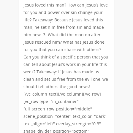
Jesus loved this man? How can Jesus’s love
for you and power over sin change your
life? Takeaway: Because Jesus loved this
man, he set him free from sin and made
him new. 3. What did the man do after
Jesus rescued him? What has Jesus done
for you that you can share with others?
Can you think of a specific person that you
can tell about Jesus’s work in your life this
week? Takeaway: If Jesus has made us
clean and set us free from the evil one, we
should tell others the good news!
[/vc_column_text][/vc_column][/vc_row]
[vc_row type="in_container"
full_screen_row_position="middle"
scene_position="center" text_color="dark"
text_align="left" overlay_strength="0.3"
shape_divider_position="bottom"