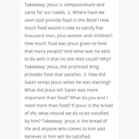
Takeaway: Jesus is compassionate and
cares for our needs. 2. Where have we
seen God provide food in the Bible? How
much food would it take to satisfy five
thousand men, plus women and children?
How much food was Jesus given to feed
that many people? And what was he able
to do with it that no one else could? Why?
Takeaway: Jesus, the promised King,
provides food that satisfies. 3. How did
Satan tempt Jesus when he was starving?
What did Jesus tell Satan was more
important than food? What do you and I
need more than food? If Jesus is the bread
of life, what should we do to be satisfied
by him? Takeaway: Jesus is the bread of
life and anyone who comes to him and
believes in him will be satisfied.