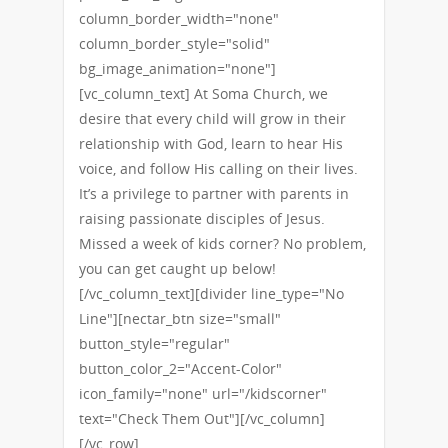
column_border_width="none"
column_border_style="solid"
bg_image_animation="none"]
[vc_column_text] At Soma Church, we
desire that every child will grow in their
relationship with God, learn to hear His
voice, and follow His calling on their lives.
It’s a privilege to partner with parents in
raising passionate disciples of Jesus.
Missed a week of kids corner? No problem,
you can get caught up below!
[/vc_column_text][divider line_type="No
Line"][nectar_btn size="small"
button_style="regular"
button_color_2="Accent-Color"
icon_family="none" url="/kidscorner"
text="Check Them Out"][/vc_column]
[/vc_row]