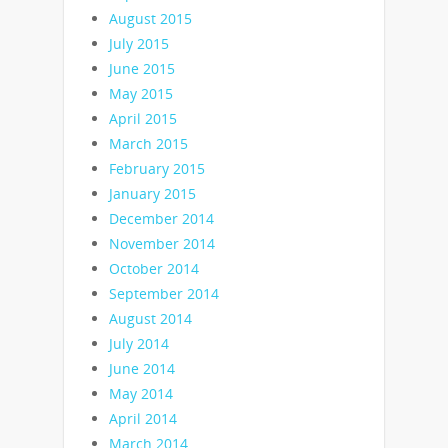
August 2015
July 2015
June 2015
May 2015
April 2015
March 2015
February 2015
January 2015
December 2014
November 2014
October 2014
September 2014
August 2014
July 2014
June 2014
May 2014
April 2014
March 2014