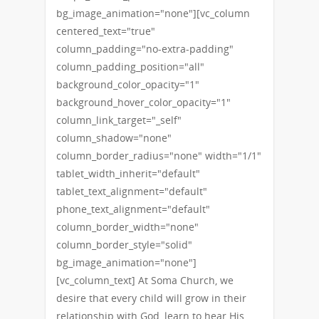
bg_image_animation="none"][vc_column
centered_text="true"
column_padding="no-extra-padding"
column_padding_position="all"
background_color_opacity="1"
background_hover_color_opacity="1"
column_link_target="_self"
column_shadow="none"
column_border_radius="none" width="1/1"
tablet_width_inherit="default"
tablet_text_alignment="default"
phone_text_alignment="default"
column_border_width="none"
column_border_style="solid"
bg_image_animation="none"]
[vc_column_text] At Soma Church, we
desire that every child will grow in their
relationship with God, learn to hear His