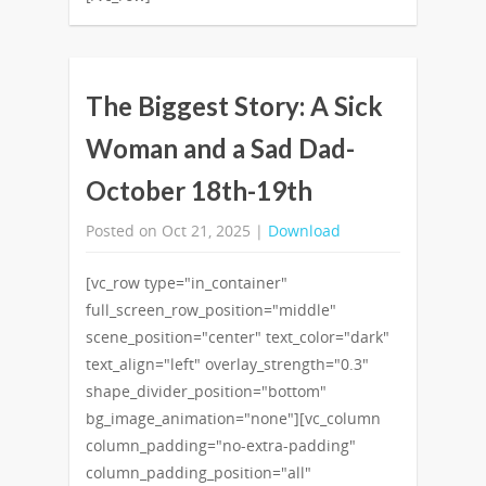
The Biggest Story: A Sick
Woman and a Sad Dad-
October 18th-19th
Posted on Oct 21, 2025 |
Download
[vc_row type="in_container"
full_screen_row_position="middle"
scene_position="center" text_color="dark"
text_align="left" overlay_strength="0.3"
shape_divider_position="bottom"
bg_image_animation="none"][vc_column
column_padding="no-extra-padding"
column_padding_position="all"