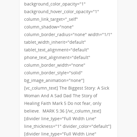
background_color_opacity="1"
background_hover_color_opacity="1"
column_link_target="_self"
column_shadow="none"
column_border_radius="none" width="1/1"
tablet_width_inherit="default"
tablet_text_alignment="default"
phone_text_alignment="default"
column_border_width="none"
column_border_style="solid"
bg_image_animation="none"]
[vc_column_text] The Biggest Story: A Sick
Woman And A Sad Dad The Story of
Healing Faith Mark 5 Do not fear, only
believe. MARK 5:36 [/vc_column_text]
[divider line_type="Full Width Line"
line_thickness="1" divider_color="default"]
[divider line_type="Full Width Line"