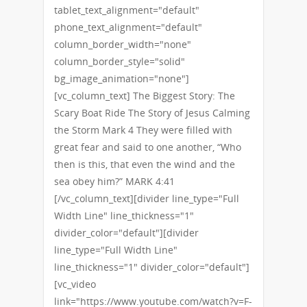
tablet_text_alignment="default"
phone_text_alignment="default"
column_border_width="none"
column_border_style="solid"
bg_image_animation="none"]
[vc_column_text] The Biggest Story: The
Scary Boat Ride The Story of Jesus Calming
the Storm Mark 4 They were filled with
great fear and said to one another, “Who
then is this, that even the wind and the
sea obey him?” MARK 4:41
[/vc_column_text][divider line_type="Full
Width Line" line_thickness="1"
divider_color="default"][divider
line_type="Full Width Line"
line_thickness="1" divider_color="default"]
[vc_video
link="https://www.youtube.com/watch?v=F-