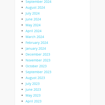
September 2024
August 2024
July 2024
June 2024
May 2024
April 2024
March 2024
February 2024
January 2024
December 2023
November 2023
October 2023
September 2023
August 2023
July 2023
June 2023
May 2023
April 2023