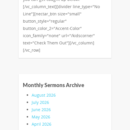
[/vc_column_text][divider line_type="No
Line"][nectar_btn size="small"
button_style="regular"
button_color_2="Accent-Color"
icon_family="none" url="/kidscorner"
text="Check Them Out"][/vc_column]
[/vc_row]
Monthly Sermons Archive
August 2026
July 2026
June 2026
May 2026
April 2026