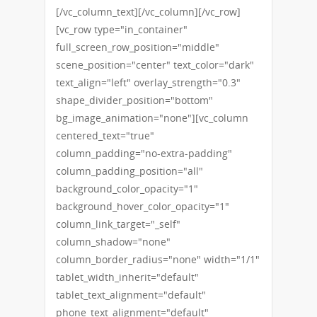
[/vc_column_text][/vc_column][/vc_row]
[vc_row type="in_container"
full_screen_row_position="middle"
scene_position="center" text_color="dark"
text_align="left" overlay_strength="0.3"
shape_divider_position="bottom"
bg_image_animation="none"][vc_column
centered_text="true"
column_padding="no-extra-padding"
column_padding_position="all"
background_color_opacity="1"
background_hover_color_opacity="1"
column_link_target="_self"
column_shadow="none"
column_border_radius="none" width="1/1"
tablet_width_inherit="default"
tablet_text_alignment="default"
phone_text_alignment="default"