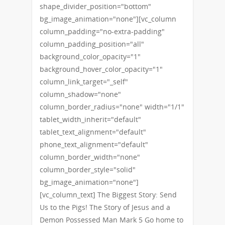
shape_divider_position="bottom"
bg_image_animation="none"][vc_column
column_padding="no-extra-padding"
column_padding_position="all"
background_color_opacity="1"
background_hover_color_opacity="1"
column_link_target="_self"
column_shadow="none"
column_border_radius="none" width="1/1"
tablet_width_inherit="default"
tablet_text_alignment="default"
phone_text_alignment="default"
column_border_width="none"
column_border_style="solid"
bg_image_animation="none"]
[vc_column_text] The Biggest Story: Send
Us to the Pigs! The Story of Jesus and a
Demon Possessed Man Mark 5 Go home to