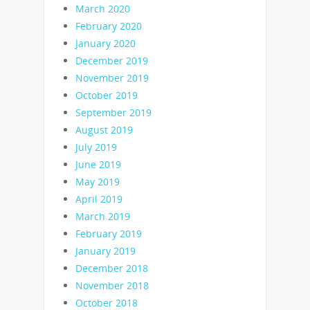
March 2020
February 2020
January 2020
December 2019
November 2019
October 2019
September 2019
August 2019
July 2019
June 2019
May 2019
April 2019
March 2019
February 2019
January 2019
December 2018
November 2018
October 2018