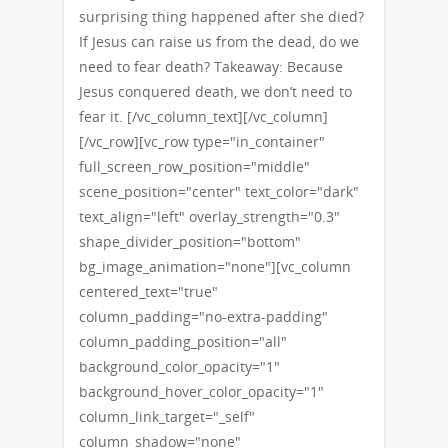
surprising thing happened after she died?
If Jesus can raise us from the dead, do we
need to fear death? Takeaway: Because
Jesus conquered death, we don’t need to
fear it. [/vc_column_text][/vc_column]
[/vc_row][vc_row type="in_container"
full_screen_row_position="middle"
scene_position="center" text_color="dark"
text_align="left" overlay_strength="0.3"
shape_divider_position="bottom"
bg_image_animation="none"][vc_column
centered_text="true"
column_padding="no-extra-padding"
column_padding_position="all"
background_color_opacity="1"
background_hover_color_opacity="1"
column_link_target="_self"
column_shadow="none"