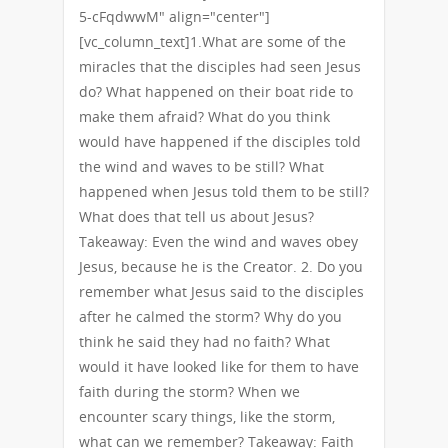
5-cFqdwwM" align="center"]
[vc_column_text]1.What are some of the
miracles that the disciples had seen Jesus
do? What happened on their boat ride to
make them afraid? What do you think
would have happened if the disciples told
the wind and waves to be still? What
happened when Jesus told them to be still?
What does that tell us about Jesus?
Takeaway: Even the wind and waves obey
Jesus, because he is the Creator. 2. Do you
remember what Jesus said to the disciples
after he calmed the storm? Why do you
think he said they had no faith? What
would it have looked like for them to have
faith during the storm? When we
encounter scary things, like the storm,
what can we remember? Takeaway: Faith