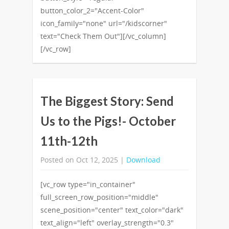
button_color_2="Accent-Color"
icon_family="none" url="/kidscorner"
text="Check Them Out"][/vc_column]
[/vc_row]
The Biggest Story: Send
Us to the Pigs!- October
11th-12th
Posted on Oct 12, 2025 |
Download
[vc_row type="in_container"
full_screen_row_position="middle"
scene_position="center" text_color="dark"
text_align="left" overlay_strength="0.3"