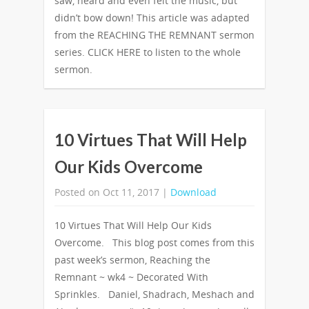
saw, heard and even felt the music, but
didn’t bow down! This article was adapted
from the REACHING THE REMNANT sermon
series. CLICK HERE to listen to the whole
sermon.
10 Virtues That Will Help
Our Kids Overcome
Posted on Oct 11, 2017 |
Download
10 Virtues That Will Help Our Kids
Overcome. This blog post comes from this
past week’s sermon, Reaching the
Remnant ~ wk4 ~ Decorated With
Sprinkles. Daniel, Shadrach, Meshach and