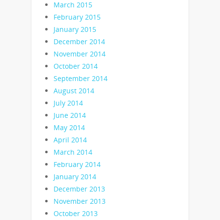
March 2015
February 2015
January 2015
December 2014
November 2014
October 2014
September 2014
August 2014
July 2014
June 2014
May 2014
April 2014
March 2014
February 2014
January 2014
December 2013
November 2013
October 2013