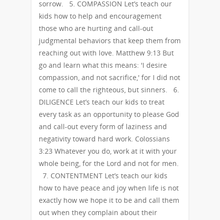
sorrow. 5. COMPASSION Let’s teach our
kids how to help and encouragement
those who are hurting and call-out
judgmental behaviors that keep them from
reaching out with love. Matthew 9:13 But
go and learn what this means: 'I desire
compassion, and not sacrifice,' for I did not
come to call the righteous, but sinners. 6.
DILIGENCE Let’s teach our kids to treat
every task as an opportunity to please God
and call-out every form of laziness and
negativity toward hard work. Colossians
3:23 Whatever you do, work at it with your
whole being, for the Lord and not for men.
7. CONTENTMENT Let’s teach our kids
how to have peace and joy when life is not
exactly how we hope it to be and call them
out when they complain about their