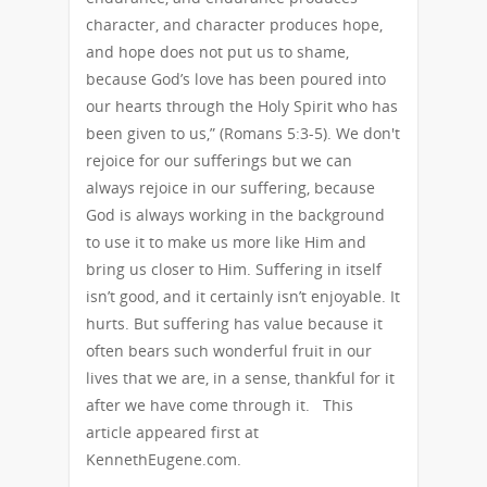
character, and character produces hope,
and hope does not put us to shame,
because God’s love has been poured into
our hearts through the Holy Spirit who has
been given to us,” (Romans 5:3-5). We don't
rejoice for our sufferings but we can
always rejoice in our suffering, because
God is always working in the background
to use it to make us more like Him and
bring us closer to Him. Suffering in itself
isn’t good, and it certainly isn’t enjoyable. It
hurts. But suffering has value because it
often bears such wonderful fruit in our
lives that we are, in a sense, thankful for it
after we have come through it. This
article appeared first at
KennethEugene.com.