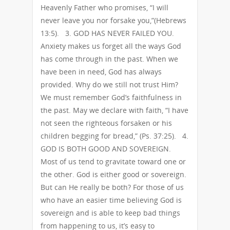
Heavenly Father who promises, “I will
never leave you nor forsake you,”(Hebrews
13:5). 3. GOD HAS NEVER FAILED YOU.
Anxiety makes us forget all the ways God
has come through in the past. When we
have been in need, God has always
provided. Why do we still not trust Him?
We must remember God’s faithfulness in
the past. May we declare with faith, “I have
not seen the righteous forsaken or his
children begging for bread,” (Ps. 37:25). 4.
GOD IS BOTH GOOD AND SOVEREIGN.
Most of us tend to gravitate toward one or
the other. God is either good or sovereign.
But can He really be both? For those of us
who have an easier time believing God is
sovereign and is able to keep bad things
from happening to us, it’s easy to