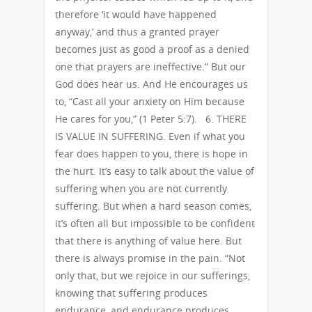
therefore ‘it would have happened
anyway,’ and thus a granted prayer
becomes just as good a proof as a denied
one that prayers are ineffective.” But our
God does hear us. And He encourages us
to, “Cast all your anxiety on Him because
He cares for you,” (1 Peter 5:7). 6. THERE
IS VALUE IN SUFFERING. Even if what you
fear does happen to you, there is hope in
the hurt. It’s easy to talk about the value of
suffering when you are not currently
suffering. But when a hard season comes,
it’s often all but impossible to be confident
that there is anything of value here. But
there is always promise in the pain. “Not
only that, but we rejoice in our sufferings,
knowing that suffering produces
endurance, and endurance produces