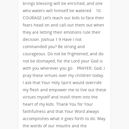
brings blessing will be enriched, and one
who waters will himself be watered. 10.
COURAGE Let’s teach our kids to face their
fears head on and call-out them out when
they are letting their emotions rule their
decision. Joshua 1:9 Have I not
commanded you? Be strong and
courageous. Do not be frightened, and do
not be dismayed, for the Lord your God is
with you wherever you go. PRAYER: God, I
pray these virtues over my children today.
I ask that Your Holy Spirit would override
my flesh and empower me to live out these
virtues myself and instill them into the
heart of my kids. Thank You for Your
faithfulness and that Your Word always
accomplishes what it goes forth to do. May
the words of our mouths and the