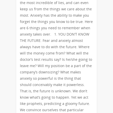
the most incredible of lies, and can even
keep us from the things we care about the
most. Anxiety has the ability to make you
forget the things you know to be true. Here
are 6 things you need to remember when
anxiety takes over. 1. YOU DON’T KNOW
THE FUTURE. Fear and anxiety almost
always have to do with the future. Where
will the money come from? What will the
doctor’s test results say? Is he/she going to
leave me? Will my position be a part of the
company’s downsizing? What makes
anxiety so powerful is the thing that
should conceivably make it powerless.
That is, the future is unknown. We don’t
know what’s going to happen. Yet we act
like prophets, predicting a gloomy future.
We convince ourselves that particular