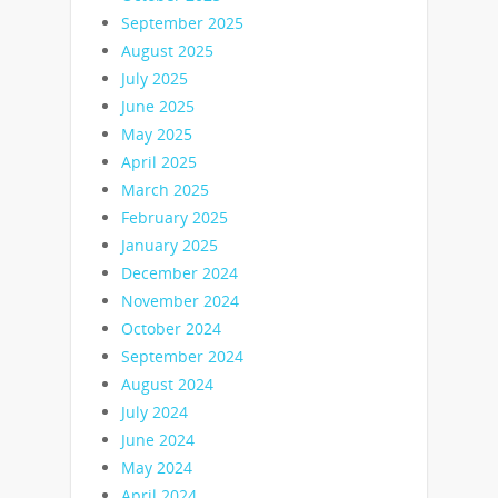
September 2025
August 2025
July 2025
June 2025
May 2025
April 2025
March 2025
February 2025
January 2025
December 2024
November 2024
October 2024
September 2024
August 2024
July 2024
June 2024
May 2024
April 2024