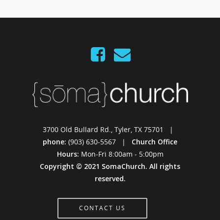
3700 Old Bullard Rd., Tyler, TX 75701 |
phone:
(903) 630-5567 |
Church Office
Hours:
Mon-Fri 8:00am - 5:00pm
Copyright © 2021 SomaChurch. All rights
reserved.
CONTACT US