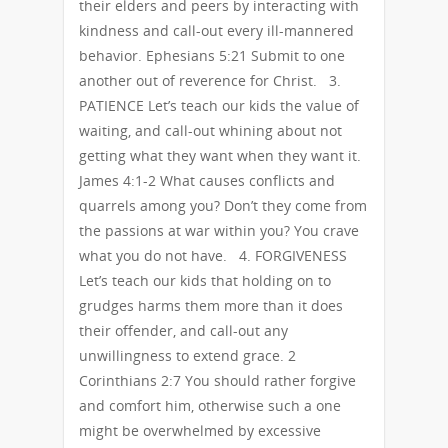
their elders and peers by interacting with
kindness and call-out every ill-mannered
behavior. Ephesians 5:21 Submit to one
another out of reverence for Christ. 3.
PATIENCE Let’s teach our kids the value of
waiting, and call-out whining about not
getting what they want when they want it.
James 4:1-2 What causes conflicts and
quarrels among you? Don’t they come from
the passions at war within you? You crave
what you do not have. 4. FORGIVENESS
Let’s teach our kids that holding on to
grudges harms them more than it does
their offender, and call-out any
unwillingness to extend grace. 2
Corinthians 2:7 You should rather forgive
and comfort him, otherwise such a one
might be overwhelmed by excessive