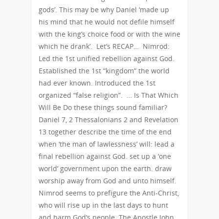
gods’. This may be why Daniel ‘made up
his mind that he would not defile himself
with the king’s choice food or with the wine
which he drank’. Let’s RECAP… Nimrod:
Led the 1st unified rebellion against God.
Established the 1st “kingdom” the world
had ever known. Introduced the 1st
organized “false religion”. … Is That Which
Will Be Do these things sound familiar?
Daniel 7, 2 Thessalonians 2 and Revelation
13 together describe the time of the end
when ‘the man of lawlessness’ will: lead a
final rebellion against God. set up a ‘one
world’ government upon the earth. draw
worship away from God and unto himself.
Nimrod seems to prefigure the Anti-Christ,
who will rise up in the last days to hunt
and harm God’s people. The Apostle John,