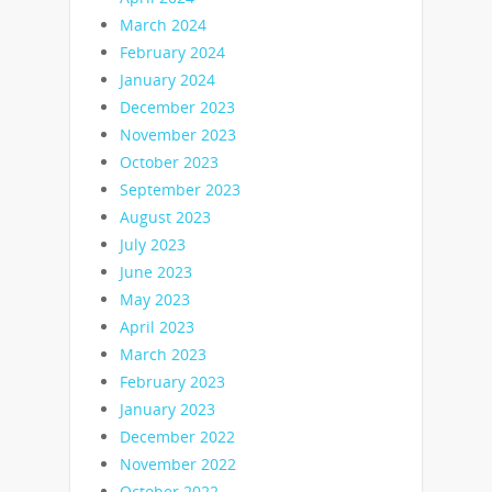
March 2024
February 2024
January 2024
December 2023
November 2023
October 2023
September 2023
August 2023
July 2023
June 2023
May 2023
April 2023
March 2023
February 2023
January 2023
December 2022
November 2022
October 2022