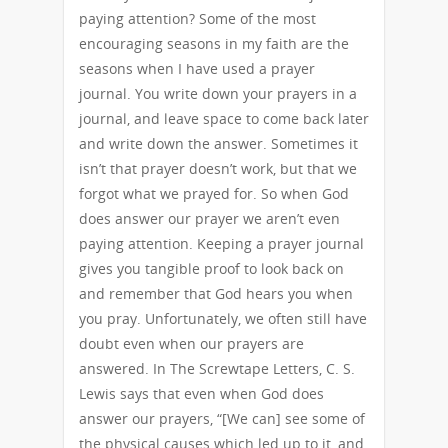
paying attention? Some of the most
encouraging seasons in my faith are the
seasons when I have used a prayer
journal. You write down your prayers in a
journal, and leave space to come back later
and write down the answer. Sometimes it
isn’t that prayer doesn’t work, but that we
forgot what we prayed for. So when God
does answer our prayer we aren’t even
paying attention. Keeping a prayer journal
gives you tangible proof to look back on
and remember that God hears you when
you pray. Unfortunately, we often still have
doubt even when our prayers are
answered. In The Screwtape Letters, C. S.
Lewis says that even when God does
answer our prayers, “[We can] see some of
the physical causes which led up to it, and