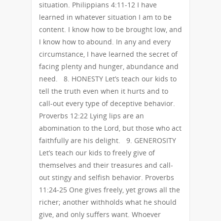
situation. Philippians 4:11-12 I have
learned in whatever situation I am to be
content. I know how to be brought low, and
I know how to abound. In any and every
circumstance, I have learned the secret of
facing plenty and hunger, abundance and
need. 8. HONESTY Let’s teach our kids to
tell the truth even when it hurts and to
call-out every type of deceptive behavior.
Proverbs 12:22 Lying lips are an
abomination to the Lord, but those who act
faithfully are his delight. 9. GENEROSITY
Let’s teach our kids to freely give of
themselves and their treasures and call-
out stingy and selfish behavior. Proverbs
11:24-25 One gives freely, yet grows all the
richer; another withholds what he should
give, and only suffers want. Whoever