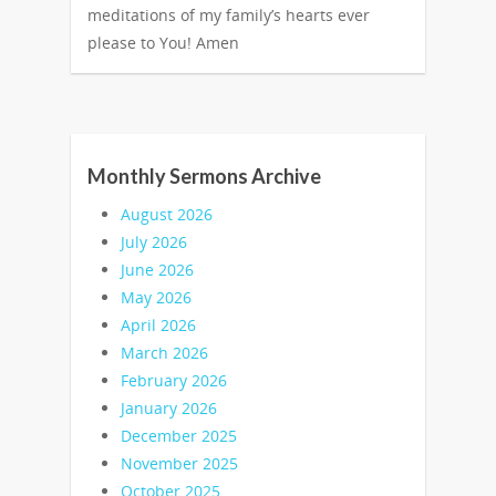
meditations of my family’s hearts ever
please to You! Amen
Monthly Sermons Archive
August 2026
July 2026
June 2026
May 2026
April 2026
March 2026
February 2026
January 2026
December 2025
November 2025
October 2025