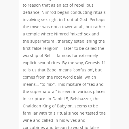
to reason that as an act of rebellious
defiance, Nimrod began conducting rituals
involving sex right in front of God. Perhaps
the tower was not a tower at all, but rather
a temple where Nimrod ‘mixed’ sex and
the supernatural, thereby establishing the
first ‘false religion’ — later to be called the
worship of Bel — famous for extremely
explicit sexual rites. By the way, Genesis 11
tells us that Babel means ‘confusion’, but
comes from the root word balal which
means… “to mix”. This mixture of “sex and
the supernatural” is seen in various places
in scripture. In Daniel 5, Belshazzer, the
Chaldean King of Babylon, seems to be
familiar with this ritual since he ‘tasted the
wine and called in his wives and
concubines and began to worship false