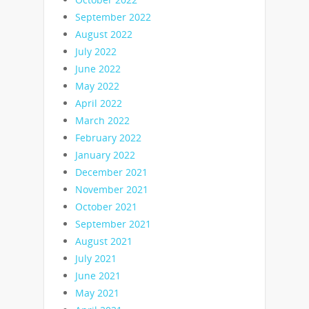
September 2022
August 2022
July 2022
June 2022
May 2022
April 2022
March 2022
February 2022
January 2022
December 2021
November 2021
October 2021
September 2021
August 2021
July 2021
June 2021
May 2021