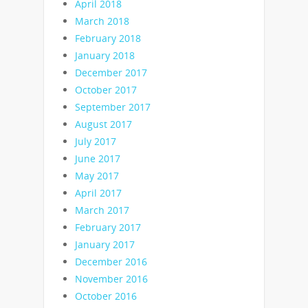
April 2018
March 2018
February 2018
January 2018
December 2017
October 2017
September 2017
August 2017
July 2017
June 2017
May 2017
April 2017
March 2017
February 2017
January 2017
December 2016
November 2016
October 2016