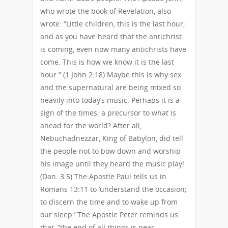
who wrote the book of Revelation, also
wrote: “Little children, this is the last hour;
and as you have heard that the antichrist
is coming, even now many antichrists have
come. This is how we know it is the last
hour.” (1 John 2:18) Maybe this is why sex
and the supernatural are being mixed so
heavily into today’s music. Perhaps it is a
sign of the times; a precursor to what is
ahead for the world? After all,
Nebuchadnezzar, King of Babylon, did tell
the people not to bow down and worship
his image until they heard the music play!
(Dan. 3:5) The Apostle Paul tells us in
Romans 13:11 to ‘understand the occasion;
to discern the time and to wake up from
our sleep.’ The Apostle Peter reminds us
that, “the end of all things is near.