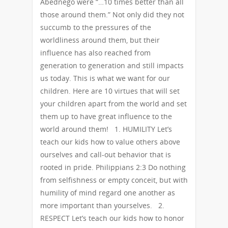
Abednego were “…10 times better than all
those around them.” Not only did they not
succumb to the pressures of the
worldliness around them, but their
influence has also reached from
generation to generation and still impacts
us today. This is what we want for our
children. Here are 10 virtues that will set
your children apart from the world and set
them up to have great influence to the
world around them! 1. HUMILITY Let’s
teach our kids how to value others above
ourselves and call-out behavior that is
rooted in pride. Philippians 2:3 Do nothing
from selfishness or empty conceit, but with
humility of mind regard one another as
more important than yourselves. 2.
RESPECT Let’s teach our kids how to honor