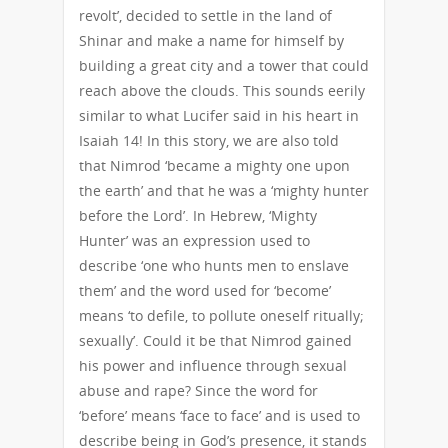
revolt’, decided to settle in the land of
Shinar and make a name for himself by
building a great city and a tower that could
reach above the clouds. This sounds eerily
similar to what Lucifer said in his heart in
Isaiah 14! In this story, we are also told
that Nimrod ‘became a mighty one upon
the earth’ and that he was a ‘mighty hunter
before the Lord’. In Hebrew, ‘Mighty
Hunter’ was an expression used to
describe ‘one who hunts men to enslave
them’ and the word used for ‘become’
means ‘to defile, to pollute oneself ritually;
sexually’. Could it be that Nimrod gained
his power and influence through sexual
abuse and rape? Since the word for
‘before’ means ‘face to face’ and is used to
describe being in God’s presence, it stands