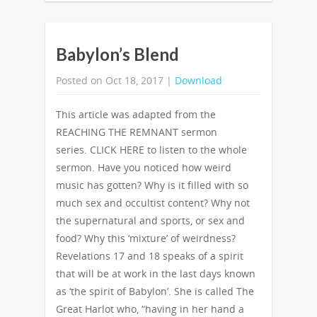
Babylon’s Blend
Posted on Oct 18, 2017 |
Download
This article was adapted from the
REACHING THE REMNANT sermon
series. CLICK HERE to listen to the whole
sermon. Have you noticed how weird
music has gotten? Why is it filled with so
much sex and occultist content? Why not
the supernatural and sports, or sex and
food? Why this ‘mixture’ of weirdness?
Revelations 17 and 18 speaks of a spirit
that will be at work in the last days known
as ‘the spirit of Babylon’. She is called The
Great Harlot who, “having in her hand a