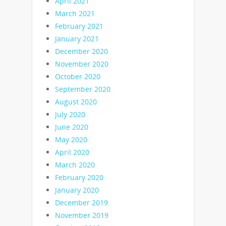
April 2021
March 2021
February 2021
January 2021
December 2020
November 2020
October 2020
September 2020
August 2020
July 2020
June 2020
May 2020
April 2020
March 2020
February 2020
January 2020
December 2019
November 2019