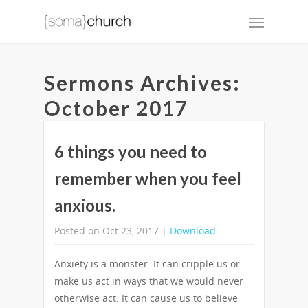
Sermons Archives:
October 2017
6 things you need to
remember when you feel
anxious.
Posted on Oct 23, 2017 |
Download
Anxiety is a monster. It can cripple us or
make us act in ways that we would never
otherwise act. It can cause us to believe