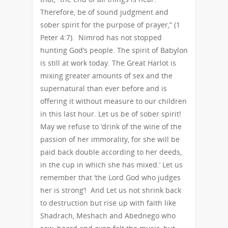
Therefore, be of sound judgment and
sober spirit for the purpose of prayer,” (1
Peter 4:7). Nimrod has not stopped
hunting God’s people. The spirit of Babylon
is still at work today. The Great Harlot is
mixing greater amounts of sex and the
supernatural than ever before and is
offering it without measure to our children
in this last hour. Let us be of sober spirit!
May we refuse to ‘drink of the wine of the
passion of her immorality, for she will be
paid back double according to her deeds,
in the cup in which she has mixed.’ Let us
remember that ‘the Lord God who judges
her is strong’! And Let us not shrink back
to destruction but rise up with faith like
Shadrach, Meshach and Abednego who