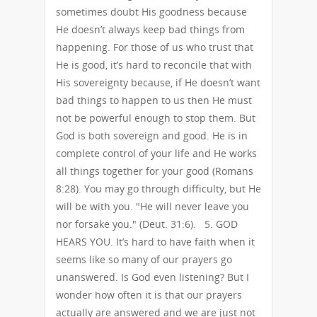
sometimes doubt His goodness because
He doesn’t always keep bad things from
happening. For those of us who trust that
He is good, it’s hard to reconcile that with
His sovereignty because, if He doesn’t want
bad things to happen to us then He must
not be powerful enough to stop them. But
God is both sovereign and good. He is in
complete control of your life and He works
all things together for your good (Romans
8:28). You may go through difficulty, but He
will be with you. "He will never leave you
nor forsake you." (Deut. 31:6). 5. GOD
HEARS YOU. It’s hard to have faith when it
seems like so many of our prayers go
unanswered. Is God even listening? But I
wonder how often it is that our prayers
actually are answered and we are just not