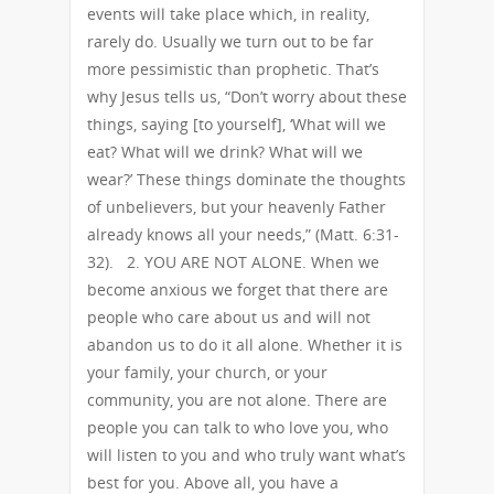
events will take place which, in reality,
rarely do. Usually we turn out to be far
more pessimistic than prophetic. That’s
why Jesus tells us, “Don’t worry about these
things, saying [to yourself], ‘What will we
eat? What will we drink? What will we
wear?’ These things dominate the thoughts
of unbelievers, but your heavenly Father
already knows all your needs,” (Matt. 6:31-
32). 2. YOU ARE NOT ALONE. When we
become anxious we forget that there are
people who care about us and will not
abandon us to do it all alone. Whether it is
your family, your church, or your
community, you are not alone. There are
people you can talk to who love you, who
will listen to you and who truly want what’s
best for you. Above all, you have a