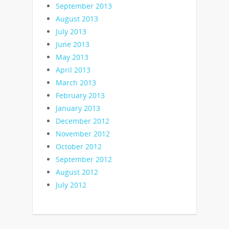
September 2013
August 2013
July 2013
June 2013
May 2013
April 2013
March 2013
February 2013
January 2013
December 2012
November 2012
October 2012
September 2012
August 2012
July 2012