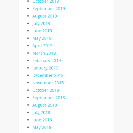
October 2019
September 2019
August 2019
July 2019
June 2019
May 2019
April 2019
March 2019
February 2019
January 2019
December 2018
November 2018
October 2018
September 2018
August 2018
July 2018
June 2018
May 2018