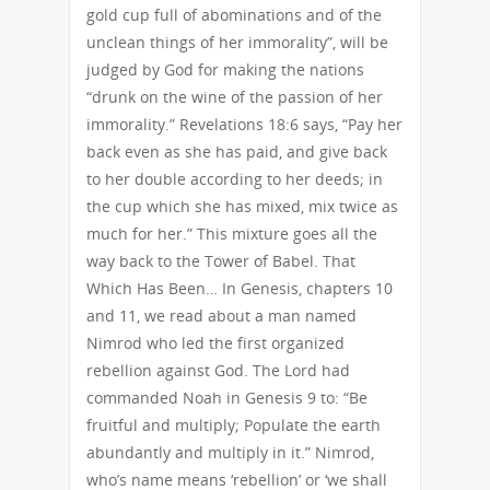
gold cup full of abominations and of the
unclean things of her immorality”, will be
judged by God for making the nations
“drunk on the wine of the passion of her
immorality.” Revelations 18:6 says, “Pay her
back even as she has paid, and give back
to her double according to her deeds; in
the cup which she has mixed, mix twice as
much for her.” This mixture goes all the
way back to the Tower of Babel. That
Which Has Been… In Genesis, chapters 10
and 11, we read about a man named
Nimrod who led the first organized
rebellion against God. The Lord had
commanded Noah in Genesis 9 to: “Be
fruitful and multiply; Populate the earth
abundantly and multiply in it.” Nimrod,
who’s name means ‘rebellion’ or ‘we shall