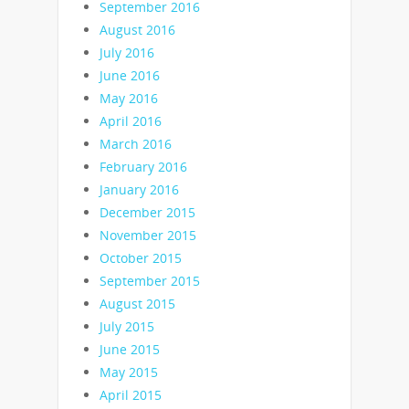
September 2016
August 2016
July 2016
June 2016
May 2016
April 2016
March 2016
February 2016
January 2016
December 2015
November 2015
October 2015
September 2015
August 2015
July 2015
June 2015
May 2015
April 2015