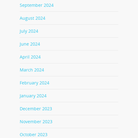
September 2024
August 2024
July 2024
June 2024
April 2024
March 2024
February 2024
January 2024
December 2023
November 2023
October 2023