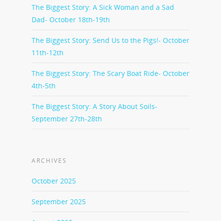
The Biggest Story: A Sick Woman and a Sad
Dad- October 18th-19th
The Biggest Story: Send Us to the Pigs!- October
11th-12th
The Biggest Story: The Scary Boat Ride- October
4th-5th
The Biggest Story: A Story About Soils-
September 27th-28th
ARCHIVES
October 2025
September 2025