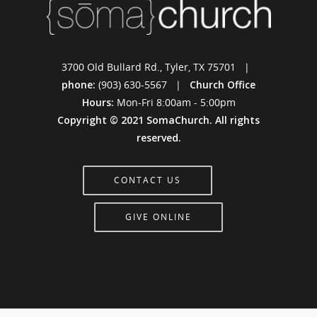
3700 Old Bullard Rd., Tyler, TX 75701 |
phone:
(903) 630-5567 |
Church Office
Hours:
Mon-Fri 8:00am - 5:00pm
Copyright © 2021 SomaChurch. All rights
reserved.
CONTACT US
GIVE ONLINE