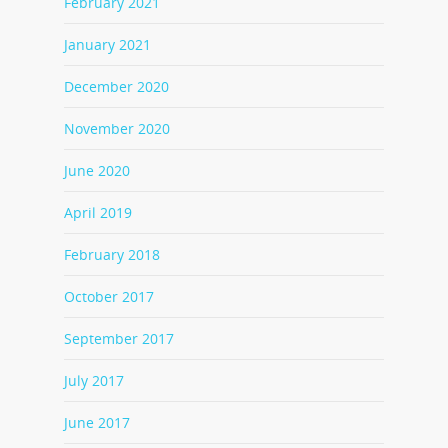
February 2021
January 2021
December 2020
November 2020
June 2020
April 2019
February 2018
October 2017
September 2017
July 2017
June 2017