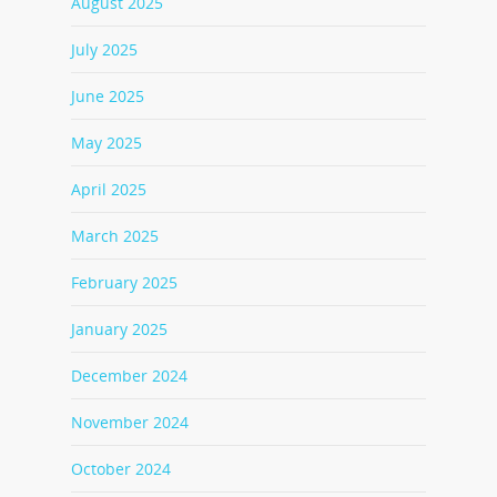
August 2025
July 2025
June 2025
May 2025
April 2025
March 2025
February 2025
January 2025
December 2024
November 2024
October 2024