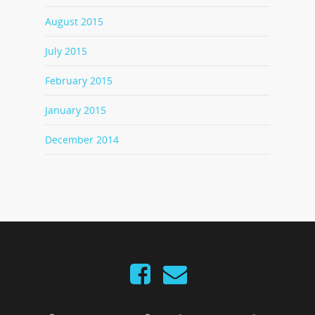
August 2015
July 2015
February 2015
January 2015
December 2014