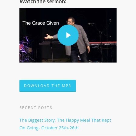
Watch the sermon:
DOWNLOAD THE MP3
RECENT POSTS
The Biggest Story: The Happy Meal That Kept
On Going- October 25th-26th