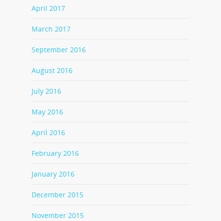
April 2017
March 2017
September 2016
August 2016
July 2016
May 2016
April 2016
February 2016
January 2016
December 2015
November 2015