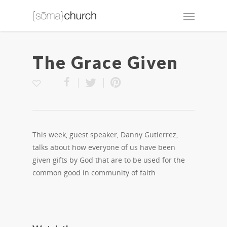
The Grace Given
This week, guest speaker, Danny Gutierrez,
talks about how everyone of us have been
given gifts by God that are to be used for the
common good in community of faith