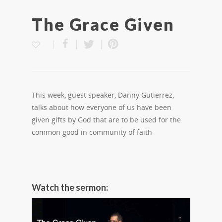
The Grace Given
This week, guest speaker, Danny Gutierrez,
talks about how everyone of us have been
given gifts by God that are to be used for the
common good in community of faith
Watch the sermon: