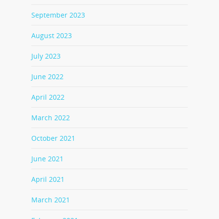
September 2023
August 2023
July 2023
June 2022
April 2022
March 2022
October 2021
June 2021
April 2021
March 2021