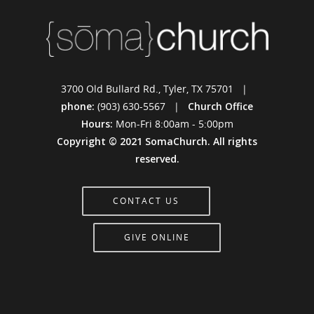
3700 Old Bullard Rd., Tyler, TX 75701 |
phone:
(903) 630-5567 |
Church Office
Hours:
Mon-Fri 8:00am - 5:00pm
Copyright © 2021 SomaChurch. All rights
reserved.
CONTACT US
GIVE ONLINE