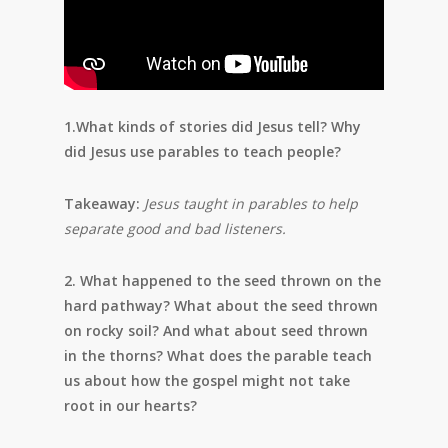
1.What kinds of stories did Jesus tell? Why
did Jesus use parables to teach people?
Takeaway:
Jesus taught in parables to help
separate good and bad listeners.
2. What happened to the seed thrown on the
hard pathway? What about the seed thrown
on rocky soil? And what about seed thrown
in the thorns? What does the parable teach
us about how the gospel might not take
root in our hearts?