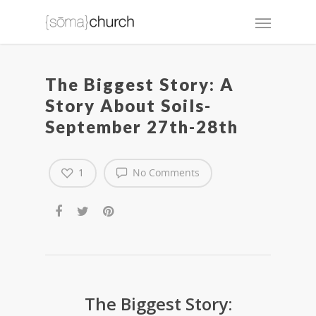
The Biggest Story: A
Story About Soils-
September 27th-28th
1
No Comments
The Biggest Story: