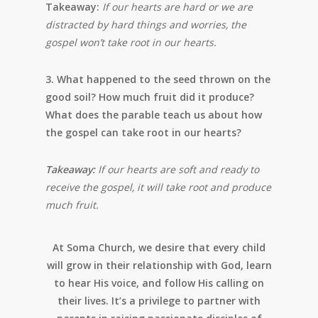
Takeaway:
If our hearts are hard or we are
distracted by hard things and worries, the
gospel won’t take root in our hearts.
3. What happened to the seed thrown on the
good soil? How much fruit did it produce?
What does the parable teach us about how
the gospel can take root in our hearts?
Takeaway:
If our hearts are soft and ready to
receive the gospel, it will take root and produce
much fruit.
At Soma Church, we desire that every child
will grow in their relationship with God, learn
to hear His voice, and follow His calling on
their lives. It’s a privilege to partner with