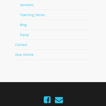
Sermons
Teaching Series
Blog
Equip
Contact
Give Online