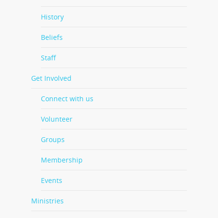
History
Beliefs
Staff
Get Involved
Connect with us
Volunteer
Groups
Membership
Events
Ministries