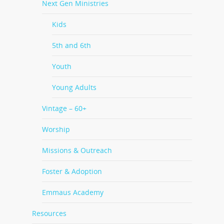
Next Gen Ministries
Kids
5th and 6th
Youth
Young Adults
Vintage – 60+
Worship
Missions & Outreach
Foster & Adoption
Emmaus Academy
Resources