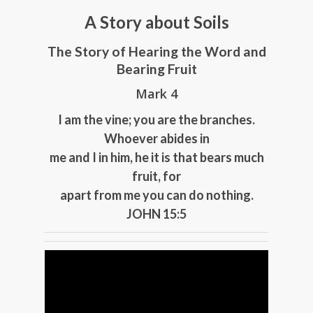
A Story about Soils
The Story of Hearing the Word and
Bearing Fruit
Mark 4
I am the vine; you are the branches.
Whoever abides in
me and I in him, he it is that bears much
fruit, for
apart from me you can do nothing.
JOHN 15:5