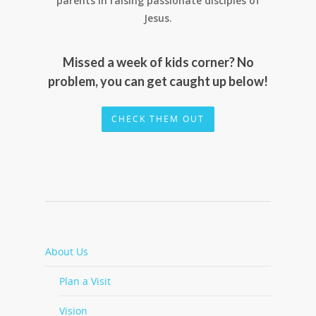
parents in raising passionate disciples of
Jesus.
Missed a week of kids corner? No
problem, you can get caught up below!
CHECK THEM OUT
About Us
Plan a Visit
Vision