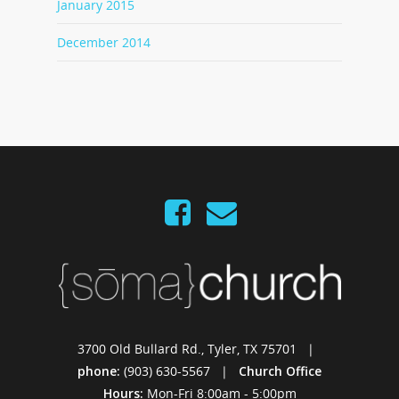
January 2015
December 2014
3700 Old Bullard Rd., Tyler, TX 75701 |
phone:
(903) 630-5567 |
Church Office
Hours:
Mon-Fri 8:00am - 5:00pm