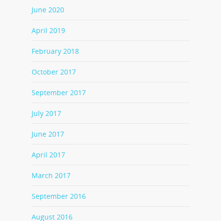
June 2020
April 2019
February 2018
October 2017
September 2017
July 2017
June 2017
April 2017
March 2017
September 2016
August 2016