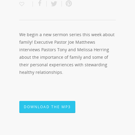
We begin a new sermon series this week about
family! Executive Pastor Joe Matthews
interviews Pastors Tony and Melissa Herring
about the importance of family and some of
their personal experiences with stewarding
healthy relationships.
DOWNLOAD THE MP3