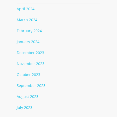
April 2024
March 2024
February 2024
January 2024
December 2023
November 2023
October 2023
September 2023
August 2023
July 2023