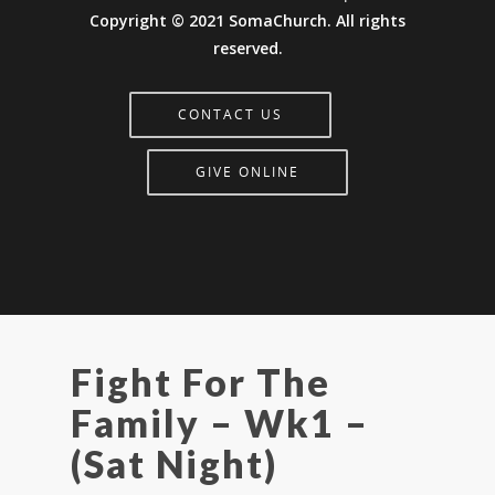
Copyright © 2021 SomaChurch. All rights
reserved.
CONTACT US
GIVE ONLINE
Fight For The
Family – Wk1 –
(Sat Night)