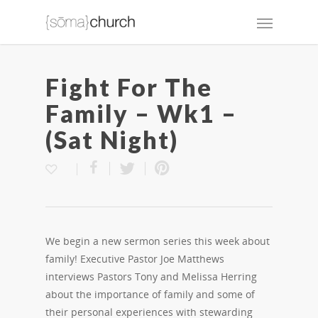
Fight For The
Family – Wk1 –
(Sat Night)
We begin a new sermon series this week about
family! Executive Pastor Joe Matthews
interviews Pastors Tony and Melissa Herring
about the importance of family and some of
their personal experiences with stewarding