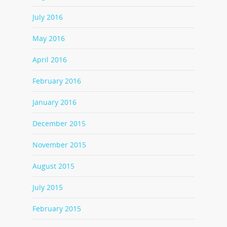
July 2016
May 2016
April 2016
February 2016
January 2016
December 2015
November 2015
August 2015
July 2015
February 2015