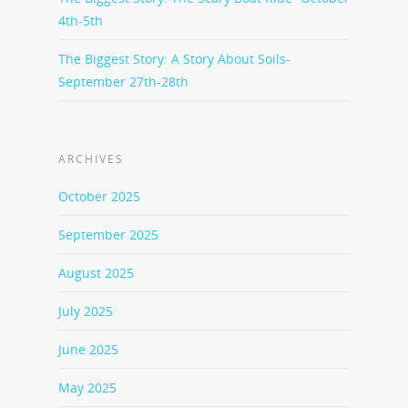
4th-5th
The Biggest Story: A Story About Soils-
September 27th-28th
ARCHIVES
October 2025
September 2025
August 2025
July 2025
June 2025
May 2025