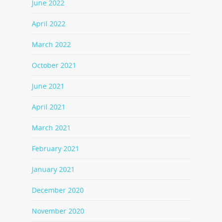
June 2022
April 2022
March 2022
October 2021
June 2021
April 2021
March 2021
February 2021
January 2021
December 2020
November 2020