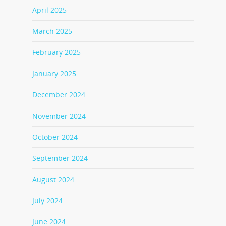
April 2025
March 2025
February 2025
January 2025
December 2024
November 2024
October 2024
September 2024
August 2024
July 2024
June 2024