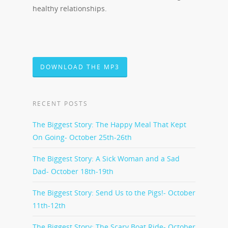
healthy relationships.
DOWNLOAD THE MP3
RECENT POSTS
The Biggest Story: The Happy Meal That Kept
On Going- October 25th-26th
The Biggest Story: A Sick Woman and a Sad
Dad- October 18th-19th
The Biggest Story: Send Us to the Pigs!- October
11th-12th
The Biggest Story: The Scary Boat Ride- October