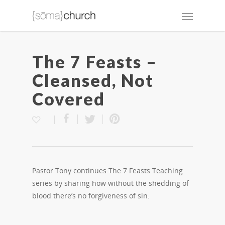
The 7 Feasts –
Cleansed, Not
Covered
Pastor Tony continues The 7 Feasts Teaching
series by sharing how without the shedding of
blood there’s no forgiveness of sin.