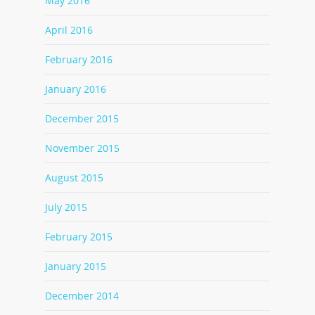
May 2016
April 2016
February 2016
January 2016
December 2015
November 2015
August 2015
July 2015
February 2015
January 2015
December 2014