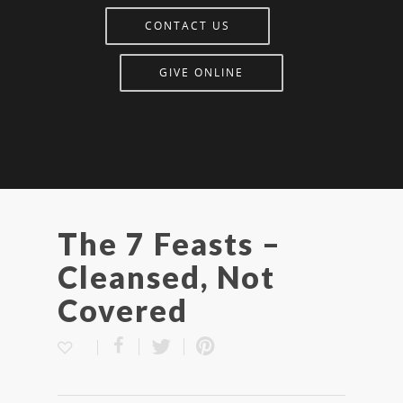
CONTACT US
GIVE ONLINE
The 7 Feasts –
Cleansed, Not
Covered