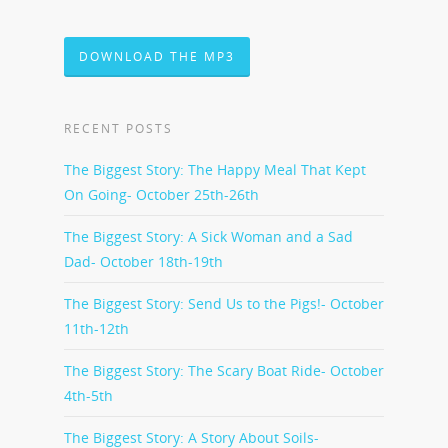
DOWNLOAD THE MP3
RECENT POSTS
The Biggest Story: The Happy Meal That Kept
On Going- October 25th-26th
The Biggest Story: A Sick Woman and a Sad
Dad- October 18th-19th
The Biggest Story: Send Us to the Pigs!- October
11th-12th
The Biggest Story: The Scary Boat Ride- October
4th-5th
The Biggest Story: A Story About Soils-