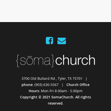
3700 Old Bullard Rd., Tyler, TX 75701 |
phone:
(903) 630-5567 |
Church Office
Hours:
Mon-Fri 8:00am - 5:00pm
Copyright © 2021 SomaChurch. All rights
reserved.