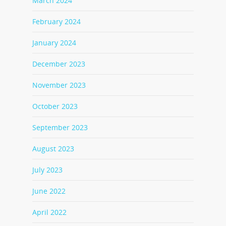
March 2024
February 2024
January 2024
December 2023
November 2023
October 2023
September 2023
August 2023
July 2023
June 2022
April 2022