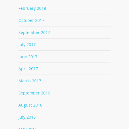
February 2018
October 2017
September 2017
July 2017
June 2017
April 2017
March 2017
September 2016
August 2016
July 2016