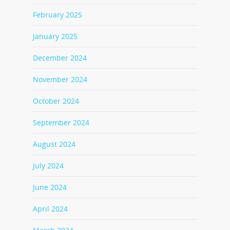
February 2025
January 2025
December 2024
November 2024
October 2024
September 2024
August 2024
July 2024
June 2024
April 2024