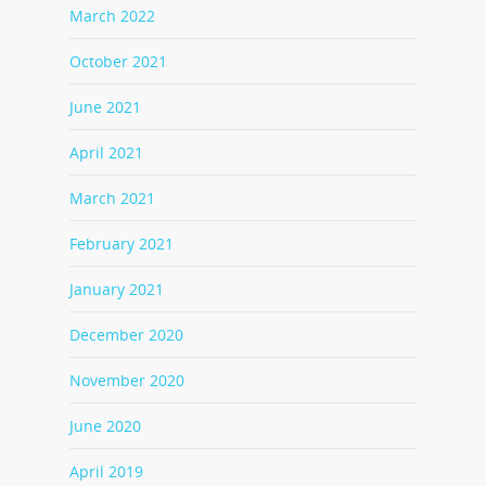
March 2022
October 2021
June 2021
April 2021
March 2021
February 2021
January 2021
December 2020
November 2020
June 2020
April 2019