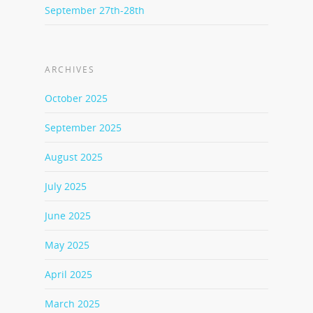
September 27th-28th
ARCHIVES
October 2025
September 2025
August 2025
July 2025
June 2025
May 2025
April 2025
March 2025