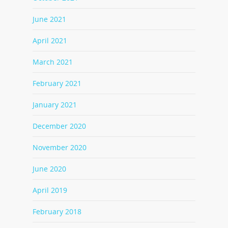
June 2021
April 2021
March 2021
February 2021
January 2021
December 2020
November 2020
June 2020
April 2019
February 2018