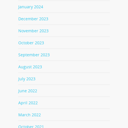
January 2024
December 2023
November 2023
October 2023
September 2023
August 2023
July 2023
June 2022
April 2022
March 2022
October 2021