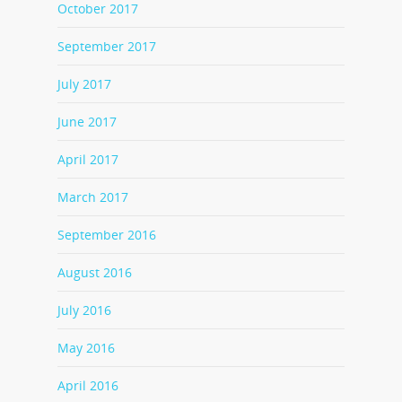
October 2017
September 2017
July 2017
June 2017
April 2017
March 2017
September 2016
August 2016
July 2016
May 2016
April 2016