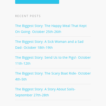
RECENT POSTS
The Biggest Story: The Happy Meal That Kept
On Going- October 25th-26th
The Biggest Story: A Sick Woman and a Sad
Dad- October 18th-19th
The Biggest Story: Send Us to the Pigs!- October
11th-12th
The Biggest Story: The Scary Boat Ride- October
4th-5th
The Biggest Story: A Story About Soils-
September 27th-28th