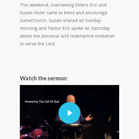
This weekend, Overseeing Elders Eric and
Susan Hulet came to bless and encourage
SomaChurch. Susan shared on Sunday
morning and Pastor Eric spoke on Saturday
about the personal and redemptive invitation
to serve the Lord.
Watch the sermon: