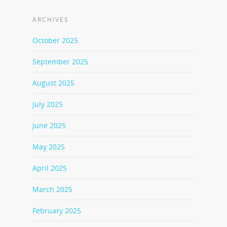
ARCHIVES
October 2025
September 2025
August 2025
July 2025
June 2025
May 2025
April 2025
March 2025
February 2025