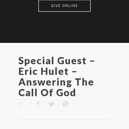
GIVE ONLINE
Special Guest –
Eric Hulet –
Answering The
Call Of God