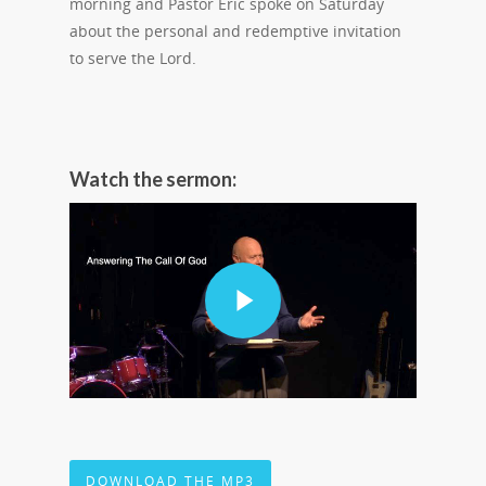
morning and Pastor Eric spoke on Saturday
about the personal and redemptive invitation
to serve the Lord.
Watch the sermon:
DOWNLOAD THE MP3