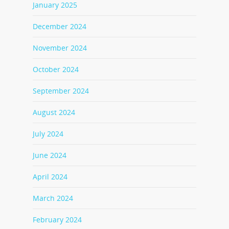
January 2025
December 2024
November 2024
October 2024
September 2024
August 2024
July 2024
June 2024
April 2024
March 2024
February 2024