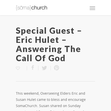
Special Guest –
Eric Hulet –
Answering The
Call Of God
This weekend, Overseeing Elders Eric and
Susan Hulet came to bless and encourage
SomaChurch. Susan shared on Sunday