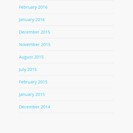
February 2016
January 2016
December 2015
November 2015
August 2015
July 2015
February 2015
January 2015
December 2014