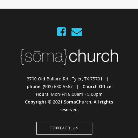
3700 Old Bullard Rd., Tyler, TX 75701 |
phone:
(903) 630-5567 |
Church Office
Hours:
Mon-Fri 8:00am - 5:00pm
Copyright © 2021 SomaChurch. All rights
reserved.
CONTACT US