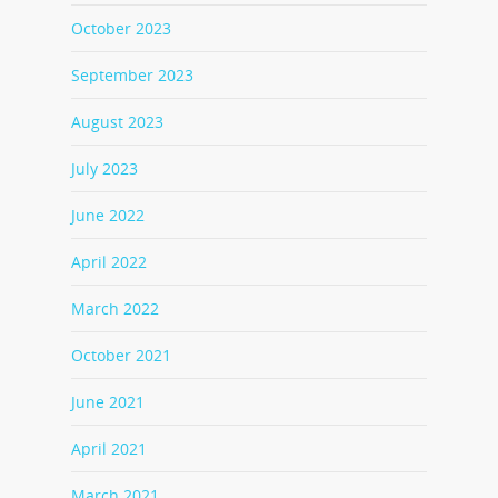
October 2023
September 2023
August 2023
July 2023
June 2022
April 2022
March 2022
October 2021
June 2021
April 2021
March 2021