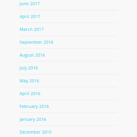
June 2017
April 2017
March 2017
September 2016
August 2016
July 2016
May 2016
April 2016
February 2016
January 2016
December 2015