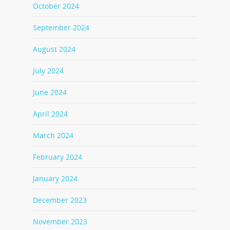
October 2024
September 2024
August 2024
July 2024
June 2024
April 2024
March 2024
February 2024
January 2024
December 2023
November 2023