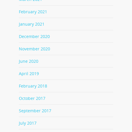
February 2021
January 2021
December 2020
November 2020
June 2020
April 2019
February 2018
October 2017
September 2017
July 2017