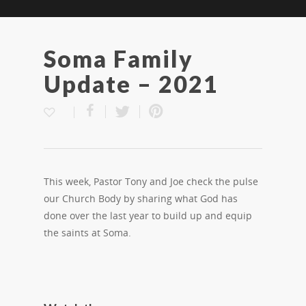
Soma Family
Update – 2021
This week, Pastor Tony and Joe check the pulse
our Church Body by sharing what God has
done over the last year to build up and equip
the saints at Soma.