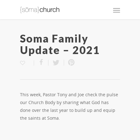
Soma Family
Update – 2021
This week, Pastor Tony and Joe check the pulse
our Church Body by sharing what God has
done over the last year to build up and equip
the saints at Soma.