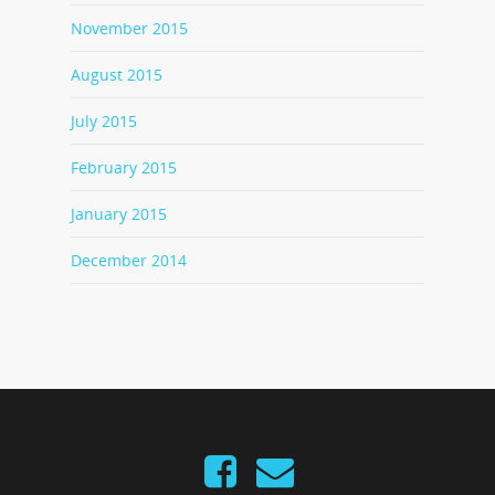
November 2015
August 2015
July 2015
February 2015
January 2015
December 2014