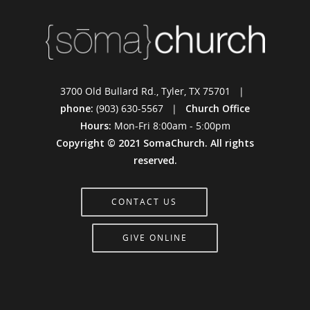
3700 Old Bullard Rd., Tyler, TX 75701 |
phone:
(903) 630-5567 |
Church Office
Hours:
Mon-Fri 8:00am - 5:00pm
Copyright © 2021 SomaChurch. All rights
reserved.
CONTACT US
GIVE ONLINE