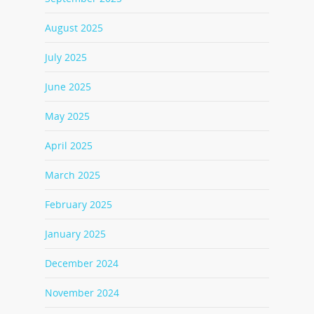
August 2025
July 2025
June 2025
May 2025
April 2025
March 2025
February 2025
January 2025
December 2024
November 2024