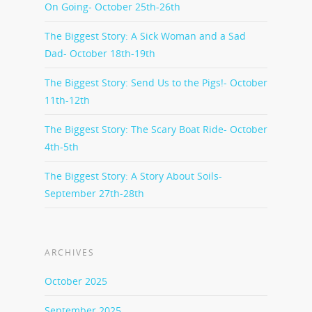
On Going- October 25th-26th
The Biggest Story: A Sick Woman and a Sad
Dad- October 18th-19th
The Biggest Story: Send Us to the Pigs!- October
11th-12th
The Biggest Story: The Scary Boat Ride- October
4th-5th
The Biggest Story: A Story About Soils-
September 27th-28th
ARCHIVES
October 2025
September 2025