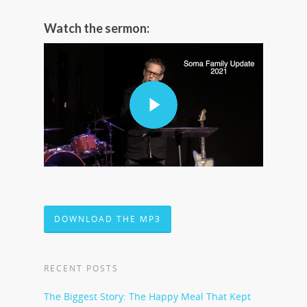
Watch the sermon:
DOWNLOAD THE MP3
RECENT POSTS
The Biggest Story: The Happy Meal That Kept