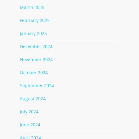
March 2025
February 2025
January 2025
December 2024
November 2024
October 2024
September 2024
August 2024
July 2024
June 2024
April 2024