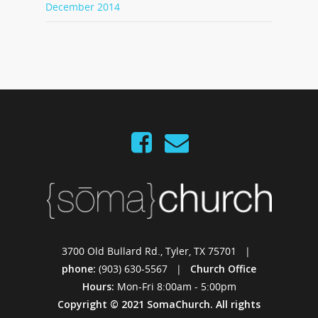
December 2014
3700 Old Bullard Rd., Tyler, TX 75701 |
phone:
(903) 630-5567 |
Church Office
Hours:
Mon-Fri 8:00am - 5:00pm
Copyright © 2021 SomaChurch. All rights