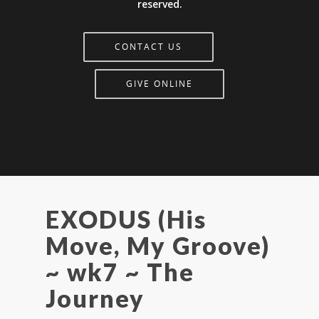
reserved.
CONTACT US
GIVE ONLINE
EXODUS (His
Move, My Groove)
~ wk7 ~ The
Journey