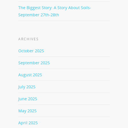
The Biggest Story: A Story About Soils-
September 27th-28th
ARCHIVES
October 2025
September 2025
August 2025
July 2025
June 2025
May 2025
April 2025