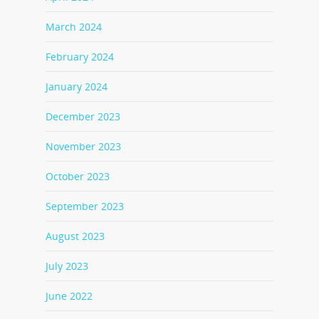
March 2024
February 2024
January 2024
December 2023
November 2023
October 2023
September 2023
August 2023
July 2023
June 2022