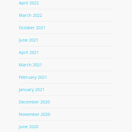
April 2022
March 2022
October 2021
June 2021
April 2021
March 2021
February 2021
January 2021
December 2020
November 2020
June 2020