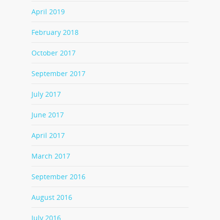
April 2019
February 2018
October 2017
September 2017
July 2017
June 2017
April 2017
March 2017
September 2016
August 2016
July 2016