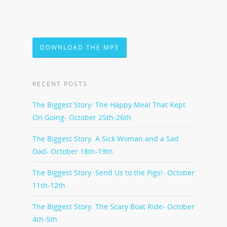
DOWNLOAD THE MP3
RECENT POSTS
The Biggest Story: The Happy Meal That Kept
On Going- October 25th-26th
The Biggest Story: A Sick Woman and a Sad
Dad- October 18th-19th
The Biggest Story: Send Us to the Pigs!- October
11th-12th
The Biggest Story: The Scary Boat Ride- October
4th-5th