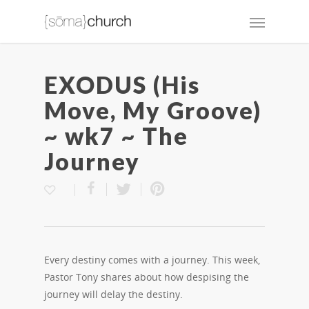
EXODUS (His
Move, My Groove)
~ wk7 ~ The
Journey
Every destiny comes with a journey. This week,
Pastor Tony shares about how despising the
journey will delay the destiny.