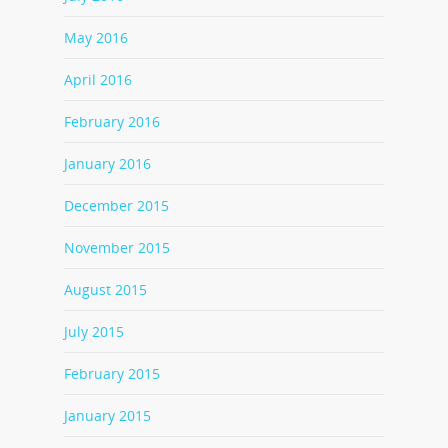
May 2016
April 2016
February 2016
January 2016
December 2015
November 2015
August 2015
July 2015
February 2015
January 2015