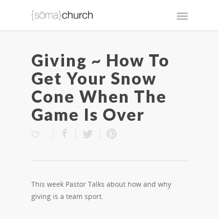
Giving ~ How To
Get Your Snow
Cone When The
Game Is Over
This week Pastor Talks about how and why
giving is a team sport.