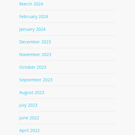
March 2024
February 2024
January 2024
December 2023
November 2023
October 2023
September 2023
August 2023
July 2023
June 2022
April 2022