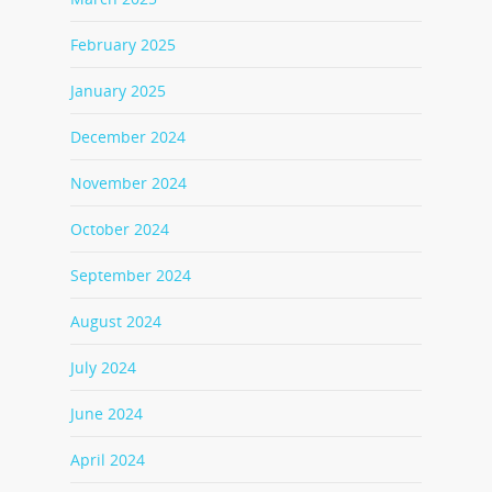
February 2025
January 2025
December 2024
November 2024
October 2024
September 2024
August 2024
July 2024
June 2024
April 2024