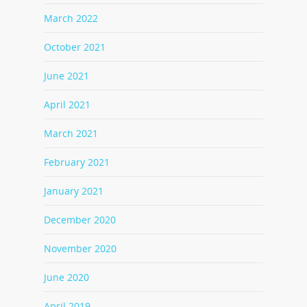
March 2022
October 2021
June 2021
April 2021
March 2021
February 2021
January 2021
December 2020
November 2020
June 2020
April 2019