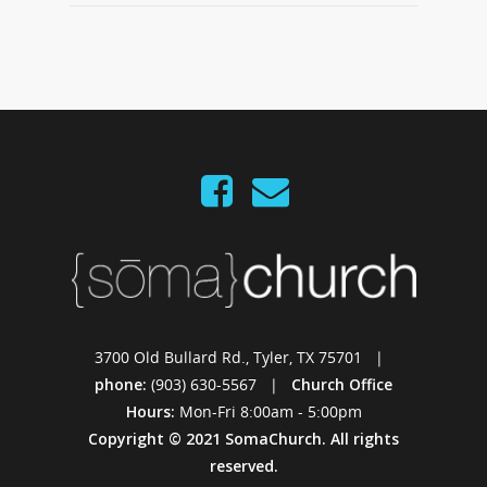
3700 Old Bullard Rd., Tyler, TX 75701 |
phone:
(903) 630-5567 |
Church Office
Hours:
Mon-Fri 8:00am - 5:00pm
Copyright © 2021 SomaChurch. All rights
reserved.