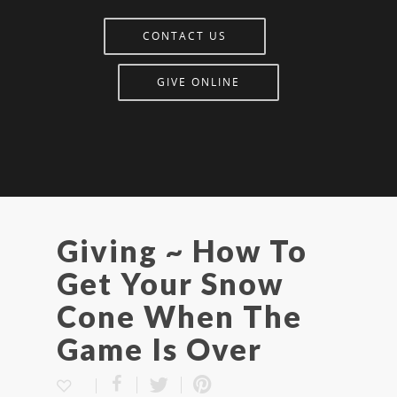
CONTACT US
GIVE ONLINE
Giving ~ How To
Get Your Snow
Cone When The
Game Is Over