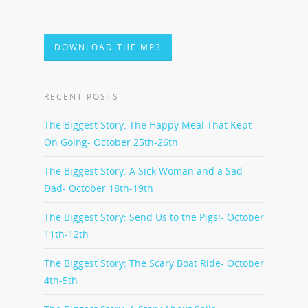
DOWNLOAD THE MP3
RECENT POSTS
The Biggest Story: The Happy Meal That Kept
On Going- October 25th-26th
The Biggest Story: A Sick Woman and a Sad
Dad- October 18th-19th
The Biggest Story: Send Us to the Pigs!- October
11th-12th
The Biggest Story: The Scary Boat Ride- October
4th-5th