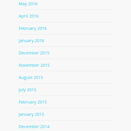
May 2016
April 2016
February 2016
January 2016
December 2015
November 2015
August 2015
July 2015
February 2015
January 2015
December 2014