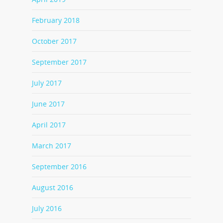
February 2018
October 2017
September 2017
July 2017
June 2017
April 2017
March 2017
September 2016
August 2016
July 2016