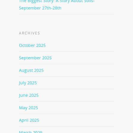
The Biggest Story: A Story About Soils-
September 27th-28th
ARCHIVES
October 2025
September 2025
August 2025
July 2025
June 2025
May 2025
April 2025
March 2025