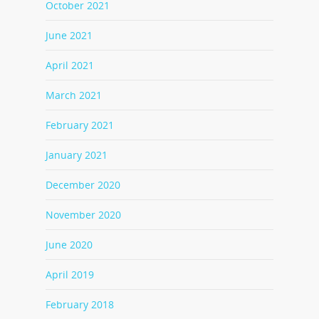
October 2021
June 2021
April 2021
March 2021
February 2021
January 2021
December 2020
November 2020
June 2020
April 2019
February 2018