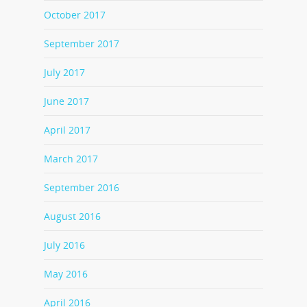
October 2017
September 2017
July 2017
June 2017
April 2017
March 2017
September 2016
August 2016
July 2016
May 2016
April 2016