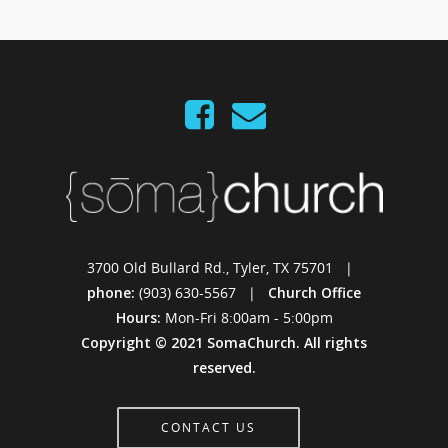
3700 Old Bullard Rd., Tyler, TX 75701 |
phone:
(903) 630-5567 |
Church Office
Hours:
Mon-Fri 8:00am - 5:00pm
Copyright © 2021 SomaChurch. All rights
reserved.
CONTACT US