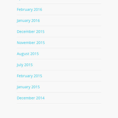
February 2016
January 2016
December 2015
November 2015
August 2015
July 2015
February 2015
January 2015
December 2014