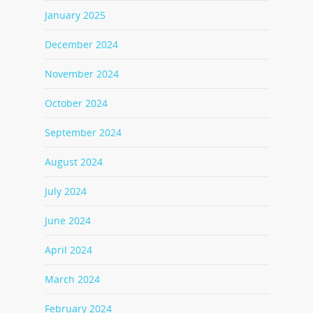
January 2025
December 2024
November 2024
October 2024
September 2024
August 2024
July 2024
June 2024
April 2024
March 2024
February 2024