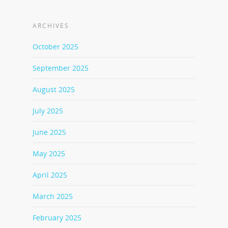
ARCHIVES
October 2025
September 2025
August 2025
July 2025
June 2025
May 2025
April 2025
March 2025
February 2025