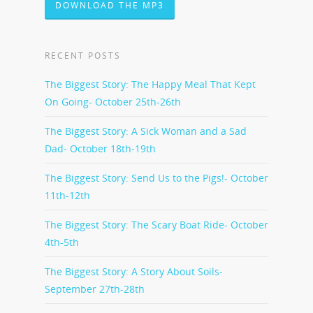
DOWNLOAD THE MP3
RECENT POSTS
The Biggest Story: The Happy Meal That Kept
On Going- October 25th-26th
The Biggest Story: A Sick Woman and a Sad
Dad- October 18th-19th
The Biggest Story: Send Us to the Pigs!- October
11th-12th
The Biggest Story: The Scary Boat Ride- October
4th-5th
The Biggest Story: A Story About Soils-
September 27th-28th