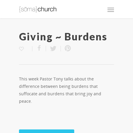
Giving ~ Burdens
This week Pastor Tony talks about the
difference between being burdens that
suffocate and burdens that bring joy and
peace.