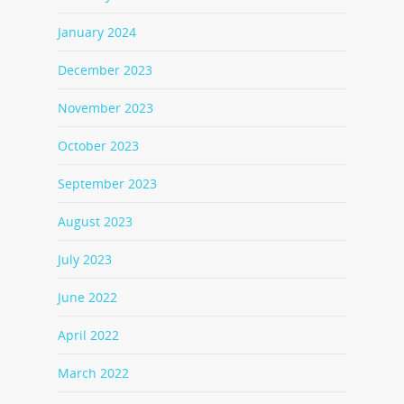
January 2024
December 2023
November 2023
October 2023
September 2023
August 2023
July 2023
June 2022
April 2022
March 2022