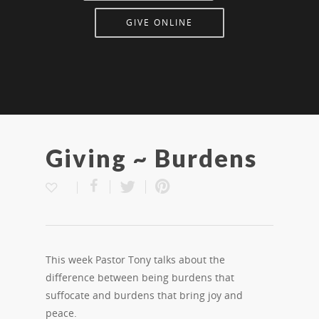
GIVE ONLINE
Giving ~ Burdens
This week Pastor Tony talks about the
difference between being burdens that
suffocate and burdens that bring joy and
peace.