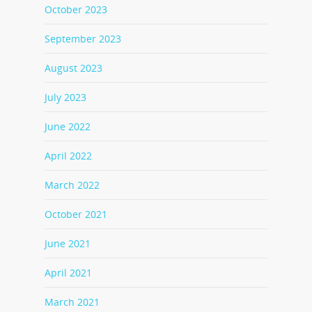
October 2023
September 2023
August 2023
July 2023
June 2022
April 2022
March 2022
October 2021
June 2021
April 2021
March 2021