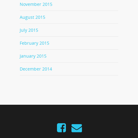
November 2015
August 2015
July 2015
February 2015
January 2015
December 2014