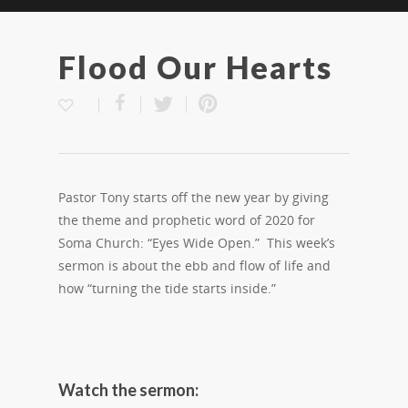
Flood Our Hearts
Pastor Tony starts off the new year by giving
the theme and prophetic word of 2020 for
Soma Church: “Eyes Wide Open.” This week’s
sermon is about the ebb and flow of life and
how “turning the tide starts inside.”
Watch the sermon: