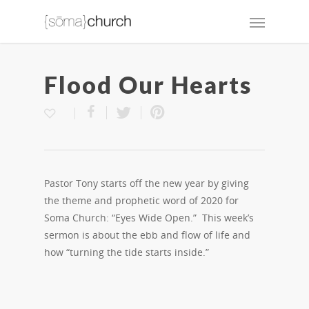
Flood Our Hearts
Pastor Tony starts off the new year by giving
the theme and prophetic word of 2020 for
Soma Church: “Eyes Wide Open.” This week’s
sermon is about the ebb and flow of life and
how “turning the tide starts inside.”