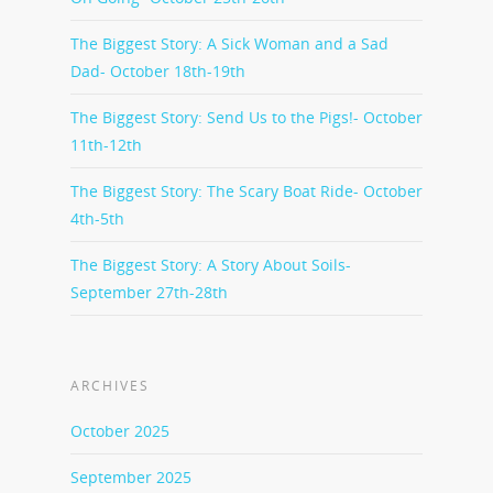
The Biggest Story: A Sick Woman and a Sad
Dad- October 18th-19th
The Biggest Story: Send Us to the Pigs!- October
11th-12th
The Biggest Story: The Scary Boat Ride- October
4th-5th
The Biggest Story: A Story About Soils-
September 27th-28th
ARCHIVES
October 2025
September 2025