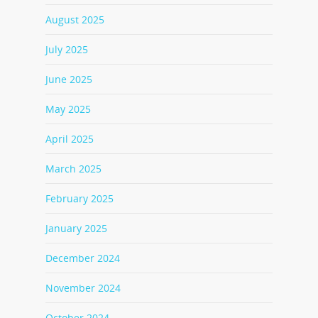
August 2025
July 2025
June 2025
May 2025
April 2025
March 2025
February 2025
January 2025
December 2024
November 2024
October 2024