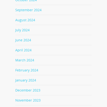
September 2024
August 2024
July 2024
June 2024
April 2024
March 2024
February 2024
January 2024
December 2023
November 2023