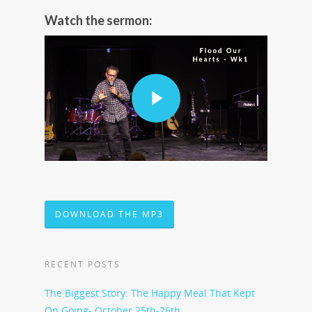
Watch the sermon:
DOWNLOAD THE MP3
RECENT POSTS
The Biggest Story: The Happy Meal That Kept
On Going- October 25th-26th