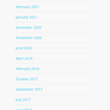
February 2021
January 2021
December 2020
November 2020
June 2020
April 2019
February 2018
October 2017
September 2017
July 2017
June 2017