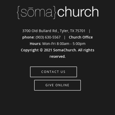
3700 Old Bullard Rd., Tyler, TX 75701 |
phone:
(903) 630-5567 |
Church Office
Hours:
Mon-Fri 8:00am - 5:00pm
Copyright © 2021 SomaChurch. All rights
reserved.
CONTACT US
GIVE ONLINE