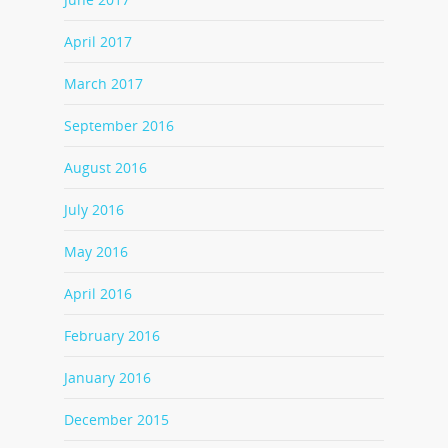
April 2017
March 2017
September 2016
August 2016
July 2016
May 2016
April 2016
February 2016
January 2016
December 2015