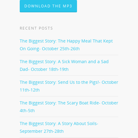
DOWNLOAD THE MP3
RECENT POSTS
The Biggest Story: The Happy Meal That Kept
On Going- October 25th-26th
The Biggest Story: A Sick Woman and a Sad
Dad- October 18th-19th
The Biggest Story: Send Us to the Pigs!- October
11th-12th
The Biggest Story: The Scary Boat Ride- October
4th-5th
The Biggest Story: A Story About Soils-
September 27th-28th