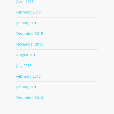
April 2016
February 2016
January 2016
December 2015
November 2015
August 2015
July 2015
February 2015
January 2015
December 2014