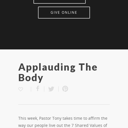
GIVE ONLINE
Applauding The
Body
This week, Pastor Tony takes time to affirm the
way our people live out the 7 Shared Values of