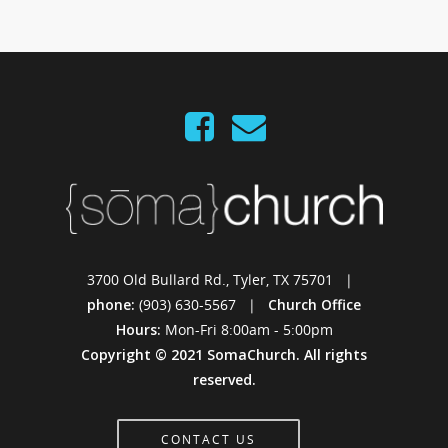
3700 Old Bullard Rd., Tyler, TX 75701 |
phone:
(903) 630-5567 |
Church Office
Hours:
Mon-Fri 8:00am - 5:00pm
Copyright © 2021 SomaChurch. All rights
reserved.
CONTACT US