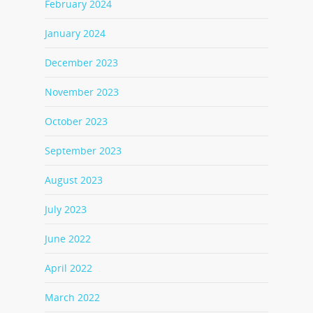
February 2024
January 2024
December 2023
November 2023
October 2023
September 2023
August 2023
July 2023
June 2022
April 2022
March 2022