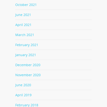
October 2021
June 2021
April 2021
March 2021
February 2021
January 2021
December 2020
November 2020
June 2020
April 2019
February 2018