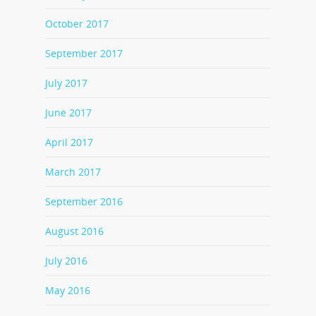
October 2017
September 2017
July 2017
June 2017
April 2017
March 2017
September 2016
August 2016
July 2016
May 2016