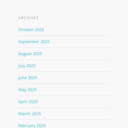
ARCHIVES
October 2025
September 2025
August 2025
July 2025
June 2025
May 2025
April 2025
March 2025
February 2025