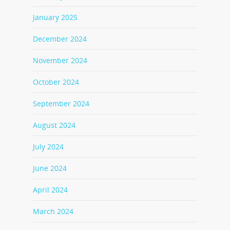
January 2025
December 2024
November 2024
October 2024
September 2024
August 2024
July 2024
June 2024
April 2024
March 2024