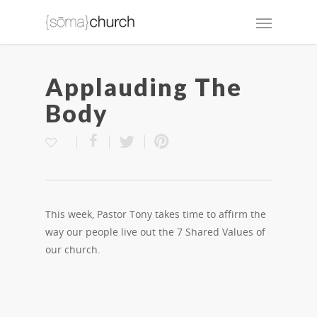
Applauding The
Body
This week, Pastor Tony takes time to affirm the
way our people live out the 7 Shared Values of
our church.