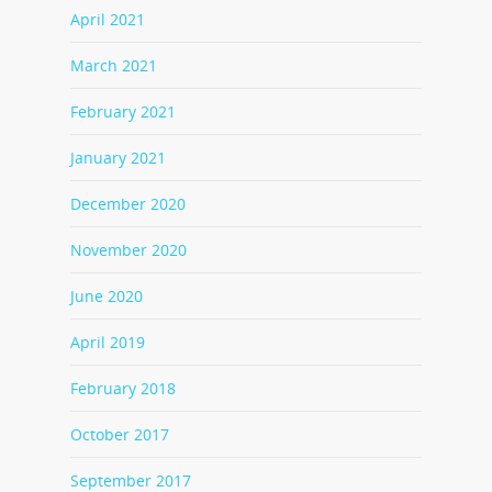
April 2021
March 2021
February 2021
January 2021
December 2020
November 2020
June 2020
April 2019
February 2018
October 2017
September 2017