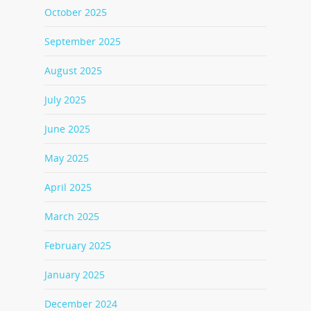
October 2025
September 2025
August 2025
July 2025
June 2025
May 2025
April 2025
March 2025
February 2025
January 2025
December 2024