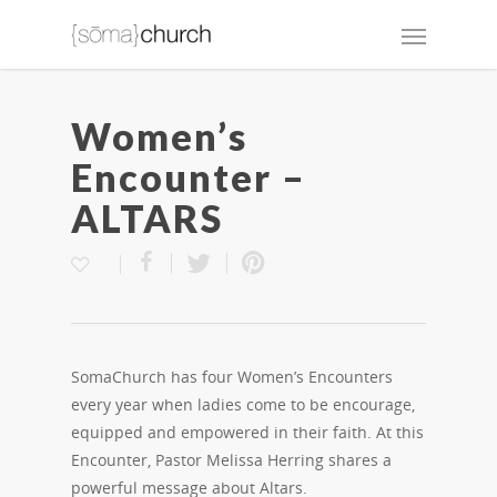
Women’s
Encounter –
ALTARS
SomaChurch has four Women’s Encounters
every year when ladies come to be encourage,
equipped and empowered in their faith. At this
Encounter, Pastor Melissa Herring shares a
powerful message about Altars.