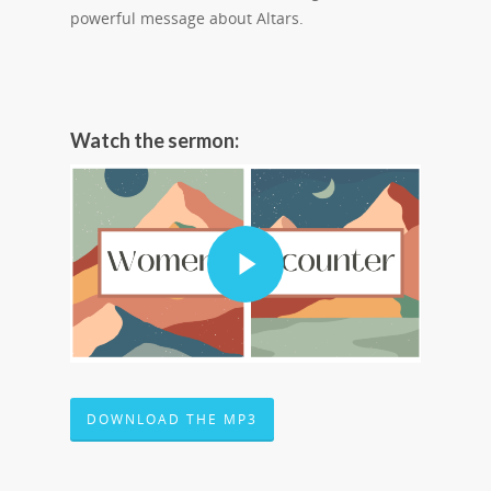
powerful message about Altars.
Watch the sermon:
DOWNLOAD THE MP3