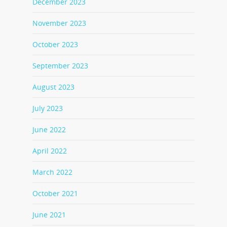
December 2023
November 2023
October 2023
September 2023
August 2023
July 2023
June 2022
April 2022
March 2022
October 2021
June 2021