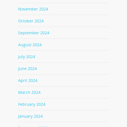
November 2024
October 2024
September 2024
August 2024
July 2024
June 2024
April 2024
March 2024
February 2024
January 2024