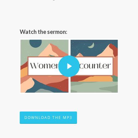
Watch the sermon:
DOWNLOAD THE MP3