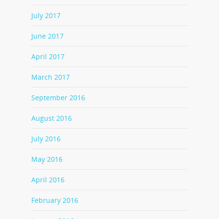
July 2017
June 2017
April 2017
March 2017
September 2016
August 2016
July 2016
May 2016
April 2016
February 2016