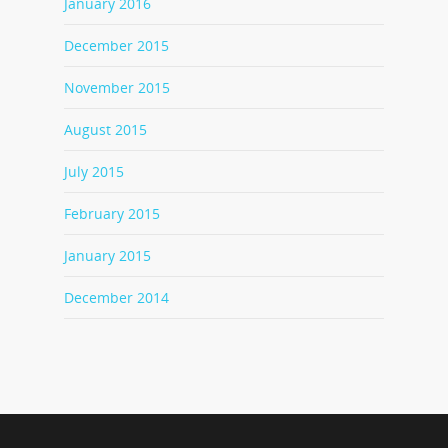
January 2016
December 2015
November 2015
August 2015
July 2015
February 2015
January 2015
December 2014