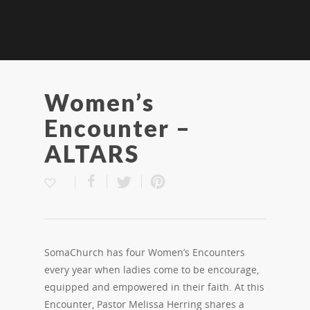
Women’s
Encounter –
ALTARS
SomaChurch has four Women’s Encounters
every year when ladies come to be encourage,
equipped and empowered in their faith. At this
Encounter, Pastor Melissa Herring shares a