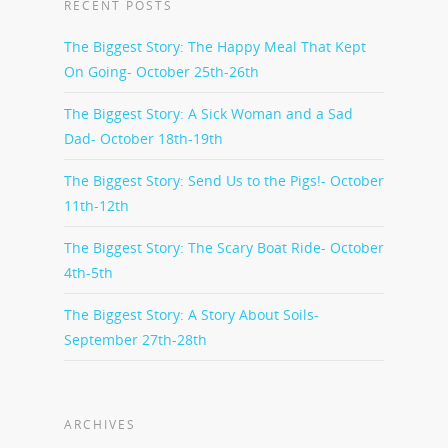
RECENT POSTS
The Biggest Story: The Happy Meal That Kept
On Going- October 25th-26th
The Biggest Story: A Sick Woman and a Sad
Dad- October 18th-19th
The Biggest Story: Send Us to the Pigs!- October
11th-12th
The Biggest Story: The Scary Boat Ride- October
4th-5th
The Biggest Story: A Story About Soils-
September 27th-28th
ARCHIVES