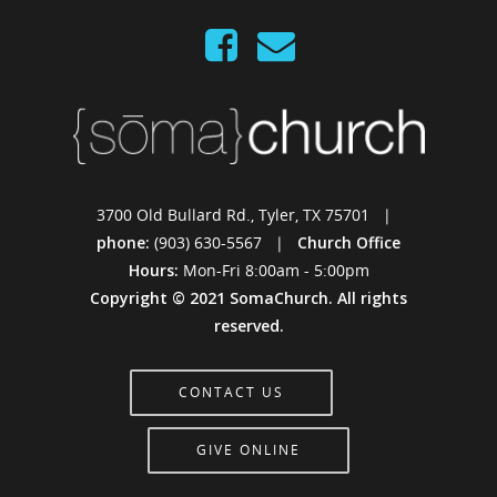
3700 Old Bullard Rd., Tyler, TX 75701 |
phone:
(903) 630-5567 |
Church Office
Hours:
Mon-Fri 8:00am - 5:00pm
Copyright © 2021 SomaChurch. All rights
reserved.
CONTACT US
GIVE ONLINE