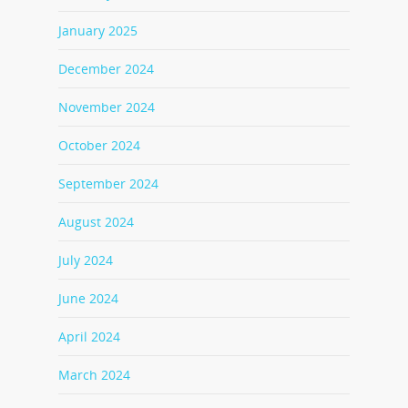
January 2025
December 2024
November 2024
October 2024
September 2024
August 2024
July 2024
June 2024
April 2024
March 2024