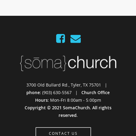
3700 Old Bullard Rd., Tyler, TX 75701 |
phone:
(903) 630-5567 |
Church Office
Hours:
Mon-Fri 8:00am - 5:00pm
Copyright © 2021 SomaChurch. All rights
reserved.
CONTACT US