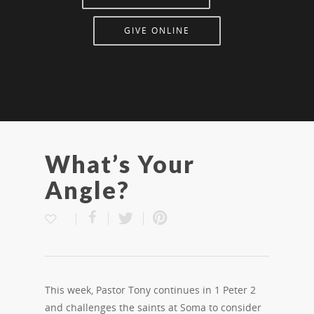
GIVE ONLINE
What’s Your
Angle?
This week, Pastor Tony continues in 1 Peter 2
and challenges the saints at Soma to consider