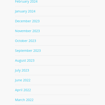
February 2024
January 2024
December 2023
November 2023
October 2023
September 2023
August 2023
July 2023
June 2022
April 2022
March 2022