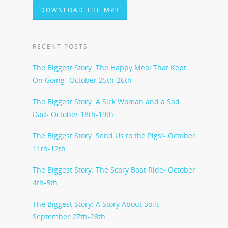
DOWNLOAD THE MP3
RECENT POSTS
The Biggest Story: The Happy Meal That Kept
On Going- October 25th-26th
The Biggest Story: A Sick Woman and a Sad
Dad- October 18th-19th
The Biggest Story: Send Us to the Pigs!- October
11th-12th
The Biggest Story: The Scary Boat Ride- October
4th-5th
The Biggest Story: A Story About Soils-
September 27th-28th