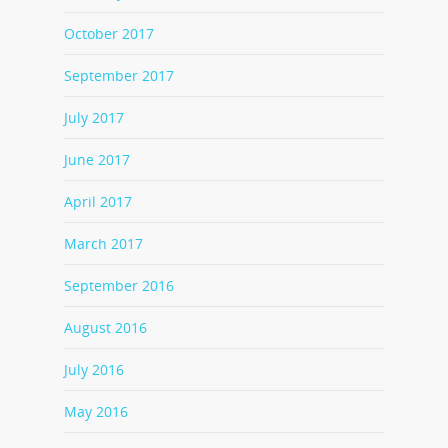
October 2017
September 2017
July 2017
June 2017
April 2017
March 2017
September 2016
August 2016
July 2016
May 2016