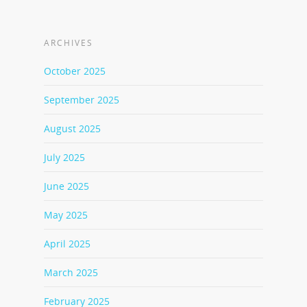
ARCHIVES
October 2025
September 2025
August 2025
July 2025
June 2025
May 2025
April 2025
March 2025
February 2025