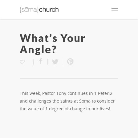
What’s Your
Angle?
This week, Pastor Tony continues in 1 Peter 2
and challenges the saints at Soma to consider
the value of 1 degree of change in our lives!