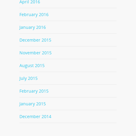
April 2016
February 2016
January 2016
December 2015
November 2015
August 2015
July 2015
February 2015
January 2015
December 2014