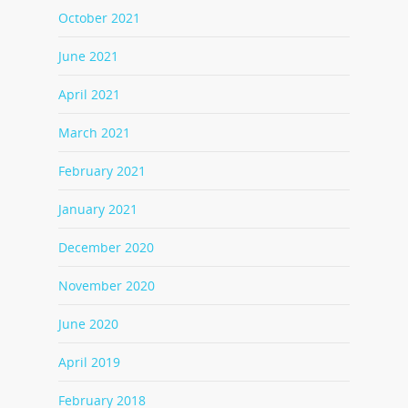
October 2021
June 2021
April 2021
March 2021
February 2021
January 2021
December 2020
November 2020
June 2020
April 2019
February 2018