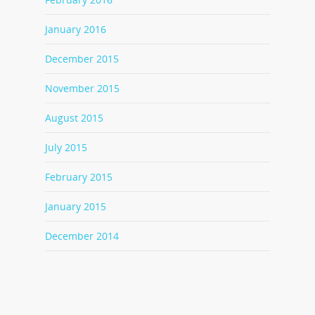
January 2016
December 2015
November 2015
August 2015
July 2015
February 2015
January 2015
December 2014