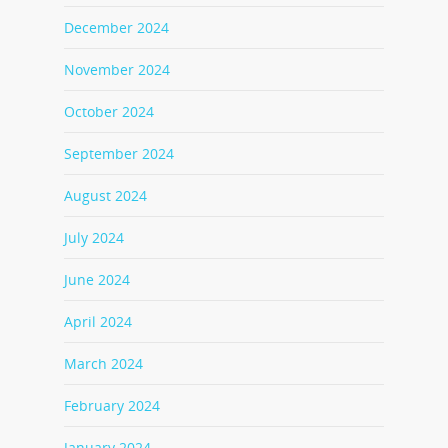
December 2024
November 2024
October 2024
September 2024
August 2024
July 2024
June 2024
April 2024
March 2024
February 2024
January 2024