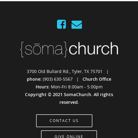
3700 Old Bullard Rd., Tyler, TX 75701 |
phone:
(903) 630-5567 |
Church Office
Hours:
Mon-Fri 8:00am - 5:00pm
Copyright © 2021 SomaChurch. All rights
reserved.
CONTACT US
GIVE ONLINE