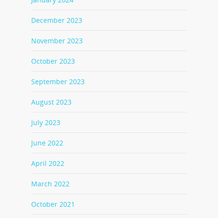
December 2023
November 2023
October 2023
September 2023
August 2023
July 2023
June 2022
April 2022
March 2022
October 2021