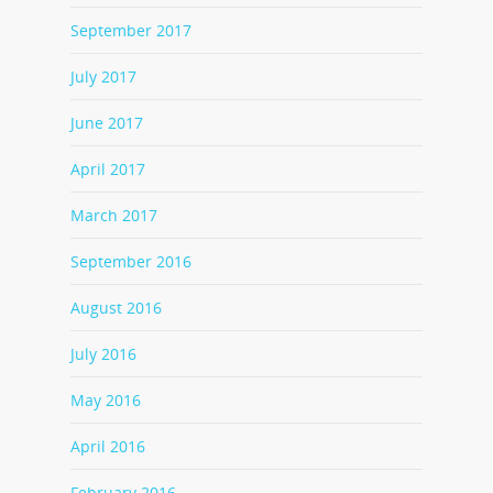
September 2017
July 2017
June 2017
April 2017
March 2017
September 2016
August 2016
July 2016
May 2016
April 2016
February 2016