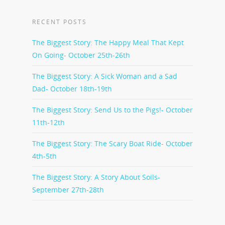
RECENT POSTS
The Biggest Story: The Happy Meal That Kept
On Going- October 25th-26th
The Biggest Story: A Sick Woman and a Sad
Dad- October 18th-19th
The Biggest Story: Send Us to the Pigs!- October
11th-12th
The Biggest Story: The Scary Boat Ride- October
4th-5th
The Biggest Story: A Story About Soils-
September 27th-28th