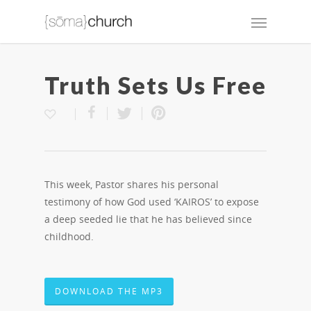
Truth Sets Us Free
This week, Pastor shares his personal
testimony of how God used ‘KAIROS’ to expose
a deep seeded lie that he has believed since
childhood.
DOWNLOAD THE MP3