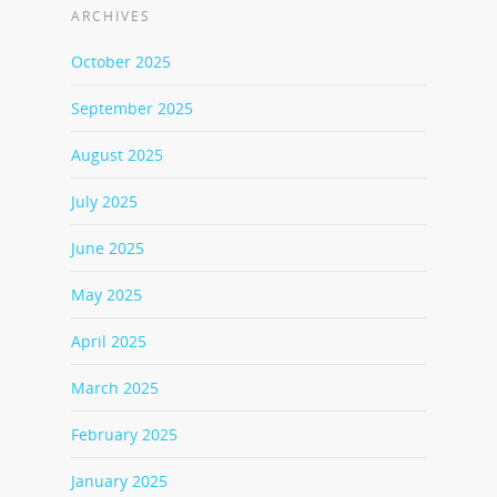
ARCHIVES
October 2025
September 2025
August 2025
July 2025
June 2025
May 2025
April 2025
March 2025
February 2025
January 2025