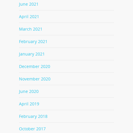
June 2021
April 2021
March 2021
February 2021
January 2021
December 2020
November 2020
June 2020
April 2019
February 2018
October 2017