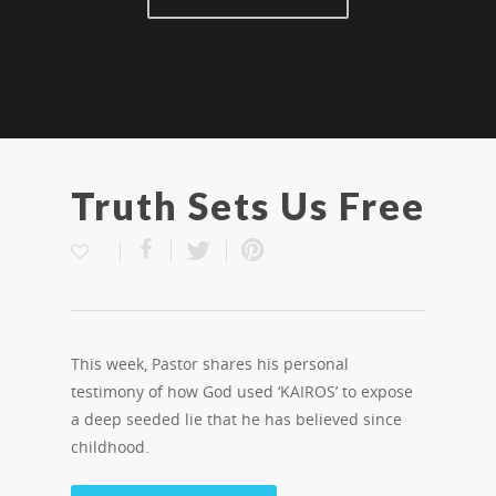
Truth Sets Us Free
This week, Pastor shares his personal
testimony of how God used ‘KAIROS’ to expose
a deep seeded lie that he has believed since
childhood.