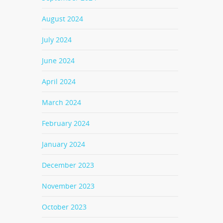
August 2024
July 2024
June 2024
April 2024
March 2024
February 2024
January 2024
December 2023
November 2023
October 2023