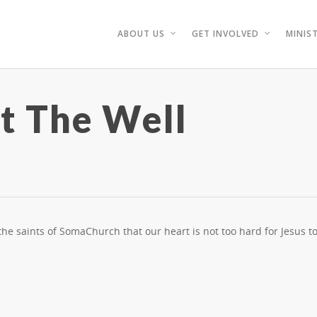
ABOUT US
GET INVOLVED
MINIST
 The Well
e saints of SomaChurch that our heart is not too hard for Jesus to