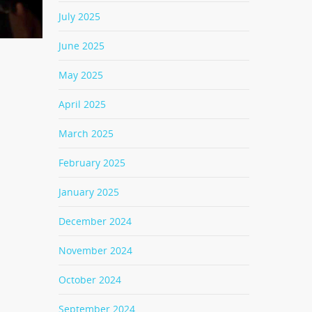
July 2025
June 2025
May 2025
April 2025
March 2025
February 2025
January 2025
December 2024
November 2024
October 2024
September 2024