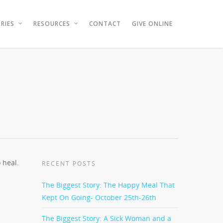
RIES
RESOURCES
CONTACT
GIVE ONLINE
 heal.
RECENT POSTS
The Biggest Story: The Happy Meal That
Kept On Going- October 25th-26th
The Biggest Story: A Sick Woman and a