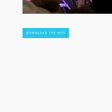
DOWNLOAD THE MP3