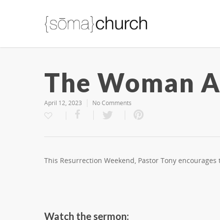
The Woman At
April 12, 2023
No Comments
This Resurrection Weekend, Pastor Tony encourages th
Watch the sermon: