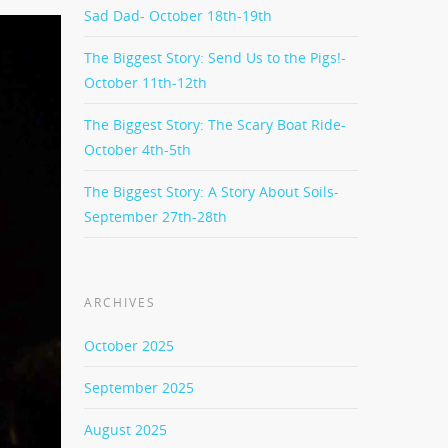
Sad Dad- October 18th-19th
The Biggest Story: Send Us to the Pigs!-
October 11th-12th
The Biggest Story: The Scary Boat Ride-
October 4th-5th
The Biggest Story: A Story About Soils-
September 27th-28th
ARCHIVES
October 2025
September 2025
August 2025