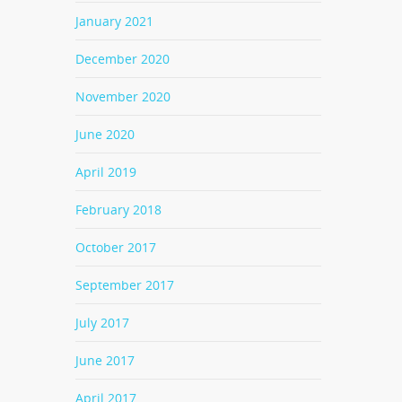
January 2021
December 2020
November 2020
June 2020
April 2019
February 2018
October 2017
September 2017
July 2017
June 2017
April 2017