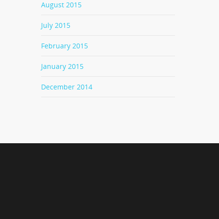
August 2015
July 2015
February 2015
January 2015
December 2014