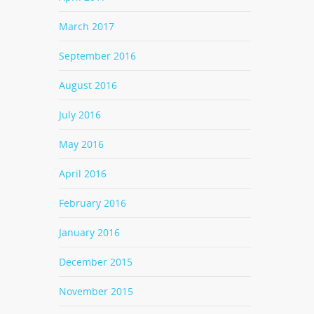
March 2017
September 2016
August 2016
July 2016
May 2016
April 2016
February 2016
January 2016
December 2015
November 2015