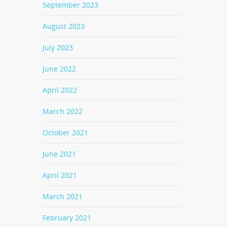
September 2023
August 2023
July 2023
June 2022
April 2022
March 2022
October 2021
June 2021
April 2021
March 2021
February 2021