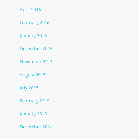
April 2016
February 2016
January 2016
December 2015
November 2015
August 2015
July 2015
February 2015
January 2015
December 2014