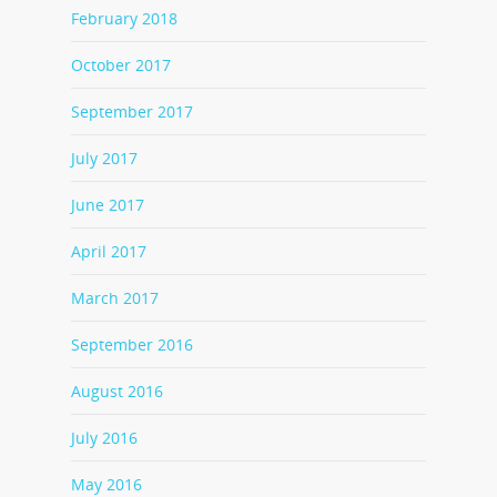
February 2018
October 2017
September 2017
July 2017
June 2017
April 2017
March 2017
September 2016
August 2016
July 2016
May 2016