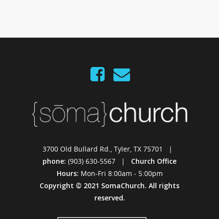
3700 Old Bullard Rd., Tyler, TX 75701 |
phone:
(903) 630-5567 |
Church Office
Hours:
Mon-Fri 8:00am - 5:00pm
Copyright © 2021 SomaChurch. All rights
reserved.