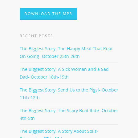
DOWNLOAD THE MP3
RECENT POSTS
The Biggest Story: The Happy Meal That Kept
On Going- October 25th-26th
The Biggest Story: A Sick Woman and a Sad
Dad- October 18th-19th
The Biggest Story: Send Us to the Pigs!- October
11th-12th
The Biggest Story: The Scary Boat Ride- October
4th-5th
The Biggest Story: A Story About Soils-