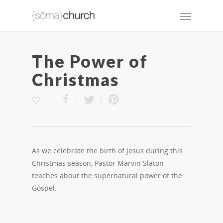
The Power of
Christmas
As we celebrate the birth of Jesus during this
Christmas season, Pastor Marvin Slaton
teaches about the supernatural power of the
Gospel.