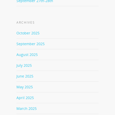
September 27th-28th
ARCHIVES
October 2025
September 2025
August 2025
July 2025
June 2025
May 2025
April 2025
March 2025