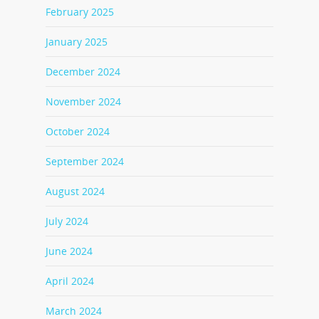
February 2025
January 2025
December 2024
November 2024
October 2024
September 2024
August 2024
July 2024
June 2024
April 2024
March 2024