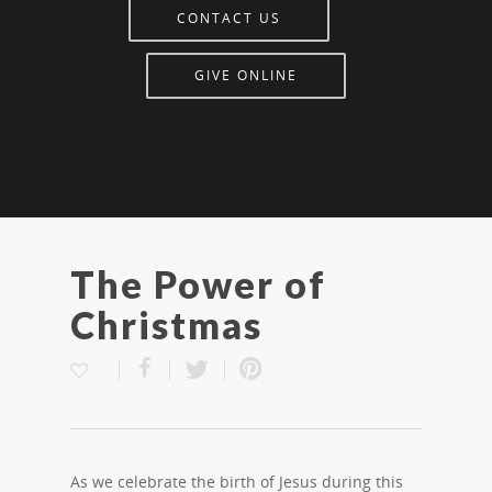
CONTACT US
GIVE ONLINE
The Power of
Christmas
As we celebrate the birth of Jesus during this