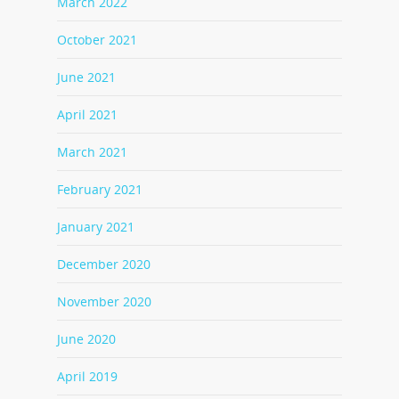
March 2022
October 2021
June 2021
April 2021
March 2021
February 2021
January 2021
December 2020
November 2020
June 2020
April 2019