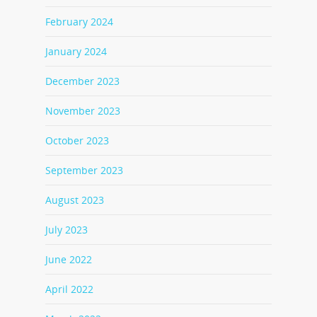
February 2024
January 2024
December 2023
November 2023
October 2023
September 2023
August 2023
July 2023
June 2022
April 2022