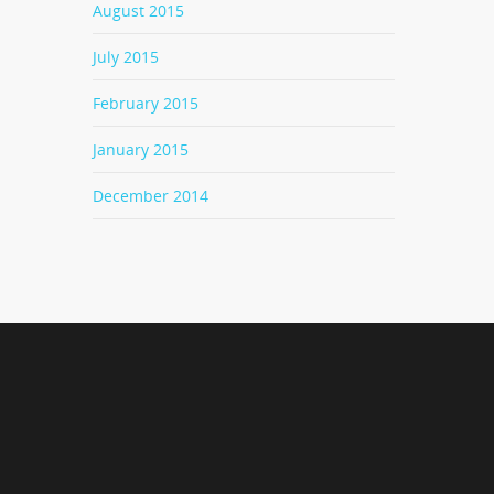
August 2015
July 2015
February 2015
January 2015
December 2014