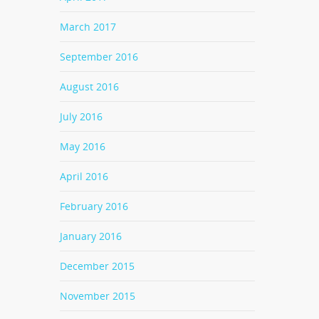
March 2017
September 2016
August 2016
July 2016
May 2016
April 2016
February 2016
January 2016
December 2015
November 2015