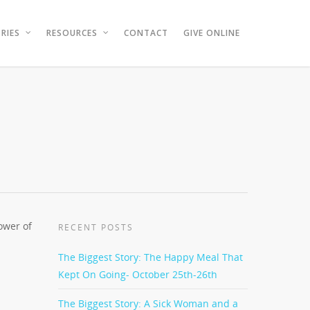
RIES
RESOURCES
CONTACT
GIVE ONLINE
ower of
RECENT POSTS
The Biggest Story: The Happy Meal That
Kept On Going- October 25th-26th
The Biggest Story: A Sick Woman and a