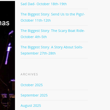
Sad Dad- October 18th-19th
The Biggest Story: Send Us to the Pigs!-
October 11th-12th
The Biggest Story: The Scary Boat Ride-
October 4th-5th
The Biggest Story: A Story About Soils-
September 27th-28th
ARCHIVES
October 2025
September 2025
August 2025