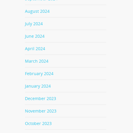
August 2024
July 2024
June 2024
April 2024
March 2024
February 2024
January 2024
December 2023
November 2023
October 2023