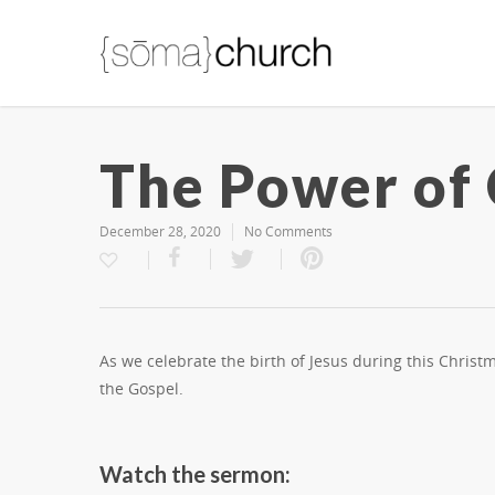
The Power of
December 28, 2020
No Comments
As we celebrate the birth of Jesus during this Chris
the Gospel.
Watch the sermon: