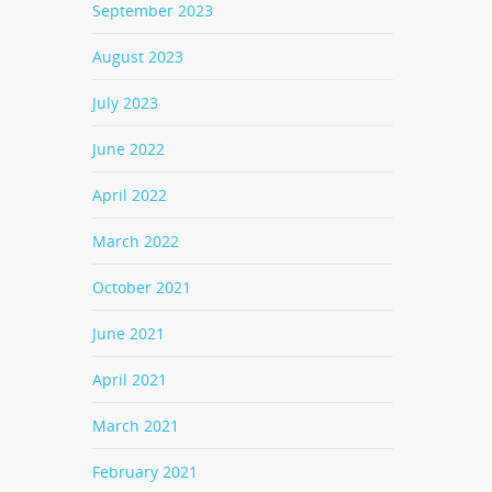
September 2023
August 2023
July 2023
June 2022
April 2022
March 2022
October 2021
June 2021
April 2021
March 2021
February 2021