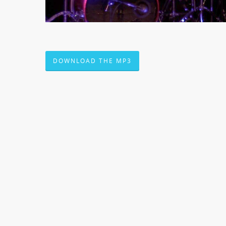
DOWNLOAD THE MP3