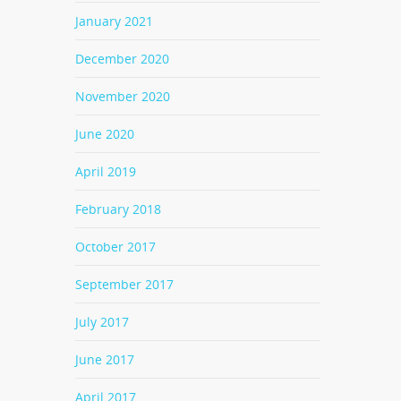
January 2021
December 2020
November 2020
June 2020
April 2019
February 2018
October 2017
September 2017
July 2017
June 2017
April 2017