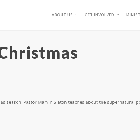
ABOUT US
GET INVOLVED
MINIST
 Christmas
tmas season, Pastor Marvin Slaton teaches about the supernatural p