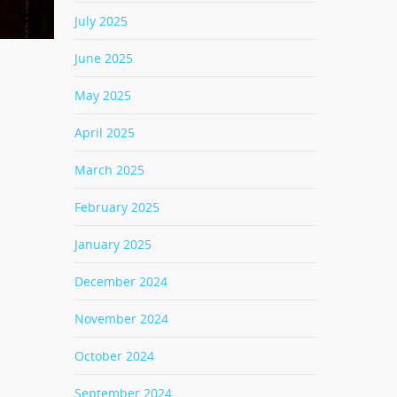
July 2025
June 2025
May 2025
April 2025
March 2025
February 2025
January 2025
December 2024
November 2024
October 2024
September 2024