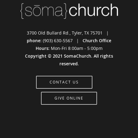
3700 Old Bullard Rd., Tyler, TX 75701 |
phone:
(903) 630-5567 |
Church Office
Hours:
Mon-Fri 8:00am - 5:00pm
Copyright © 2021 SomaChurch. All rights
reserved.
CONTACT US
GIVE ONLINE