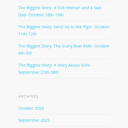
The Biggest Story: A Sick Woman and a Sad
Dad- October 18th-19th
The Biggest Story: Send Us to the Pigs!- October
11th-12th
The Biggest Story: The Scary Boat Ride- October
4th-5th
The Biggest Story: A Story About Soils-
September 27th-28th
ARCHIVES
October 2025
September 2025