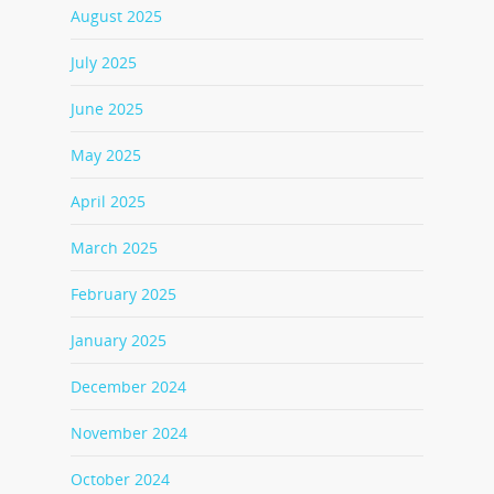
August 2025
July 2025
June 2025
May 2025
April 2025
March 2025
February 2025
January 2025
December 2024
November 2024
October 2024