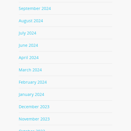
September 2024
August 2024
July 2024
June 2024
April 2024
March 2024
February 2024
January 2024
December 2023
November 2023