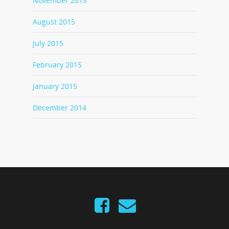
November 2015
August 2015
July 2015
February 2015
January 2015
December 2014