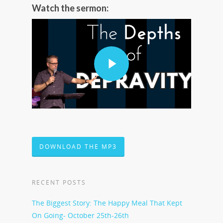
Watch the sermon:
DOWNLOAD THE MP3
RECENT POSTS
The Biggest Story: The Happy Meal That Kept
On Going- October 25th-26th