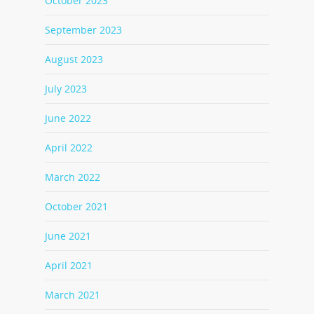
October 2023
September 2023
August 2023
July 2023
June 2022
April 2022
March 2022
October 2021
June 2021
April 2021
March 2021