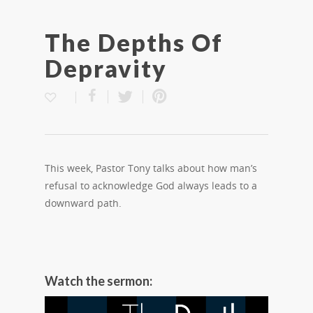
The Depths Of
Depravity
This week, Pastor Tony talks about how man’s
refusal to acknowledge God always leads to a
downward path.
Watch the sermon: