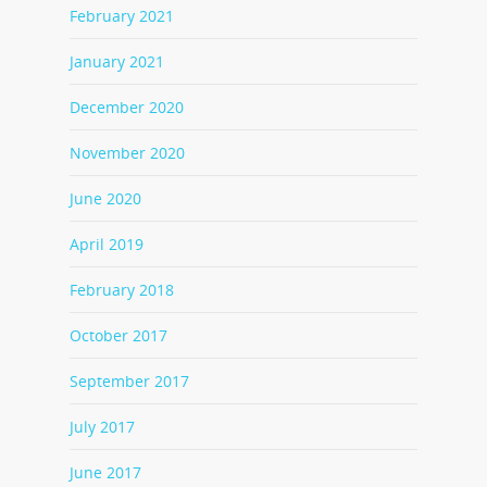
February 2021
January 2021
December 2020
November 2020
June 2020
April 2019
February 2018
October 2017
September 2017
July 2017
June 2017