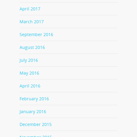
April 2017
March 2017
September 2016
August 2016
July 2016
May 2016
April 2016
February 2016
January 2016
December 2015