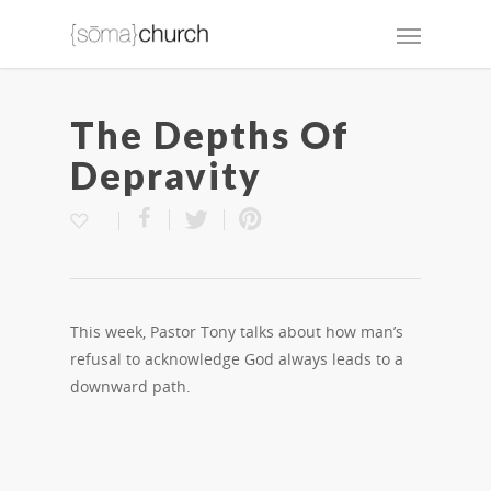
The Depths Of
Depravity
This week, Pastor Tony talks about how man’s
refusal to acknowledge God always leads to a
downward path.