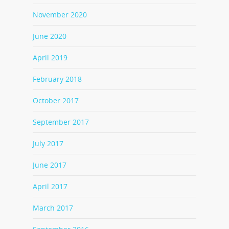
November 2020
June 2020
April 2019
February 2018
October 2017
September 2017
July 2017
June 2017
April 2017
March 2017