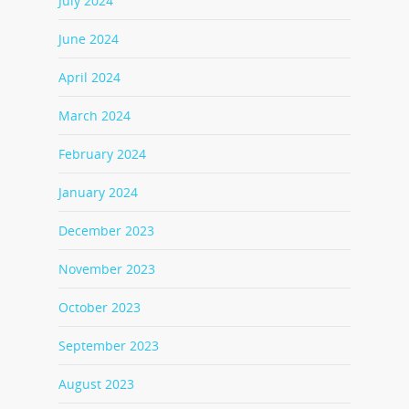
July 2024
June 2024
April 2024
March 2024
February 2024
January 2024
December 2023
November 2023
October 2023
September 2023
August 2023