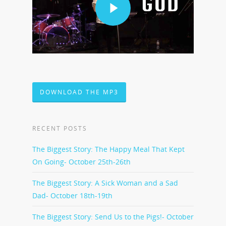
DOWNLOAD THE MP3
RECENT POSTS
The Biggest Story: The Happy Meal That Kept
On Going- October 25th-26th
The Biggest Story: A Sick Woman and a Sad
Dad- October 18th-19th
The Biggest Story: Send Us to the Pigs!- October