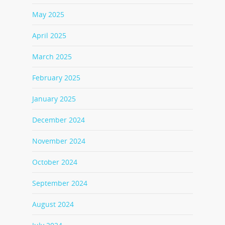
May 2025
April 2025
March 2025
February 2025
January 2025
December 2024
November 2024
October 2024
September 2024
August 2024