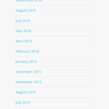
September 2016
August 2016
July 2016
May 2016
April 2016
February 2016
January 2016
December 2015
November 2015
August 2015
July 2015