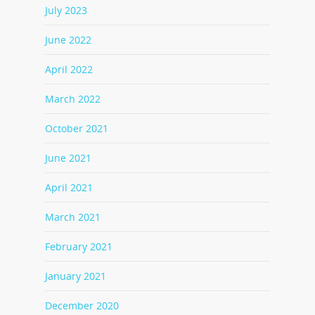
July 2023
June 2022
April 2022
March 2022
October 2021
June 2021
April 2021
March 2021
February 2021
January 2021
December 2020