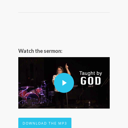
Watch the sermon:
DOWNLOAD THE MP3