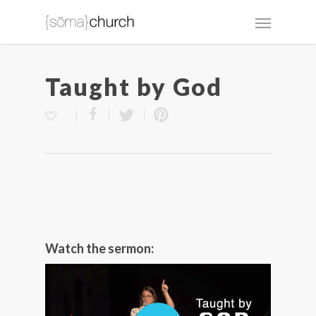
Taught by God
Watch the sermon: