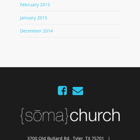
February 2015
January 2015
December 2014
3700 Old Bullard Rd., Tyler, TX 75701 |