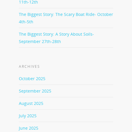
11th-12th
The Biggest Story: The Scary Boat Ride- October
4th-5th
The Biggest Story: A Story About Soils-
September 27th-28th
ARCHIVES
October 2025
September 2025
August 2025
July 2025
June 2025