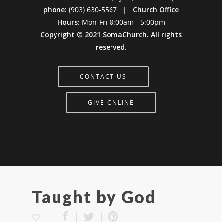
phone:
(903) 630-5567 |
Church Office
Hours:
Mon-Fri 8:00am - 5:00pm
Copyright © 2021 SomaChurch. All rights
reserved.
CONTACT US
GIVE ONLINE
Taught by God