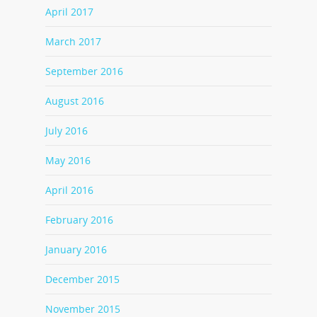
April 2017
March 2017
September 2016
August 2016
July 2016
May 2016
April 2016
February 2016
January 2016
December 2015
November 2015