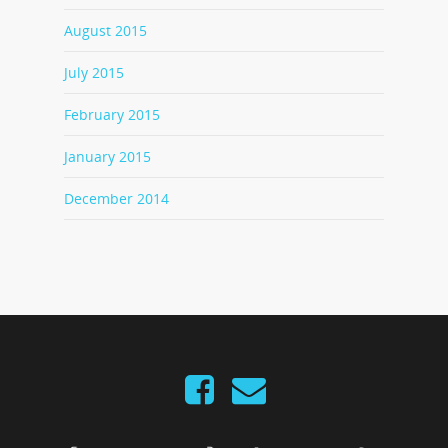
August 2015
July 2015
February 2015
January 2015
December 2014