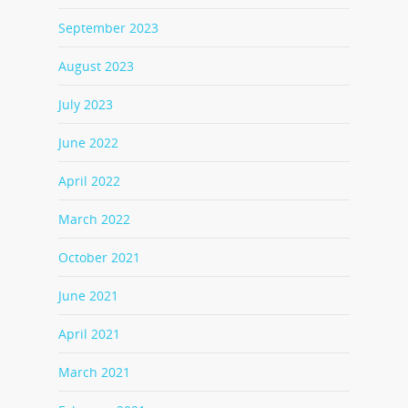
September 2023
August 2023
July 2023
June 2022
April 2022
March 2022
October 2021
June 2021
April 2021
March 2021