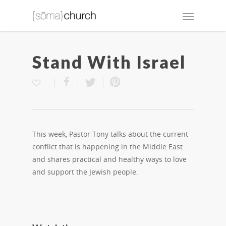
Stand With Israel
This week, Pastor Tony talks about the current
conflict that is happening in the Middle East
and shares practical and healthy ways to love
and support the Jewish people.