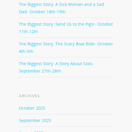
The Biggest Story: A Sick Woman and a Sad
Dad- October 18th-19th
The Biggest Story: Send Us to the Pigs!- October
11th-12th
The Biggest Story: The Scary Boat Ride- October
4th-5th
The Biggest Story: A Story About Soils-
September 27th-28th
ARCHIVES
October 2025
September 2025