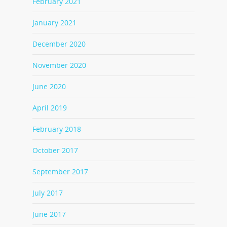
February 2021
January 2021
December 2020
November 2020
June 2020
April 2019
February 2018
October 2017
September 2017
July 2017
June 2017