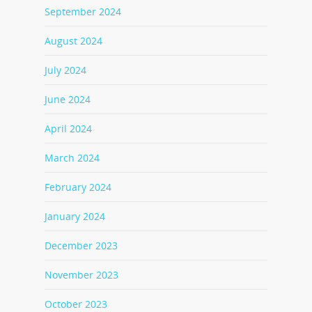
September 2024
August 2024
July 2024
June 2024
April 2024
March 2024
February 2024
January 2024
December 2023
November 2023
October 2023