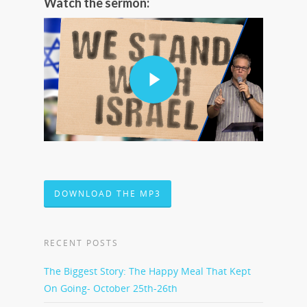
Watch the sermon:
DOWNLOAD THE MP3
RECENT POSTS
The Biggest Story: The Happy Meal That Kept
On Going- October 25th-26th