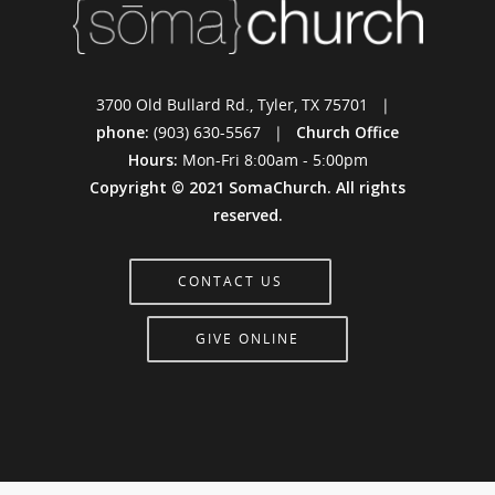
3700 Old Bullard Rd., Tyler, TX 75701 |
phone:
(903) 630-5567 |
Church Office
Hours:
Mon-Fri 8:00am - 5:00pm
Copyright © 2021 SomaChurch. All rights
reserved.
CONTACT US
GIVE ONLINE