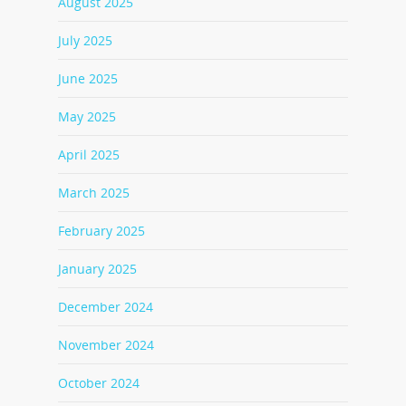
August 2025
July 2025
June 2025
May 2025
April 2025
March 2025
February 2025
January 2025
December 2024
November 2024
October 2024