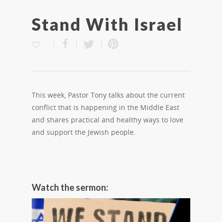
Stand With Israel
This week, Pastor Tony talks about the current
conflict that is happening in the Middle East
and shares practical and healthy ways to love
and support the Jewish people.
Watch the sermon: