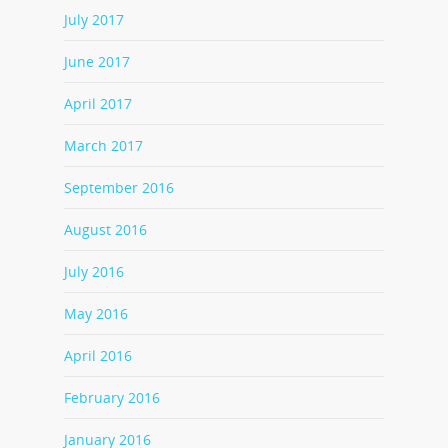
July 2017
June 2017
April 2017
March 2017
September 2016
August 2016
July 2016
May 2016
April 2016
February 2016
January 2016