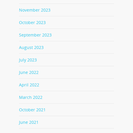
November 2023
October 2023
September 2023
August 2023
July 2023
June 2022
April 2022
March 2022
October 2021
June 2021