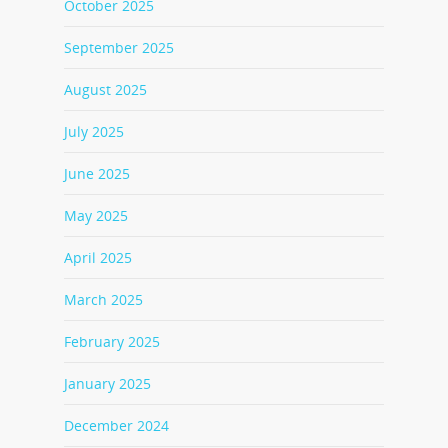
October 2025
September 2025
August 2025
July 2025
June 2025
May 2025
April 2025
March 2025
February 2025
January 2025
December 2024