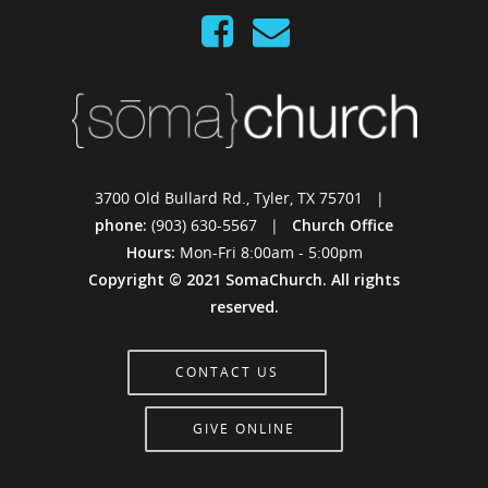
3700 Old Bullard Rd., Tyler, TX 75701 |
phone:
(903) 630-5567 |
Church Office
Hours:
Mon-Fri 8:00am - 5:00pm
Copyright © 2021 SomaChurch. All rights
reserved.
CONTACT US
GIVE ONLINE