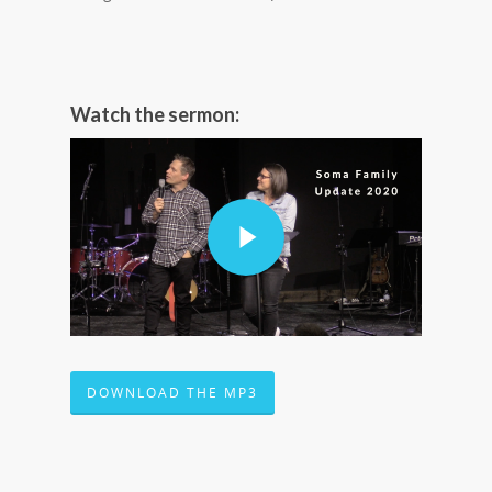
Watch the sermon:
DOWNLOAD THE MP3