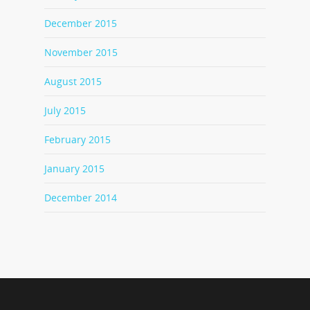
December 2015
November 2015
August 2015
July 2015
February 2015
January 2015
December 2014