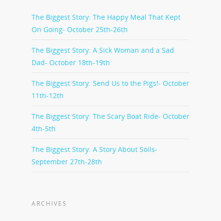
The Biggest Story: The Happy Meal That Kept
On Going- October 25th-26th
The Biggest Story: A Sick Woman and a Sad
Dad- October 18th-19th
The Biggest Story: Send Us to the Pigs!- October
11th-12th
The Biggest Story: The Scary Boat Ride- October
4th-5th
The Biggest Story: A Story About Soils-
September 27th-28th
ARCHIVES