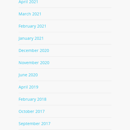
April 2021
March 2021
February 2021
January 2021
December 2020
November 2020
June 2020
April 2019
February 2018
October 2017
September 2017