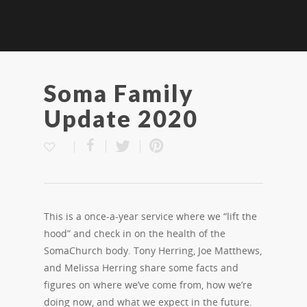
Soma Family
Update 2020
This is a once-a-year service where we “lift the
hood” and check in on the health of the
SomaChurch body. Tony Herring, Joe Matthews,
and Melissa Herring share some facts and
figures on where we’ve come from, how we’re
doing now, and what we expect in the future.