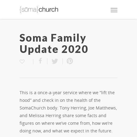
Soma Family
Update 2020
This is a once-a-year service where we “lift the
hood” and check in on the health of the
SomaChurch body. Tony Herring, Joe Matthews,
and Melissa Herring share some facts and
figures on where we’ve come from, how we’re
doing now, and what we expect in the future.