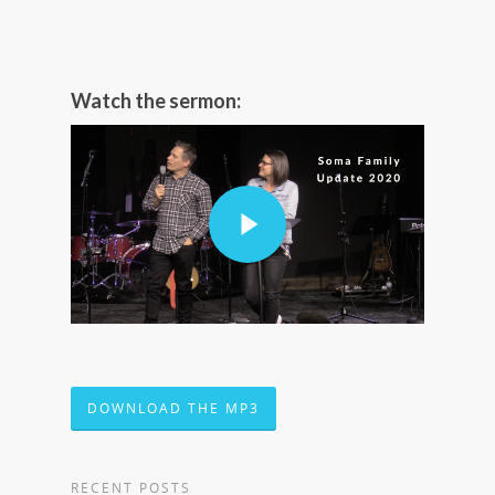
Watch the sermon:
DOWNLOAD THE MP3
RECENT POSTS