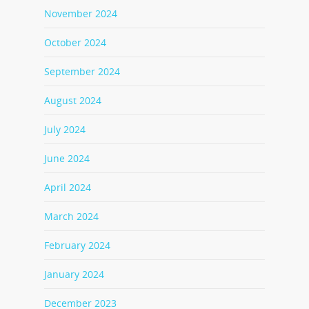
November 2024
October 2024
September 2024
August 2024
July 2024
June 2024
April 2024
March 2024
February 2024
January 2024
December 2023