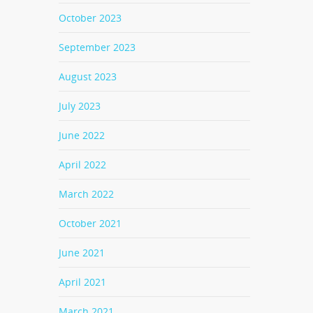
October 2023
September 2023
August 2023
July 2023
June 2022
April 2022
March 2022
October 2021
June 2021
April 2021
March 2021