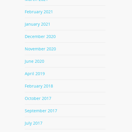
February 2021
January 2021
December 2020
November 2020
June 2020
April 2019
February 2018
October 2017
September 2017
July 2017