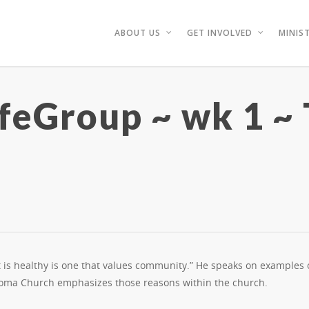
ABOUT US
GET INVOLVED
MINIST
ifeGroup ~ wk 1 ~
t is healthy is one that values community.” He speaks on examples
Soma Church emphasizes those reasons within the church.