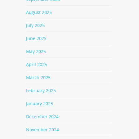
August 2025
July 2025
June 2025
May 2025
April 2025
March 2025
February 2025
January 2025
December 2024
November 2024