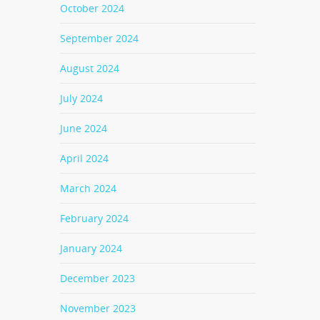
October 2024
September 2024
August 2024
July 2024
June 2024
April 2024
March 2024
February 2024
January 2024
December 2023
November 2023