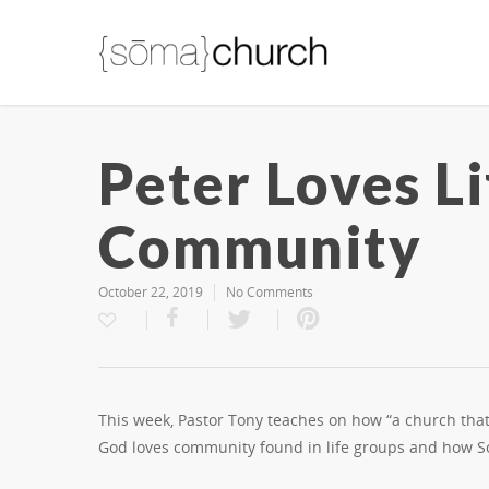
Peter Loves L
Community
October 22, 2019
No Comments
This week, Pastor Tony teaches on how “a church tha
God loves community found in life groups and how 