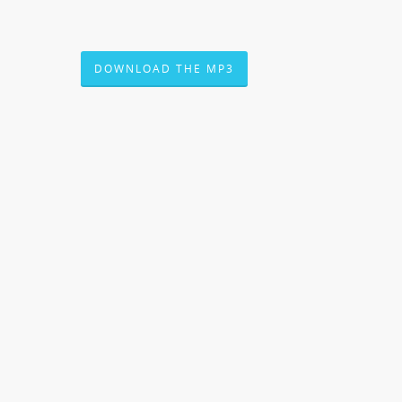
DOWNLOAD THE MP3