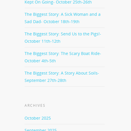
Kept On Going- October 25th-26th
The Biggest Story: A Sick Woman and a
Sad Dad- October 18th-19th
The Biggest Story: Send Us to the Pigs!-
October 11th-12th
The Biggest Story: The Scary Boat Ride-
October 4th-5th
The Biggest Story: A Story About Soils-
September 27th-28th
ARCHIVES
October 2025
September 2025