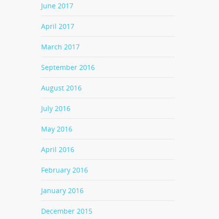
June 2017
April 2017
March 2017
September 2016
August 2016
July 2016
May 2016
April 2016
February 2016
January 2016
December 2015