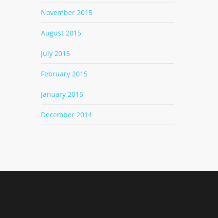
November 2015
August 2015
July 2015
February 2015
January 2015
December 2014