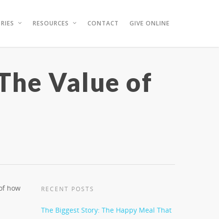
RIES
RESOURCES
CONTACT
GIVE ONLINE
 The Value of
 of how
RECENT POSTS
The Biggest Story: The Happy Meal That