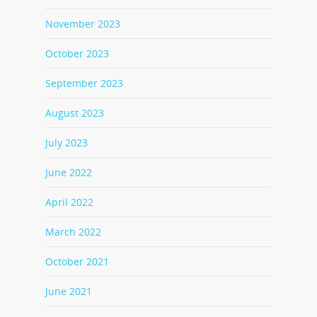
November 2023
October 2023
September 2023
August 2023
July 2023
June 2022
April 2022
March 2022
October 2021
June 2021