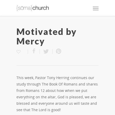
Motivated by
Mercy
This week, Pastor Tony Herring continues our
study through The Book Of Romans and shares
from Romans 12 about how when we put
everything on the altar, God is pleased, we are
blessed and everyone around us will taste and
see that The Lord is good!