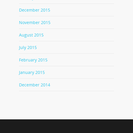
December 2015
November 2015
August 2015
July 2015
February 2015
January 2015
December 2014