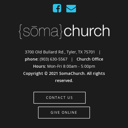
3700 Old Bullard Rd., Tyler, TX 75701 |
phone:
(903) 630-5567 |
Church Office
Hours:
Mon-Fri 8:00am - 5:00pm
Copyright © 2021 SomaChurch. All rights
reserved.
CONTACT US
GIVE ONLINE