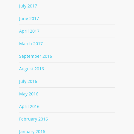
July 2017
June 2017
April 2017
March 2017
September 2016
August 2016
July 2016
May 2016
April 2016
February 2016
January 2016