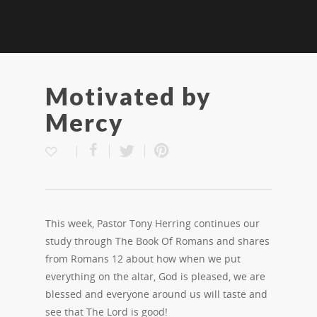
Motivated by
Mercy
This week, Pastor Tony Herring continues our
study through The Book Of Romans and shares
from Romans 12 about how when we put
everything on the altar, God is pleased, we are
blessed and everyone around us will taste and
see that The Lord is good!