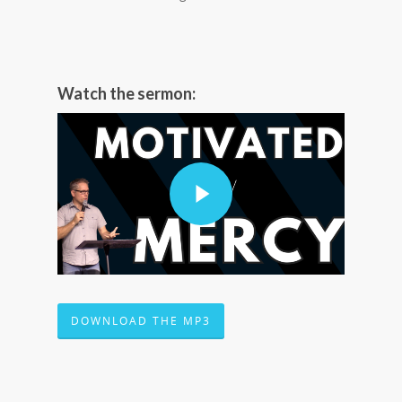
Watch the sermon:
DOWNLOAD THE MP3