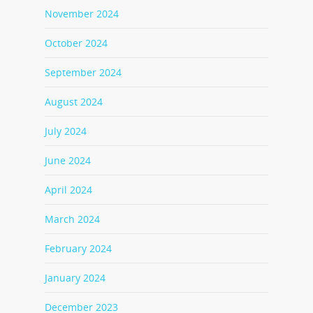
November 2024
October 2024
September 2024
August 2024
July 2024
June 2024
April 2024
March 2024
February 2024
January 2024
December 2023