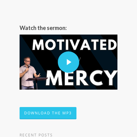
Watch the sermon:
DOWNLOAD THE MP3
RECENT POSTS