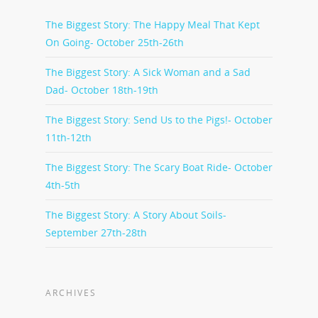
The Biggest Story: The Happy Meal That Kept
On Going- October 25th-26th
The Biggest Story: A Sick Woman and a Sad
Dad- October 18th-19th
The Biggest Story: Send Us to the Pigs!- October
11th-12th
The Biggest Story: The Scary Boat Ride- October
4th-5th
The Biggest Story: A Story About Soils-
September 27th-28th
ARCHIVES