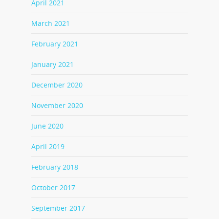
April 2021
March 2021
February 2021
January 2021
December 2020
November 2020
June 2020
April 2019
February 2018
October 2017
September 2017