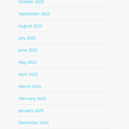
October 2025
September 2025
August 2025
July 2025
June 2025
May 2025
April 2025
March 2025
February 2025
January 2025
December 2024