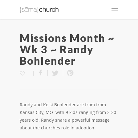
Missions Month ~
Wk 3 ~ Randy
Bohlender
Randy and Kelsi Bohlender are from from
Kansas City, MO. with 9 kids ranging from 2-20
years old. Randy share a powerful message
about the churches role in adoption