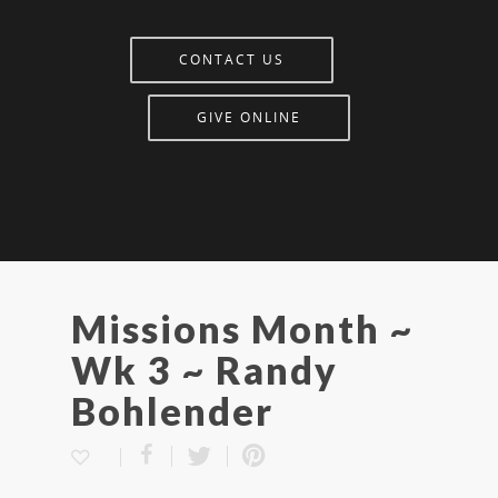
CONTACT US
GIVE ONLINE
Missions Month ~
Wk 3 ~ Randy
Bohlender