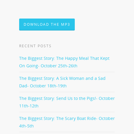
DOWNLOAD THE MP3
RECENT POSTS
The Biggest Story: The Happy Meal That Kept
On Going- October 25th-26th
The Biggest Story: A Sick Woman and a Sad
Dad- October 18th-19th
The Biggest Story: Send Us to the Pigs!- October
11th-12th
The Biggest Story: The Scary Boat Ride- October
4th-5th