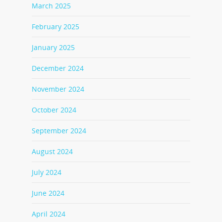
March 2025
February 2025
January 2025
December 2024
November 2024
October 2024
September 2024
August 2024
July 2024
June 2024
April 2024