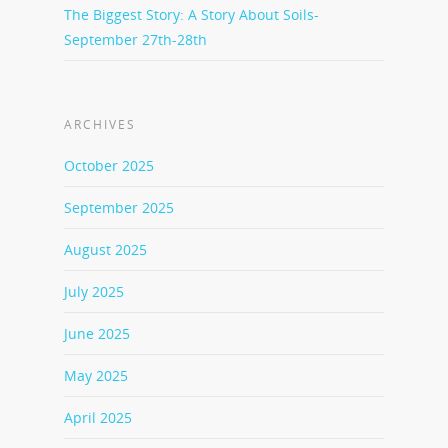
The Biggest Story: A Story About Soils-
September 27th-28th
ARCHIVES
October 2025
September 2025
August 2025
July 2025
June 2025
May 2025
April 2025