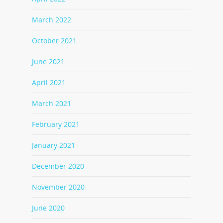
March 2022
October 2021
June 2021
April 2021
March 2021
February 2021
January 2021
December 2020
November 2020
June 2020