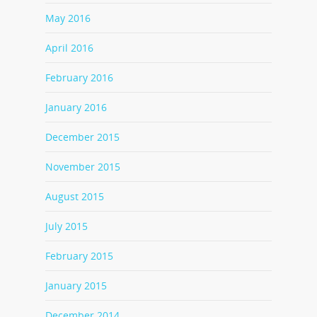
May 2016
April 2016
February 2016
January 2016
December 2015
November 2015
August 2015
July 2015
February 2015
January 2015
December 2014