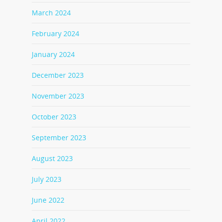
March 2024
February 2024
January 2024
December 2023
November 2023
October 2023
September 2023
August 2023
July 2023
June 2022
April 2022