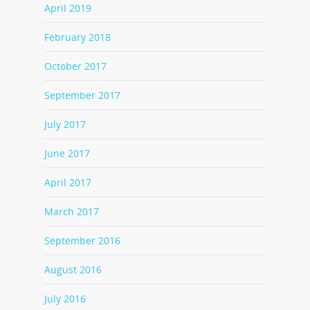
April 2019
February 2018
October 2017
September 2017
July 2017
June 2017
April 2017
March 2017
September 2016
August 2016
July 2016