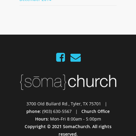
3700 Old Bullard Rd., Tyler, TX 75701 |
phone:
(903) 630-5567 |
Church Office
Hours:
Mon-Fri 8:00am - 5:00pm
Copyright © 2021 SomaChurch. All rights
reserved.