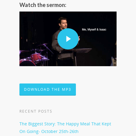
Watch the sermon:
DOWNLOAD THE MP3
RECENT POSTS
The Biggest Story: The Happy Meal That Kept
On Going- October 25th-26th