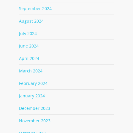
September 2024
August 2024
July 2024
June 2024
April 2024
March 2024
February 2024
January 2024
December 2023
November 2023