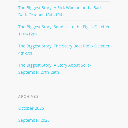
The Biggest Story: A Sick Woman and a Sad
Dad- October 18th-19th
The Biggest Story: Send Us to the Pigs!- October
11th-12th
The Biggest Story: The Scary Boat Ride- October
4th-5th
The Biggest Story: A Story About Soils-
September 27th-28th
ARCHIVES
October 2025
September 2025