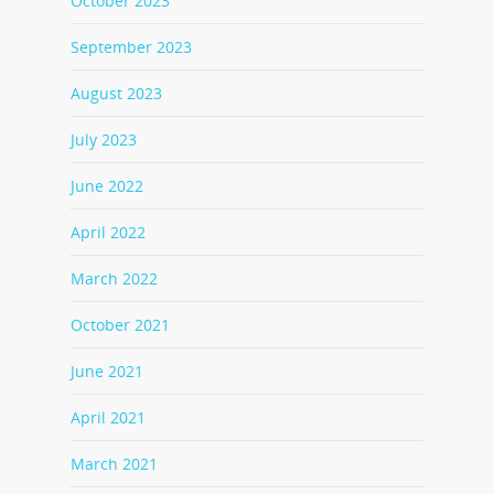
October 2023
September 2023
August 2023
July 2023
June 2022
April 2022
March 2022
October 2021
June 2021
April 2021
March 2021