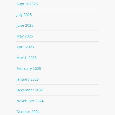
August 2025
July 2025
June 2025
May 2025
April 2025
March 2025
February 2025
January 2025
December 2024
November 2024
October 2024