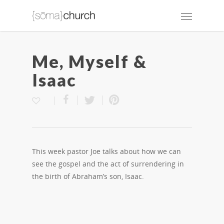
Me, Myself &
Isaac
This week pastor Joe talks about how we can
see the gospel and the act of surrendering in
the birth of Abraham’s son, Isaac.