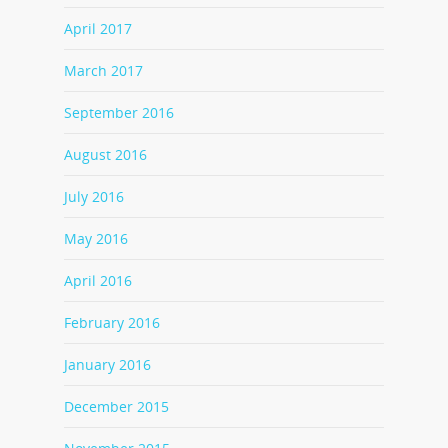
April 2017
March 2017
September 2016
August 2016
July 2016
May 2016
April 2016
February 2016
January 2016
December 2015