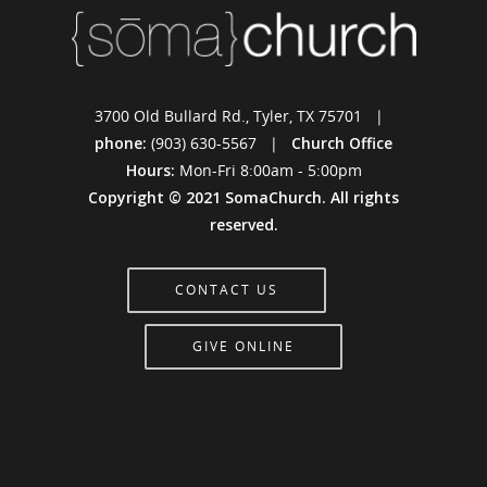
3700 Old Bullard Rd., Tyler, TX 75701 |
phone:
(903) 630-5567 |
Church Office
Hours:
Mon-Fri 8:00am - 5:00pm
Copyright © 2021 SomaChurch. All rights
reserved.
CONTACT US
GIVE ONLINE