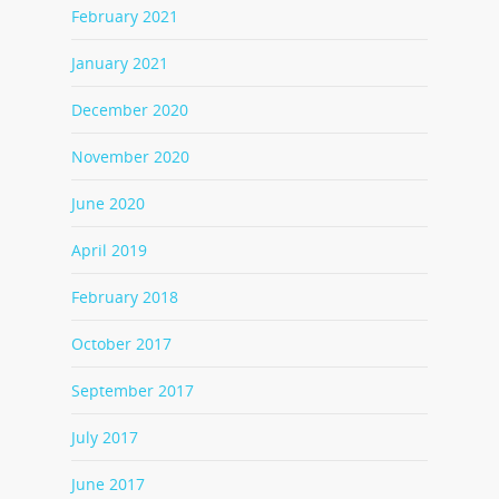
February 2021
January 2021
December 2020
November 2020
June 2020
April 2019
February 2018
October 2017
September 2017
July 2017
June 2017