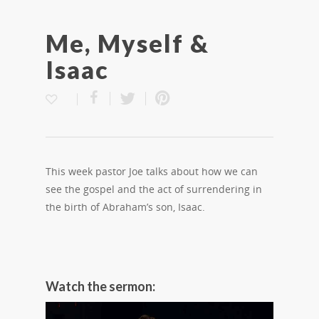
Me, Myself &
Isaac
This week pastor Joe talks about how we can
see the gospel and the act of surrendering in
the birth of Abraham’s son, Isaac.
Watch the sermon: