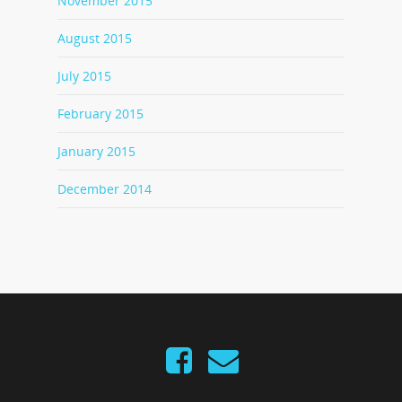
November 2015
August 2015
July 2015
February 2015
January 2015
December 2014