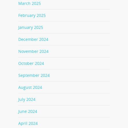
March 2025
February 2025
January 2025
December 2024
November 2024
October 2024
September 2024
August 2024
July 2024
June 2024
April 2024