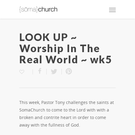
LOOK UP ~
Worship In The
Real World ~ wk5
This week, Pastor Tony challenges the saints at
SomaChurch to come to the Lord with with a
broken and contrite heart in order to come
away with the fullness of God.