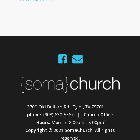
3700 Old Bullard Rd., Tyler, TX 75701 |
phone:
(903) 630-5567 |
Church Office
Hours:
Mon-Fri 8:00am - 5:00pm
Copyright © 2021 SomaChurch. All rights
reserved.