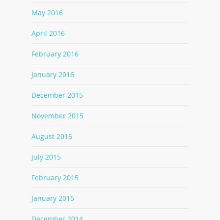
May 2016
April 2016
February 2016
January 2016
December 2015
November 2015
August 2015
July 2015
February 2015
January 2015
December 2014