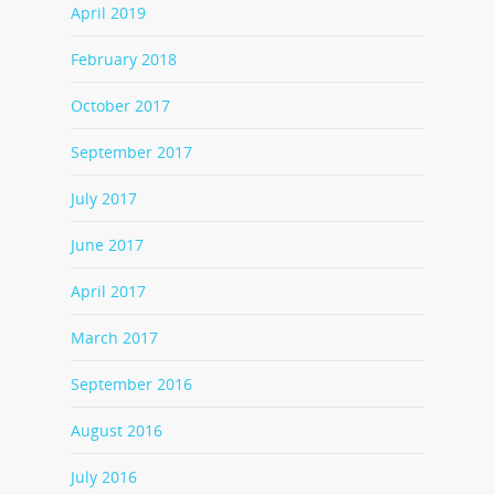
April 2019
February 2018
October 2017
September 2017
July 2017
June 2017
April 2017
March 2017
September 2016
August 2016
July 2016