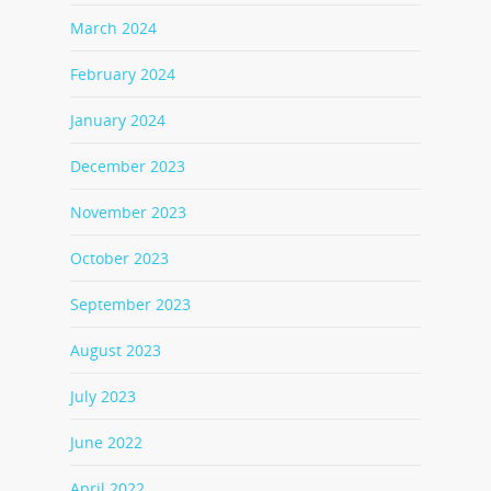
March 2024
February 2024
January 2024
December 2023
November 2023
October 2023
September 2023
August 2023
July 2023
June 2022
April 2022