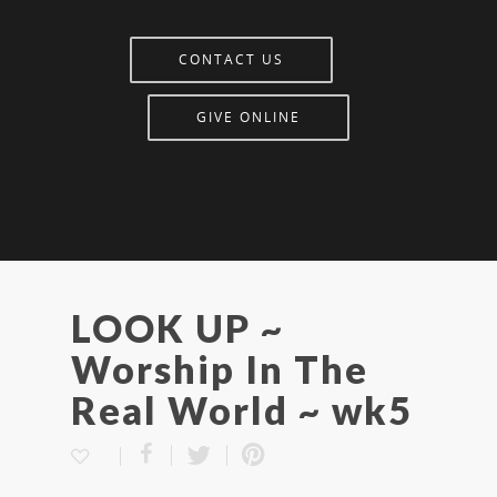
CONTACT US
GIVE ONLINE
LOOK UP ~
Worship In The
Real World ~ wk5