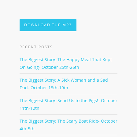
DOWNLOAD THE MP3
RECENT POSTS
The Biggest Story: The Happy Meal That Kept
On Going- October 25th-26th
The Biggest Story: A Sick Woman and a Sad
Dad- October 18th-19th
The Biggest Story: Send Us to the Pigs!- October
11th-12th
The Biggest Story: The Scary Boat Ride- October
4th-5th