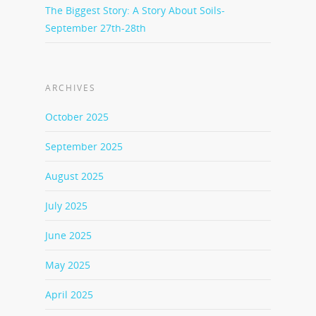
The Biggest Story: A Story About Soils-
September 27th-28th
ARCHIVES
October 2025
September 2025
August 2025
July 2025
June 2025
May 2025
April 2025