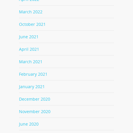
March 2022
October 2021
June 2021
April 2021
March 2021
February 2021
January 2021
December 2020
November 2020
June 2020