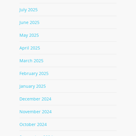
July 2025
June 2025
May 2025
April 2025
March 2025
February 2025
January 2025
December 2024
November 2024
October 2024