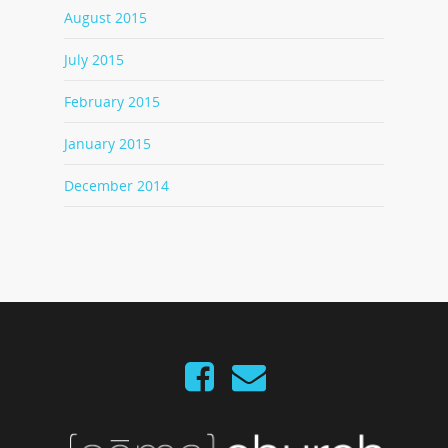
August 2015
July 2015
February 2015
January 2015
December 2014