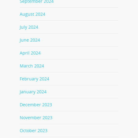
September 2024
August 2024
July 2024
June 2024
April 2024
March 2024
February 2024
January 2024
December 2023
November 2023
October 2023