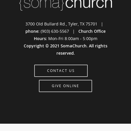
3700 Old Bullard Rd., Tyler, TX 75701 |
phone:
(903) 630-5567 |
Church Office
Hours:
Mon-Fri 8:00am - 5:00pm
Copyright © 2021 SomaChurch. All rights
reserved.
CONTACT US
GIVE ONLINE