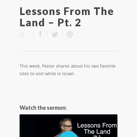
Lessons From The
Land – Pt. 2
This week, Pastor shares about his two favorite
sites to visit while in Israel.
Watch the sermon: