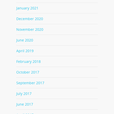
January 2021
December 2020
November 2020
June 2020
April 2019
February 2018
October 2017
September 2017
July 2017
June 2017