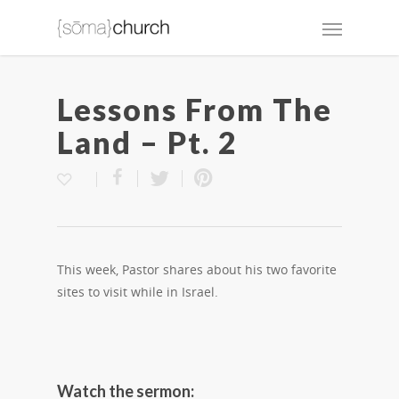
Lessons From The
Land – Pt. 2
This week, Pastor shares about his two favorite
sites to visit while in Israel.
Watch the sermon: