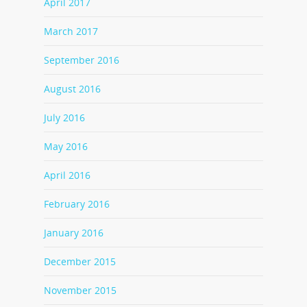
April 2017
March 2017
September 2016
August 2016
July 2016
May 2016
April 2016
February 2016
January 2016
December 2015
November 2015