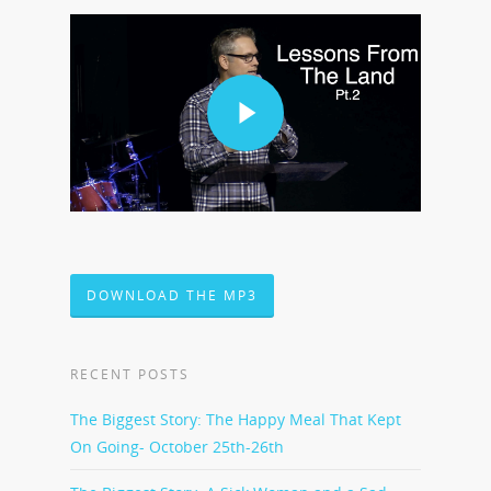
DOWNLOAD THE MP3
RECENT POSTS
The Biggest Story: The Happy Meal That Kept
On Going- October 25th-26th