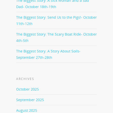
The Biggest Story: A Sick Woman and a Sad
Dad- October 18th-19th
The Biggest Story: Send Us to the Pigs!- October
11th-12th
The Biggest Story: The Scary Boat Ride- October
4th-5th
The Biggest Story: A Story About Soils-
September 27th-28th
ARCHIVES
October 2025
September 2025
August 2025