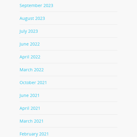
September 2023
August 2023
July 2023
June 2022
April 2022
March 2022
October 2021
June 2021
April 2021
March 2021
February 2021