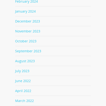
February 2024
January 2024
December 2023
November 2023
October 2023
September 2023
August 2023
July 2023
June 2022
April 2022
March 2022