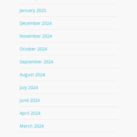
January 2025
December 2024
November 2024
October 2024
September 2024
August 2024
July 2024
June 2024
April 2024
March 2024