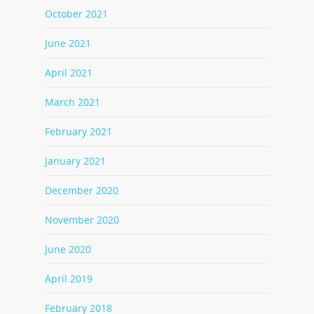
October 2021
June 2021
April 2021
March 2021
February 2021
January 2021
December 2020
November 2020
June 2020
April 2019
February 2018