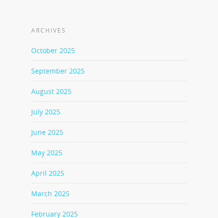
ARCHIVES
October 2025
September 2025
August 2025
July 2025
June 2025
May 2025
April 2025
March 2025
February 2025