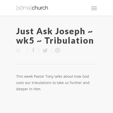
Just Ask Joseph ~
wk5 ~ Tribulation
This week Pastor Tony talks about how God
uses our tribulations to take us further and
deeper in Him.