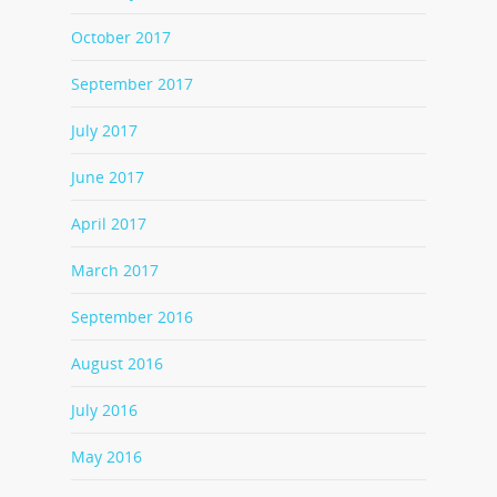
October 2017
September 2017
July 2017
June 2017
April 2017
March 2017
September 2016
August 2016
July 2016
May 2016