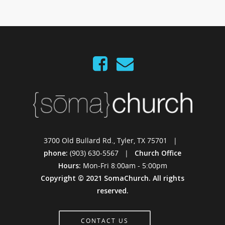
3700 Old Bullard Rd., Tyler, TX 75701 |
phone:
(903) 630-5567 |
Church Office
Hours:
Mon-Fri 8:00am - 5:00pm
Copyright © 2021 SomaChurch. All rights
reserved.
CONTACT US