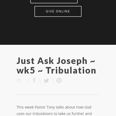
GIVE ONLINE
Just Ask Joseph ~
wk5 ~ Tribulation
This week Pastor Tony talks about how God
uses our tribulations to take us further and