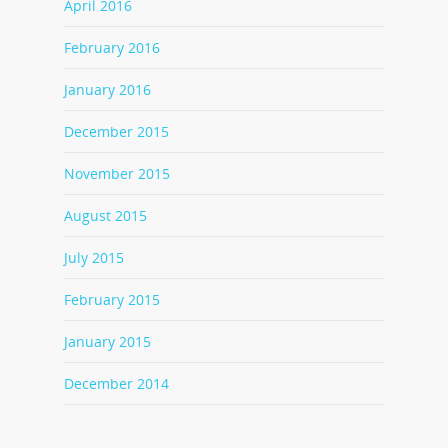
April 2016
February 2016
January 2016
December 2015
November 2015
August 2015
July 2015
February 2015
January 2015
December 2014