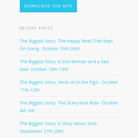
DOWNLOAD THE MP3
RECENT POSTS
The Biggest Story: The Happy Meal That Kept
On Going- October 25th-26th
The Biggest Story: A Sick Woman and a Sad
Dad- October 18th-19th
The Biggest Story: Send Us to the Pigs!- October
11th-12th
The Biggest Story: The Scary Boat Ride- October
4th-5th
The Biggest Story: A Story About Soils-
September 27th-28th