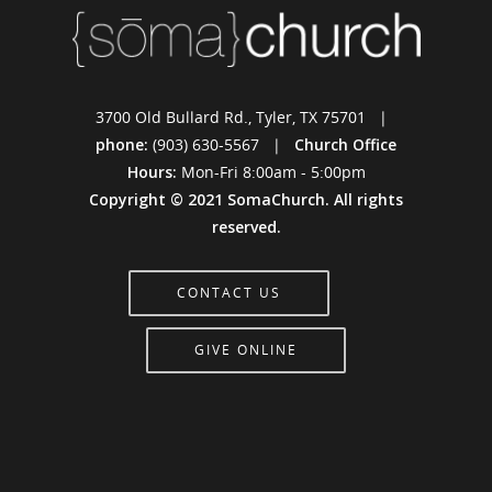
3700 Old Bullard Rd., Tyler, TX 75701 |
phone:
(903) 630-5567 |
Church Office
Hours:
Mon-Fri 8:00am - 5:00pm
Copyright © 2021 SomaChurch. All rights
reserved.
CONTACT US
GIVE ONLINE