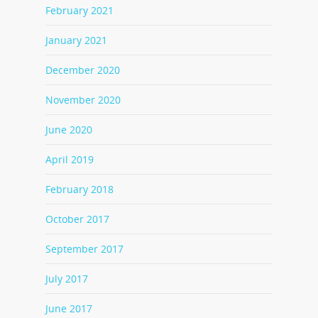
February 2021
January 2021
December 2020
November 2020
June 2020
April 2019
February 2018
October 2017
September 2017
July 2017
June 2017