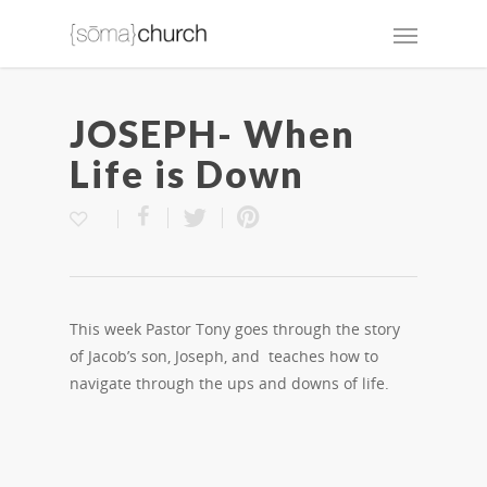
JOSEPH- When
Life is Down
This week Pastor Tony goes through the story
of Jacob’s son, Joseph, and teaches how to
navigate through the ups and downs of life.