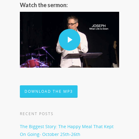
Watch the sermon:
DOWNLOAD THE MP3
RECENT POSTS
The Biggest Story: The Happy Meal That Kept
On Going- October 25th-26th