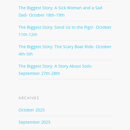
The Biggest Story: A Sick Woman and a Sad
Dad- October 18th-19th
The Biggest Story: Send Us to the Pigs!- October
11th-12th
The Biggest Story: The Scary Boat Ride- October
4th-5th
The Biggest Story: A Story About Soils-
September 27th-28th
ARCHIVES
October 2025
September 2025