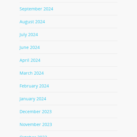
September 2024
August 2024
July 2024
June 2024
April 2024
March 2024
February 2024
January 2024
December 2023
November 2023