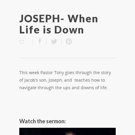
JOSEPH- When
Life is Down
This week Pastor Tony goes through the story
of Jacob’s son, Joseph, and teaches how to
navigate through the ups and downs of life.
Watch the sermon: