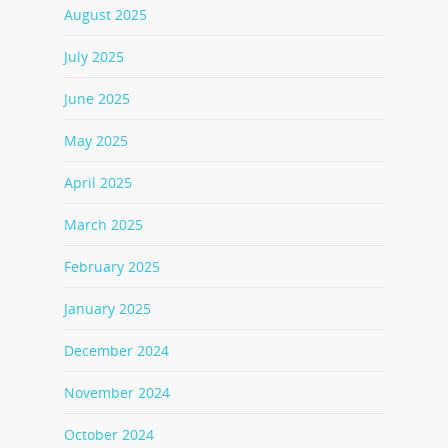
August 2025
July 2025
June 2025
May 2025
April 2025
March 2025
February 2025
January 2025
December 2024
November 2024
October 2024