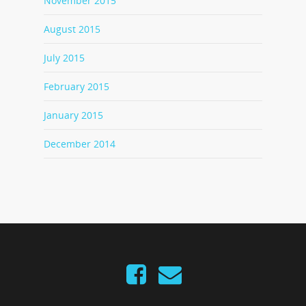
November 2015
August 2015
July 2015
February 2015
January 2015
December 2014