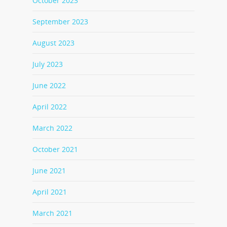
October 2023
September 2023
August 2023
July 2023
June 2022
April 2022
March 2022
October 2021
June 2021
April 2021
March 2021