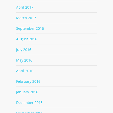
April 2017
March 2017
September 2016
August 2016
July 2016
May 2016
April 2016
February 2016
January 2016
December 2015