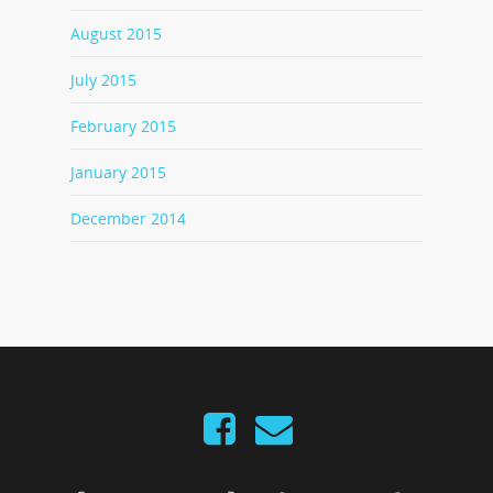
August 2015
July 2015
February 2015
January 2015
December 2014