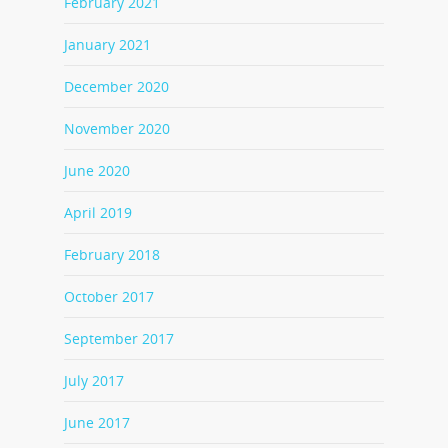
February 2021
January 2021
December 2020
November 2020
June 2020
April 2019
February 2018
October 2017
September 2017
July 2017
June 2017