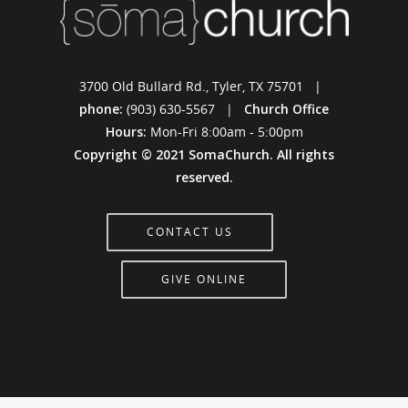
3700 Old Bullard Rd., Tyler, TX 75701 |
phone:
(903) 630-5567 |
Church Office
Hours:
Mon-Fri 8:00am - 5:00pm
Copyright © 2021 SomaChurch. All rights
reserved.
CONTACT US
GIVE ONLINE