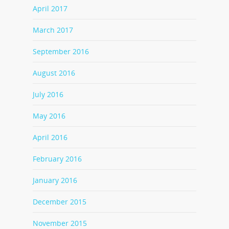
April 2017
March 2017
September 2016
August 2016
July 2016
May 2016
April 2016
February 2016
January 2016
December 2015
November 2015