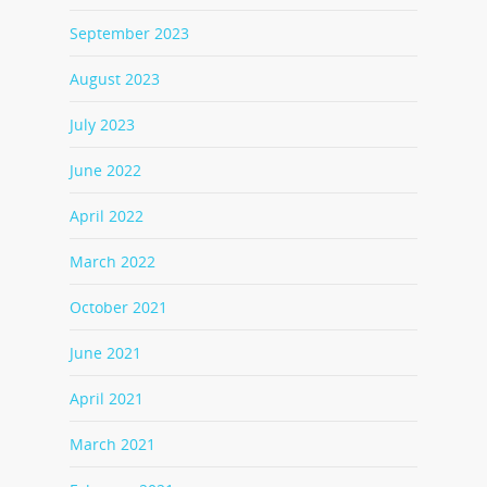
September 2023
August 2023
July 2023
June 2022
April 2022
March 2022
October 2021
June 2021
April 2021
March 2021