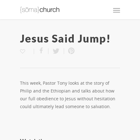
Jesus Said Jump!
This week, Pastor Tony looks at the story of
Philip and the Ethiopian and talks about how
our full obedience to Jesus without hesitation
could ultimately lead someone to salvation.