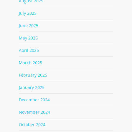
August 2025
July 2025
June 2025
May 2025
April 2025
March 2025
February 2025
January 2025
December 2024
November 2024
October 2024