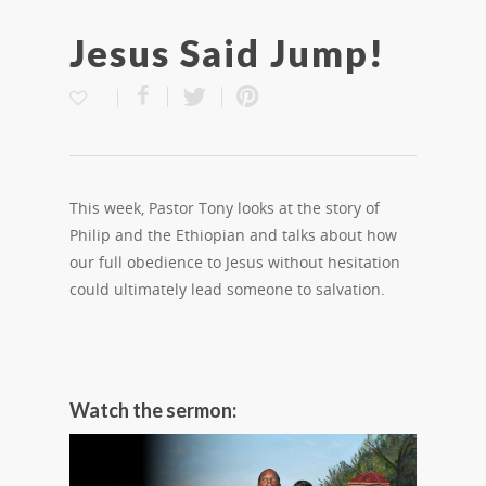
Jesus Said Jump!
This week, Pastor Tony looks at the story of
Philip and the Ethiopian and talks about how
our full obedience to Jesus without hesitation
could ultimately lead someone to salvation.
Watch the sermon: