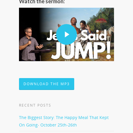
Watch the sermon:
DOWNLOAD THE MP3
RECENT POSTS
The Biggest Story: The Happy Meal That Kept
On Going- October 25th-26th