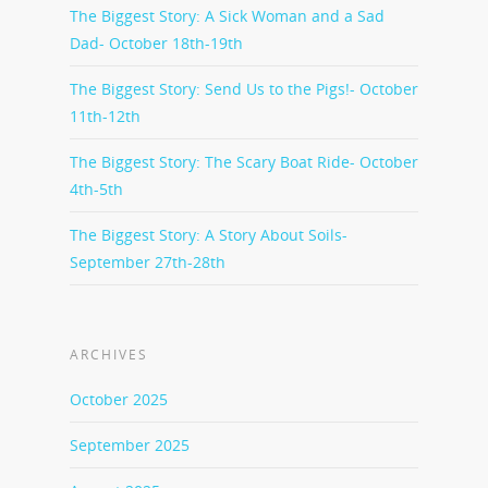
The Biggest Story: A Sick Woman and a Sad
Dad- October 18th-19th
The Biggest Story: Send Us to the Pigs!- October
11th-12th
The Biggest Story: The Scary Boat Ride- October
4th-5th
The Biggest Story: A Story About Soils-
September 27th-28th
ARCHIVES
October 2025
September 2025