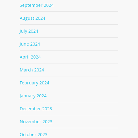
September 2024
August 2024
July 2024
June 2024
April 2024
March 2024
February 2024
January 2024
December 2023
November 2023
October 2023