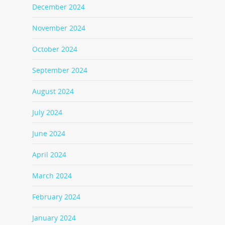
December 2024
November 2024
October 2024
September 2024
August 2024
July 2024
June 2024
April 2024
March 2024
February 2024
January 2024