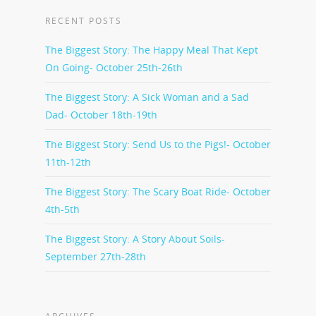
RECENT POSTS
The Biggest Story: The Happy Meal That Kept
On Going- October 25th-26th
The Biggest Story: A Sick Woman and a Sad
Dad- October 18th-19th
The Biggest Story: Send Us to the Pigs!- October
11th-12th
The Biggest Story: The Scary Boat Ride- October
4th-5th
The Biggest Story: A Story About Soils-
September 27th-28th