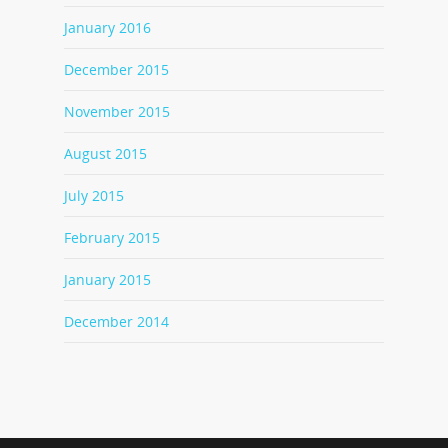
January 2016
December 2015
November 2015
August 2015
July 2015
February 2015
January 2015
December 2014