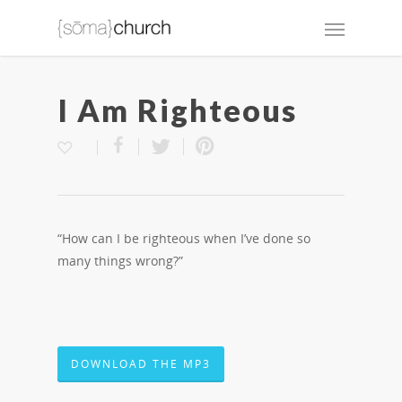
I Am Righteous
“How can I be righteous when I’ve done so
many things wrong?”
DOWNLOAD THE MP3