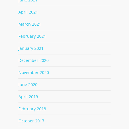
April 2021
March 2021
February 2021
January 2021
December 2020
November 2020
June 2020
April 2019
February 2018
October 2017