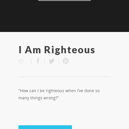
I Am Righteous
“How can I be righteous when I’ve done so
many things wrong?”