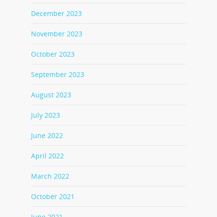
December 2023
November 2023
October 2023
September 2023
August 2023
July 2023
June 2022
April 2022
March 2022
October 2021
June 2021