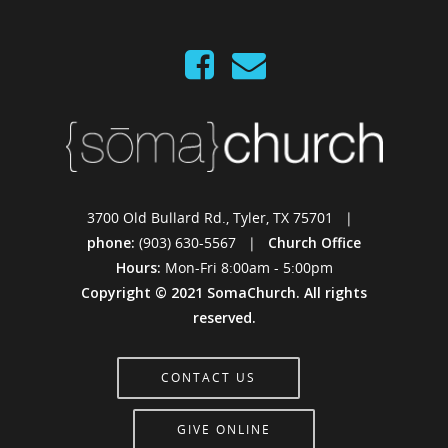
3700 Old Bullard Rd., Tyler, TX 75701 |
phone:
(903) 630-5567 |
Church Office
Hours:
Mon-Fri 8:00am - 5:00pm
Copyright © 2021 SomaChurch. All rights
reserved.
CONTACT US
GIVE ONLINE