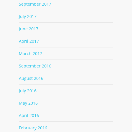
September 2017
July 2017
June 2017
April 2017
March 2017
September 2016
August 2016
July 2016
May 2016
April 2016
February 2016