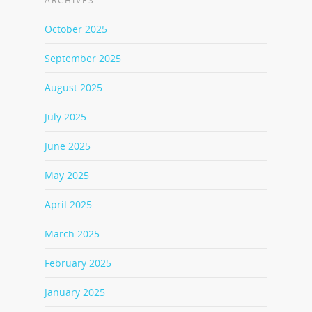
ARCHIVES
October 2025
September 2025
August 2025
July 2025
June 2025
May 2025
April 2025
March 2025
February 2025
January 2025